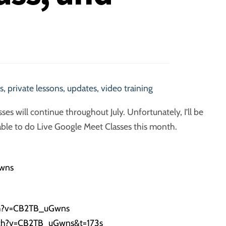
s
,
private lessons
,
updates
,
video training
sses will continue throughout July. Unfortunately, I’ll be
 able to do Live Google Meet Classes this month.
wns
h?v=
CB2TB
_uGwns
tch?v=CB2TB_uGwns&t=173s