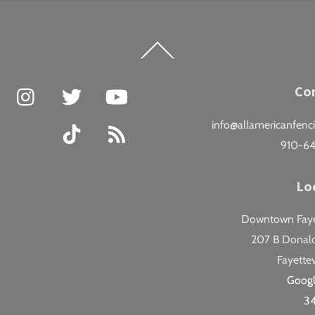
Back
To
Top
Facebook
Instagram
Twitter
YouTube
Co
info@allamericanfenc
TikTok
RSS
910-6
Lo
Downtown Fayet
207 B Donald
Fayettev
Goog
3