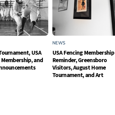
NEWS
Tournament, USA
USA Fencing Membership
 Membership, and
Reminder, Greensboro
Announcements
Visitors, August Home
Tournament, and Art