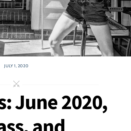
JULY 1, 2020
s: June 2020,
ass, and