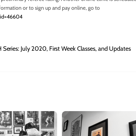
formation or to sign up and pay online, go to
c_id=46604
Series: July 2020, First Week Classes, and Updates