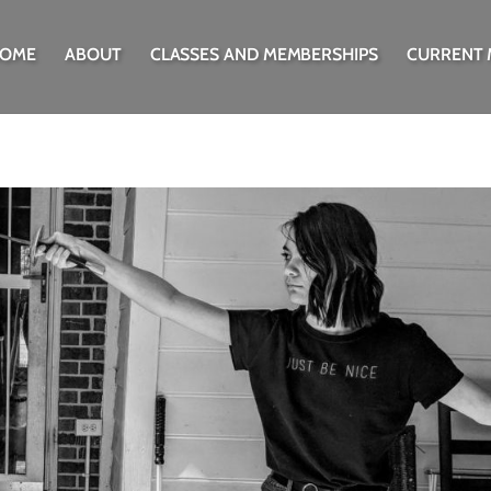
OME
ABOUT
CLASSES AND MEMBERSHIPS
CURRENT