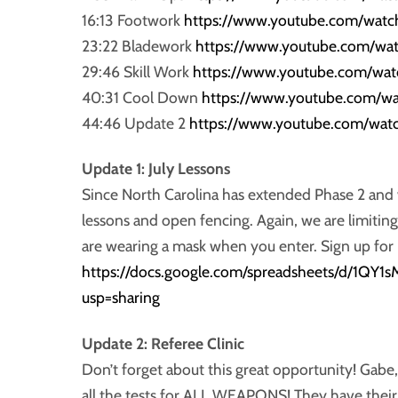
16:13 Footwork
https://www.youtube.com/wat
23:22 Bladework
https://www.youtube.com/w
29:46 Skill Work
https://www.youtube.com/wa
40:31 Cool Down
https://www.youtube.com/w
44:46 Update 2
https://www.youtube.com/wa
Update 1: July Lessons
Since North Carolina has extended Phase 2 and we
lessons and open fencing. Again, we are limiti
are wearing a mask when you enter. Sign up for 
https://docs.google.com/spreadsheets/d/1
usp=sharing
Update 2: Referee Clinic
Don’t forget about this great opportunity! Gabe,
all the tests for ALL WEAPONS! They have their p