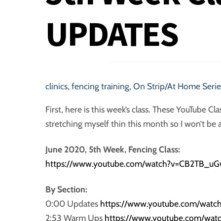
UPDATES
clinics
,
fencing training
,
On Strip/At Home Serie
First, here is this week’s class. These YouTube Cla
stretching myself thin this month so I won’t be
June 2020, 5th Week, Fencing Class:
https://www.youtube.com/watch?v=
CB2TB
_uG
By Section:
0:00 Updates
https://www.youtube.com/watc
2:53 Warm Ups
https://www.youtube.com/wa