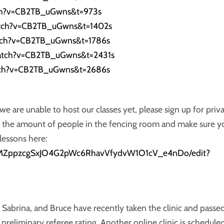
ch?v=CB2TB_uGwns&t=973s
atch?v=CB2TB_uGwns&t=1402s
tch?v=CB2TB_uGwns&t=1786s
atch?v=CB2TB_uGwns&t=2431s
tch?v=CB2TB_uGwns&t=2686s
 are unable to host our classes yet, please sign up for priv
ng the amount of people in the fencing room and make sure y
lessons here:
QY1sMZppzcgSxJO4G2pWc6RhavVfydvW1O1cV_e4nDo/edit?
 Sabrina, and Bruce have recently taken the clinic and passe
reliminary referee rating. Another online clinic is schedule