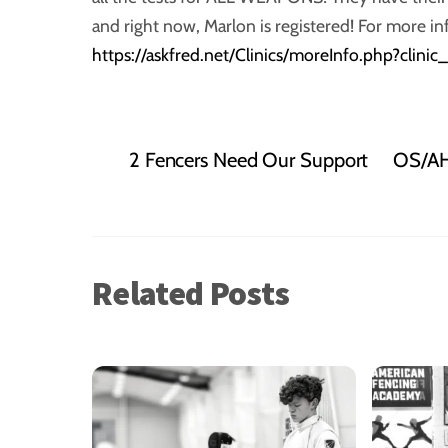
and right now, Marlon is registered! For more in
https://askfred.net/Clinics/moreInfo.php?clini
2 Fencers Need Our Support
OS/AH 
Related Posts