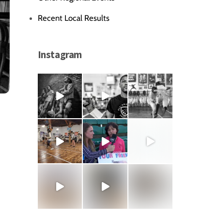
Recent Local Results
Instagram