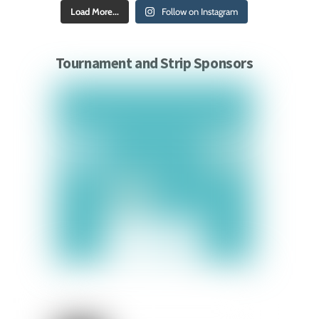
Load More...
Follow on Instagram
Tournament and Strip Sponsors