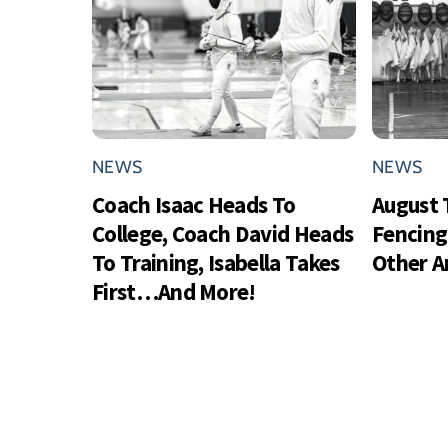
NEWS
NEWS
Coach Isaac Heads To
August 
College, Coach David Heads
Fencing
To Training, Isabella Takes
Other 
First…And More!