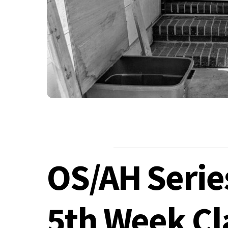
OS/AH Serie
5th Week Cl