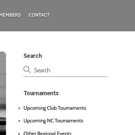
 MEMBERS
CONTACT
Search
Tournaments
Upcoming Club Tournaments
Upcoming NC Tournaments
Other Regional Events