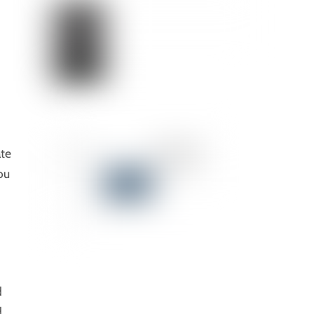
ate
ou
d
d