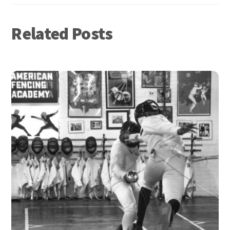
Related Posts