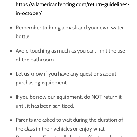
https://allamericanfencing.com/return-guidelines-
in-october/
Remember to bring a mask and your own water
bottle.
Avoid touching as much as you can, limit the use
of the bathroom.
Let us know if you have any questions about
purchasing equipment.
If you borrow our equipment, do NOT return it
until it has been sanitized.
Parents are asked to wait during the duration of
the class in their vehicles or enjoy what