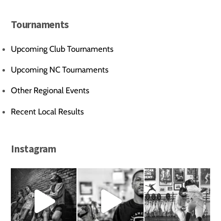
Tournaments
Upcoming Club Tournaments
Upcoming NC Tournaments
Other Regional Events
Recent Local Results
Instagram