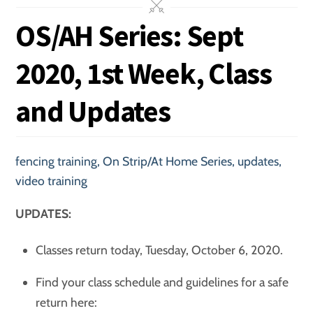
OS/AH Series: Sept
2020, 1st Week, Class
and Updates
fencing training
,
On Strip/At Home Series
,
updates
,
video training
UPDATES:
Classes return today, Tuesday, October 6, 2020.
Find your class schedule and guidelines for a safe
return here: