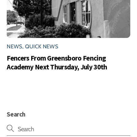
NEWS
,
QUICK NEWS
Fencers From Greensboro Fencing
Academy Next Thursday, July 30th
Search