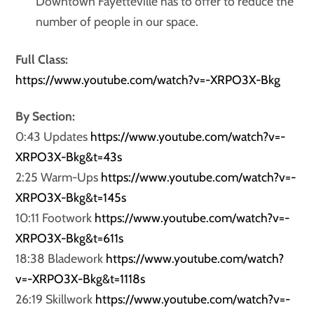
Downtown Fayetteville has to offer to reduce the
number of people in our space.
Full Class:
https://www.youtube.com/watch?v=-XRPO3X-Bkg
By Section:
0:43 Updates
https://www.youtube.com/watch?v=-
XRPO3X-Bkg&t=43s
2:25 Warm-Ups
https://www.youtube.com/watch?v=-
XRPO3X-Bkg&t=145s
10:11 Footwork
https://www.youtube.com/watch?v=-
XRPO3X-Bkg&t=611s
18:38 Bladework
https://www.youtube.com/watch?
v=-XRPO3X-Bkg&t=1118s
26:19 Skillwork
https://www.youtube.com/watch?v=-