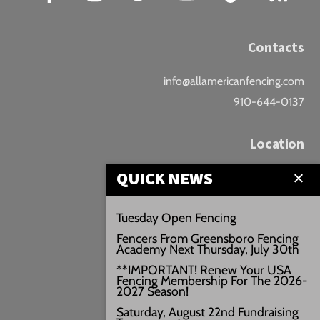
Contacts
info@allamericanfencing.com
910-644-0137
Location
QUICK NEWS
Downtown Fayetteville
207 B Donaldson St.
Tuesday Open Fencing
Fayetteville, NC
Fencers From Greensboro Fencing
Google Maps
Academy Next Thursday, July 30th
3429+PW
**IMPORTANT! Renew Your USA
Fencing Membership For The 2026-
///vivid.audio.move
2027 Season!
Saturday, August 22nd Fundraising