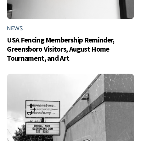
NEWS
USA Fencing Membership Reminder,
Greensboro Visitors, August Home
Tournament, and Art