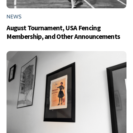
NEWS
August Tournament, USA Fencing
Membership, and Other Announcements