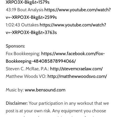
XRPO3X-Bkg&t=1579s
43:19 Bout Analysis
https://www.youtube.com/watch?
v=-XRPO3X-Bkg&t=2599s
1:02:43 Outtakes
https://www.youtube.com/watch?
v=-XRPO3X-Bkg&t=3763s
Sponsors:
Fox Bookkeeping:
https://www.facebook.com/Fox-
Bookkeeping-484085878994066/
Steven C. McRae, P.A.:
http://stevemcraelaw.com/
Matthew Woods VO:
http://matthewwoodsvo.com/
Music by:
www.bensound.com
Disclaimer:
Your participation in any workout that we
post is at your own risk. Any equipment you choose