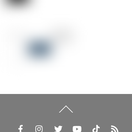
Back
To
Top
Facebook
Instagram
Twitter
YouTube
TikTok
RSS