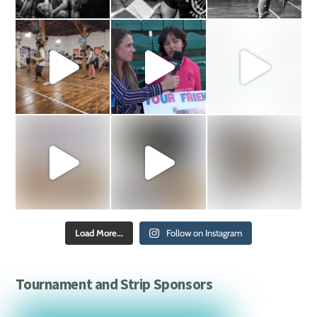
Load More...
Follow on Instagram
Tournament and Strip Sponsors