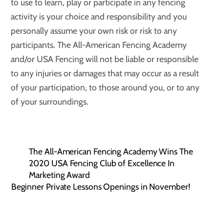
to use to learn, play or participate in any fencing
activity is your choice and responsibility and you
personally assume your own risk or risk to any
participants. The All-American Fencing Academy
and/or USA Fencing will not be liable or responsible
to any injuries or damages that may occur as a result
of your participation, to those around you, or to any
of your surroundings.
The All-American Fencing Academy Wins The
2020 USA Fencing Club of Excellence In
Marketing Award
Beginner Private Lessons Openings in November!