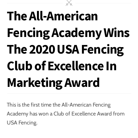
The All-American
Fencing Academy Wins
The 2020 USA Fencing
Club of Excellence In
Marketing Award
This is the first time the All-American Fencing
Academy has won a Club of Excellence Award from
USA Fencing.