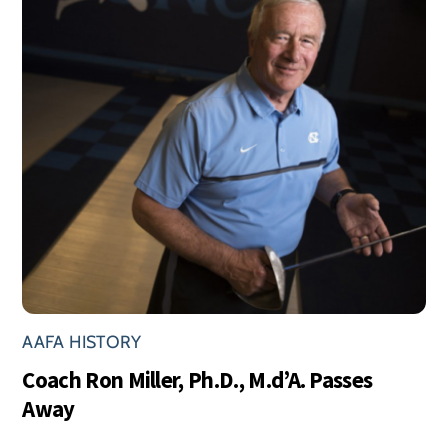
AAFA HISTORY
Coach Ron Miller, Ph.D., M.d’A. Passes
Away