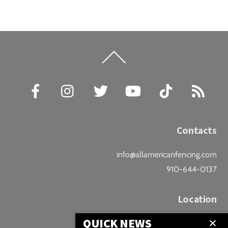
Back
To
Top
Facebook
Instagram
Twitter
YouTube
TikTok
RSS
Contacts
info@allamericanfencing.com
910-644-0137
Location
QUICK NEWS
Downtown Fayetteville