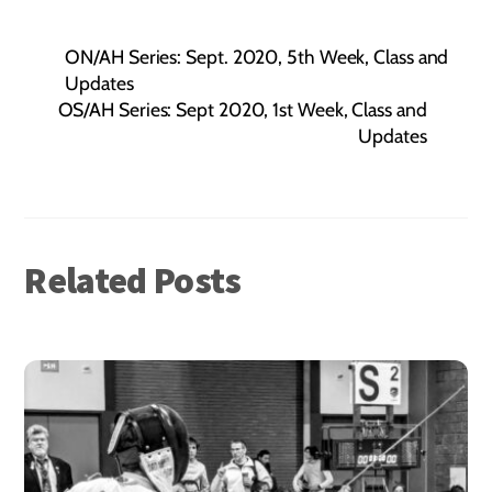
ON/AH Series: Sept. 2020, 5th Week, Class and
Updates
OS/AH Series: Sept 2020, 1st Week, Class and
Updates
Related Posts