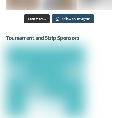
Load More...
Follow on Instagram
Tournament and Strip Sponsors