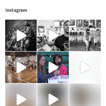
Instagram