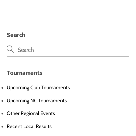
Search
Tournaments
Upcoming Club Tournaments
Upcoming NC Tournaments
Other Regional Events
Recent Local Results