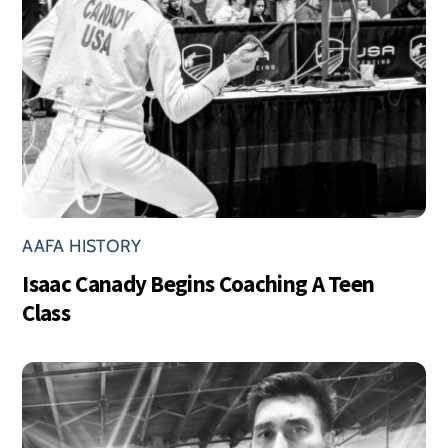
AAFA HISTORY
Isaac Canady Begins Coaching A Teen
Class