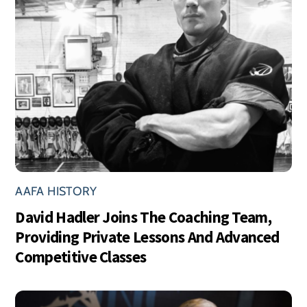
AAFA HISTORY
David Hadler Joins The Coaching Team,
Providing Private Lessons And Advanced
Competitive Classes