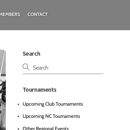
 MEMBERS
CONTACT
Search
Tournaments
Upcoming Club Tournaments
Upcoming NC Tournaments
Other Regional Events