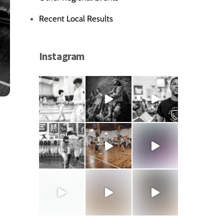
Recent Local Results
Instagram