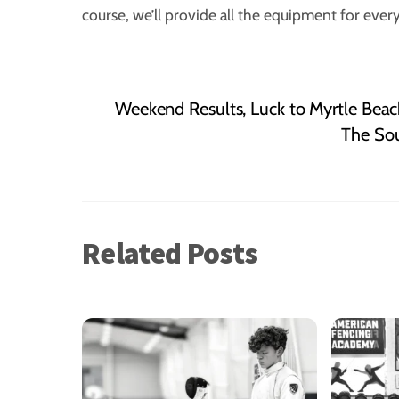
course, we’ll provide all the equipment for eve
Weekend Results, Luck to Myrtle Beac
The Sou
Related Posts