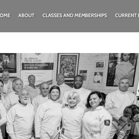
OME
ABOUT
CLASSES AND MEMBERSHIPS
CURRENT