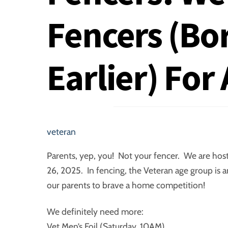
Fencers (Bo
Earlier) For
veteran
Parents, yep, you! Not your fencer. We are ho
26, 2025. In fencing, the Veteran age group is 
our parents to brave a home competition!
We definitely need more:
Vet Men’s Foil (Saturday, 10AM)