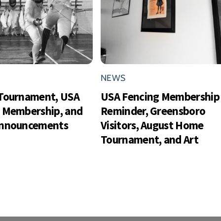
NEWS
Tournament, USA
USA Fencing Membership
 Membership, and
Reminder, Greensboro
Announcements
Visitors, August Home
Tournament, and Art