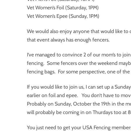
Vet Women’s Foil (Saturday, 1PM)
Vet Women’s Epee (Sunday, 1PM)
We would also enjoy anyone that would like to
that event always has enough fencers.
I’ve managed to convince 2 of our mom’s to join
fencing. Some fencers over the weekend maybe so
fencing bags. For some perspective, one of the
If you would like to join us, I can set up a Sun
earlier on foil and epee. You don’t have to move
Probably on Sunday, October the 19th in the m
will probably be coming in on Thurdays too at 
You just need to get your USA Fencing membersh