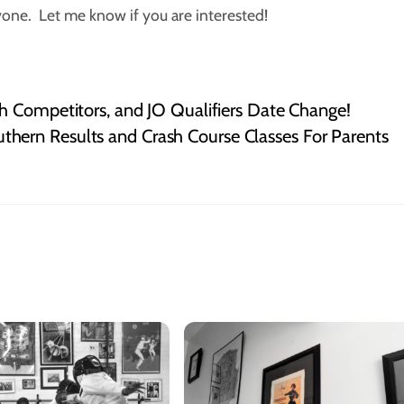
ryone. Let me know if you are interested!
h Competitors, and JO Qualifiers Date Change!
thern Results and Crash Course Classes For Parents