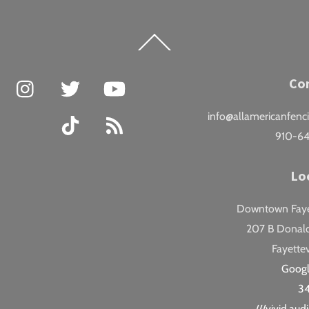
Back
To
Top
Facebook
Instagram
Twitter
YouTube
Co
info@allamericanfenc
TikTok
RSS
910-6
Lo
Downtown Fayet
207 B Donald
Fayettev
Goog
3
///vivid.au