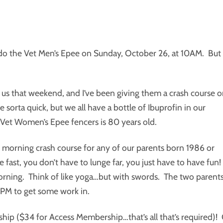
 do the Vet Men’s Epee on Sunday, October 26, at 10AM. But
 us that weekend, and I’ve been giving them a crash course 
rta quick, but we all have a bottle of Ibuprofin in our
 Vet Women’s Epee fencers is 80 years old.
day morning crash course for any of our parents born 1986 or
 fast, you don’t have to lunge far, you just have to have fun!
orning. Think of like yoga…but with swords. The two parent
8PM to get some work in.
ip ($34 for Access Membership…that’s all that’s required)!