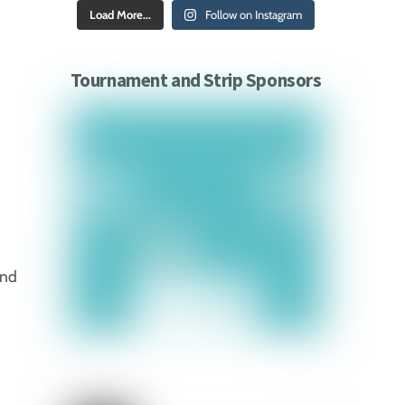
Load More...
Follow on Instagram
Tournament and Strip Sponsors
and