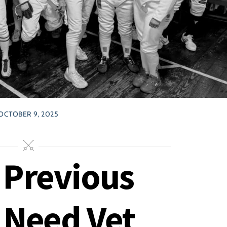
OCTOBER 9, 2025
 Previous
 Need Vet