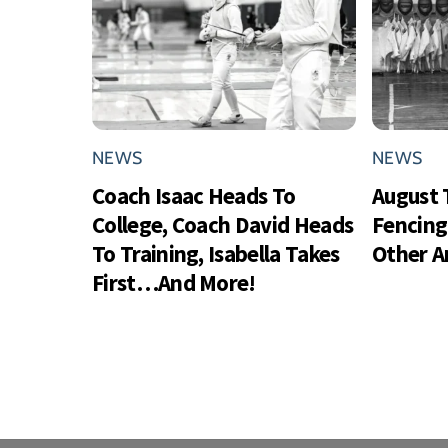
NEWS
NEWS
Coach Isaac Heads To
August 
College, Coach David Heads
Fencing
To Training, Isabella Takes
Other 
First…And More!