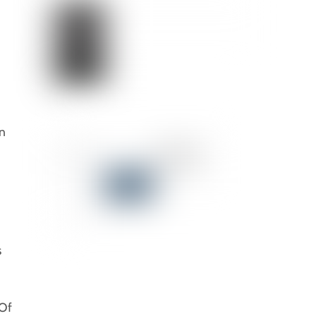
on
s
 Of