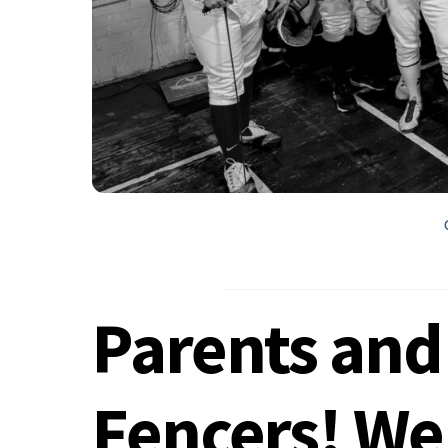
Parents and
Fencers! We