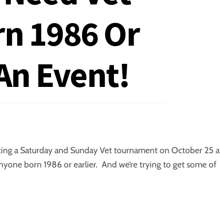
rn 1986 Or
 An Event!
sting a Saturday and Sunday Vet tournament on October 25 
anyone born 1986 or earlier. And we’re trying to get some of