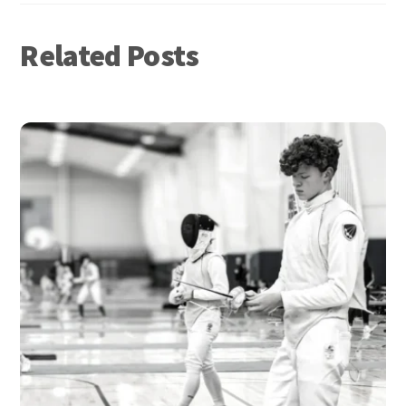
Related Posts