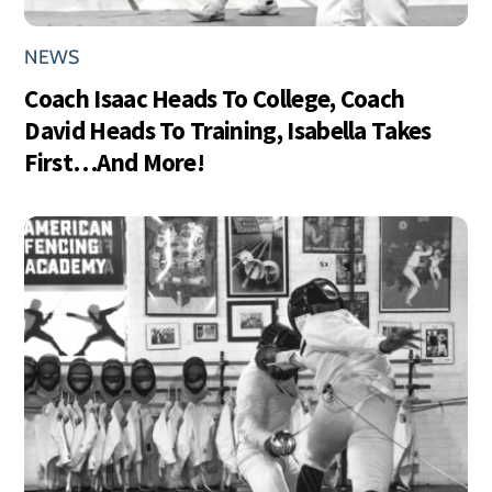
NEWS
Coach Isaac Heads To College, Coach
David Heads To Training, Isabella Takes
First…And More!