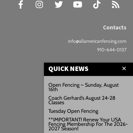
Facebook
Instagram
Twitter
YouTube
TikTok
RSS
Contacts
info@allamericanfencing.com
910-644-0137
Location
QUICK NEWS
Downtown Fayetteville
Open Fencing – Sunday, August
16th
207 B Donaldson St.
Coach Gerhard’s August 24-28
Fayetteville, NC
Classes
Google Maps
Tuesday Open Fencing
3429+PW
**IMPORTANT! Renew Your USA
Fencing Membership For The 2026-
///vivid.audio.move
2027 Season!