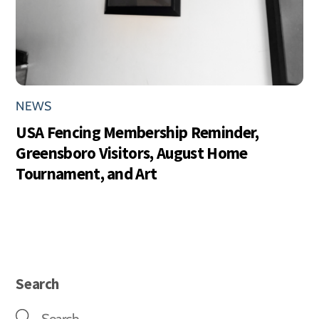
NEWS
USA Fencing Membership Reminder,
Greensboro Visitors, August Home
Tournament, and Art
Search