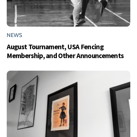
NEWS
August Tournament, USA Fencing
Membership, and Other Announcements