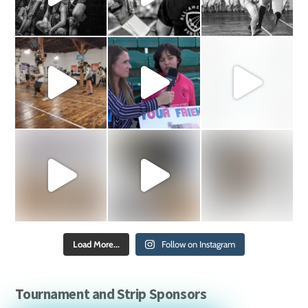
Load More...
Follow on Instagram
Tournament and Strip Sponsors