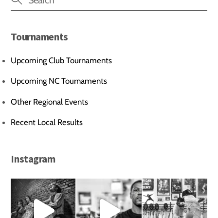
Tournaments
Upcoming Club Tournaments
Upcoming NC Tournaments
Other Regional Events
Recent Local Results
Instagram