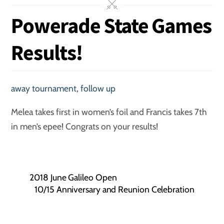
Powerade State Games
Results!
away tournament
,
follow up
Melea takes first in women’s foil and Francis takes 7th
in men’s epee! Congrats on your results!
2018 June Galileo Open
10/15 Anniversary and Reunion Celebration