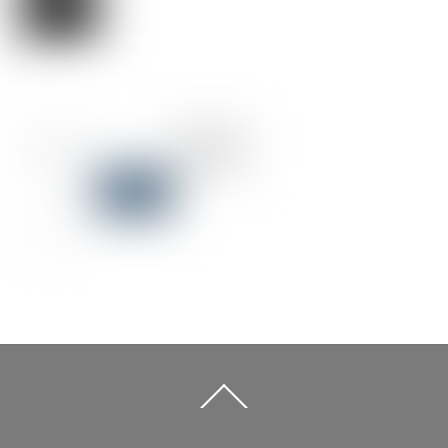
Back
To
Top