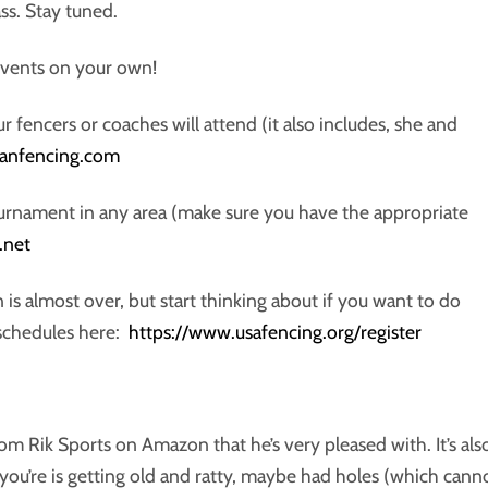
ss. Stay tuned.
 events on your own!
 fencers or coaches will attend (it also includes, she and
icanfencing.com
ournament in any area (make sure you have the appropriate
.net
 is almost over, but start thinking about if you want to do
 schedules here:
https://www.usafencing.org/register
 Rik Sports on Amazon that he’s very pleased with. It’s als
 you’re is getting old and ratty, maybe had holes (which cann