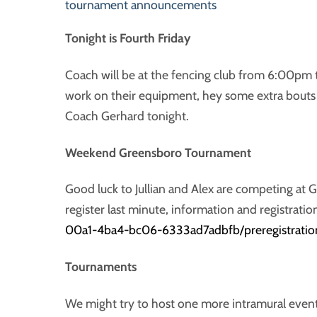
tournament announcements
Tonight is Fourth Friday
Coach will be at the fencing club from 6:00pm 
work on their equipment, hey some extra bouts
Coach Gerhard tonight.
Weekend Greensboro Tournament
Good luck to Jullian and Alex are competing at 
register last minute, information and registratio
00a1-4ba4-bc06-6333ad7adbfb/preregistratio
Tournaments
We might try to host one more intramural event 