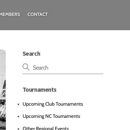
 MEMBERS
CONTACT
Search
Tournaments
Upcoming Club Tournaments
Upcoming NC Tournaments
Other Regional Events