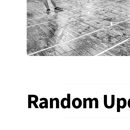
Random Up