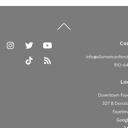
Back
To
Top
Facebook
Instagram
Twitter
YouTube
Co
info@allamericanfenc
TikTok
RSS
910-6
Lo
Downtown Fayet
207 B Donald
Fayettev
Goog