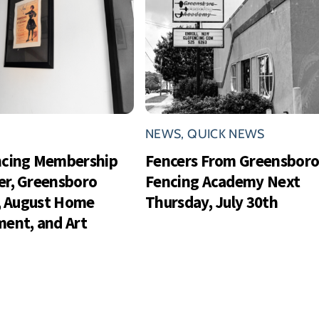
NEWS
,
QUICK NEWS
ncing Membership
Fencers From Greensbor
r, Greensboro
Fencing Academy Next
s, August Home
Thursday, July 30th
ent, and Art