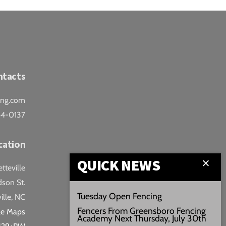
ntacts
ing.com
44-0137
cation
QUICK NEWS
teville
son St.
Tuesday Open Fencing
ille, NC
Fencers From Greensboro Fencing
le Maps
Academy Next Thursday, July 30th