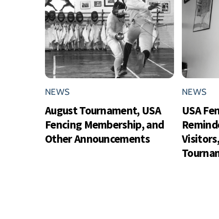
NEWS
NEWS
August Tournament, USA
USA Fe
Fencing Membership, and
Reminde
Other Announcements
Visitor
Tournam