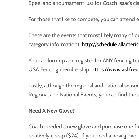
Epee, and a tournament just for Coach Isaac’s cla
For those that like to compete, you can attend
These are the events that most likely many of our
category information):
http://schedule.allamer
You can look up and register for ANY fencing t
USA Fencing membership:
https://www.askfred
Lastly, although the regional and national season
Regional and National Events, you can find the
Need A New Glove?
Coach needed a new glove and purchase one from
relatively cheap ($24). If you need a new glove,