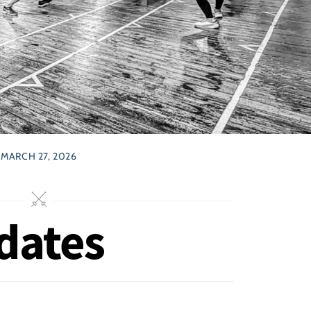
MARCH 27, 2026
dates