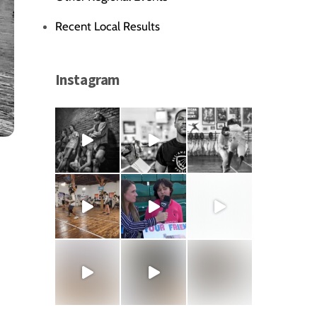
Recent Local Results
Instagram