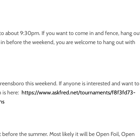
to about 9:30pm. If you want to come in and fence, hang ou
 in before the weekend, you are welcome to hang out with
Greensboro this weekend. If anyone is interested and want to
n is here:
https://www.askfred.net/tournaments/f8f3fd73-
ns
before the summer. Most likely it will be Open Foil, Open