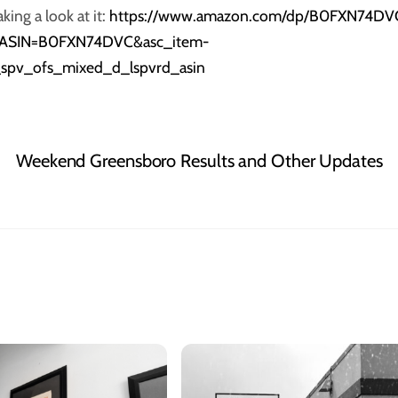
ing a look at it:
https://www.amazon.com/dp/B0FXN74DV
veASIN=B0FXN74DVC&asc_item-
t_spv_ofs_mixed_d_lspvrd_asin
Weekend Greensboro Results and Other Updates