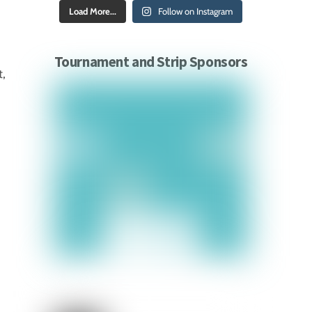
Load More...
Follow on Instagram
Tournament and Strip Sponsors
t,