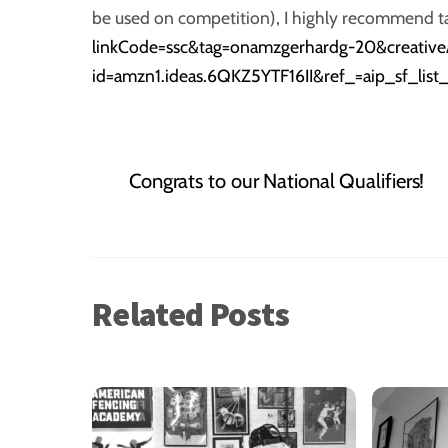
be used on competition), I highly recommend tak
linkCode=ssc&tag=onamzgerhardg-20&creati
id=amzn1.ideas.6QKZ5YTF16II&ref_=aip_sf_lis
Congrats to our National Qualifiers!
Related Posts