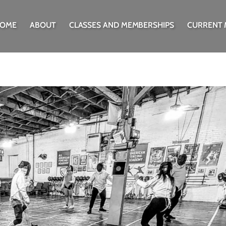
OME
ABOUT
CLASSES AND MEMBERSHIPS
CURRENT