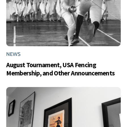
NEWS
August Tournament, USA Fencing
Membership, and Other Announcements