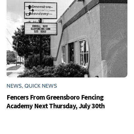
NEWS
,
QUICK NEWS
Fencers From Greensboro Fencing
Academy Next Thursday, July 30th