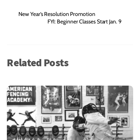
New Year’s Resolution Promotion
FYI: Beginner Classes Start Jan. 9
Related Posts