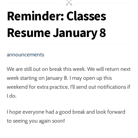
Reminder: Classes
Resume January 8
announcements
We are still out on break this week. We will return next
week starting on January 8. I may open up this
weekend for extra practice, I’ll send out notifications if
I do.
I hope everyone had a good break and look forward
to seeing you again soon!