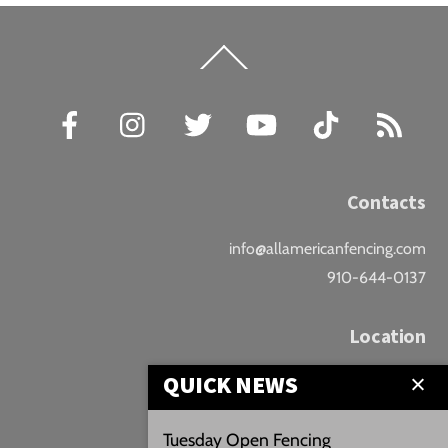
Back
To
Top
Facebook
Instagram
Twitter
YouTube
TikTok
RSS
Contacts
info@allamericanfencing.com
910-644-0137
Location
QUICK NEWS
Downtown Fayetteville
207 B Donaldson St.
Tuesday Open Fencing
Fayetteville, NC