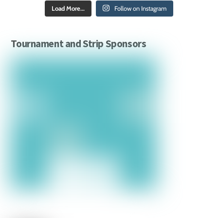
Load More...
Follow on Instagram
Tournament and Strip Sponsors