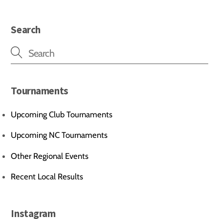
Search
Tournaments
Upcoming Club Tournaments
Upcoming NC Tournaments
Other Regional Events
Recent Local Results
Instagram