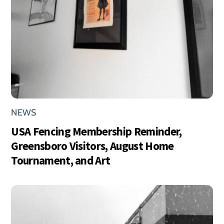
NEWS
USA Fencing Membership Reminder,
Greensboro Visitors, August Home
Tournament, and Art