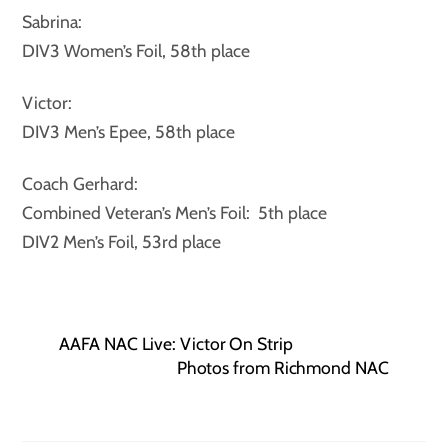
Sabrina:
DIV3 Women’s Foil, 58th place
Victor:
DIV3 Men’s Epee, 58th place
Coach Gerhard:
Combined Veteran’s Men’s Foil: 5th place
DIV2 Men’s Foil, 53rd place
AAFA NAC Live: Victor On Strip
Photos from Richmond NAC