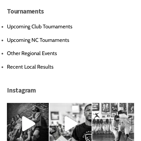
Tournaments
Upcoming Club Tournaments
Upcoming NC Tournaments
Other Regional Events
Recent Local Results
Instagram