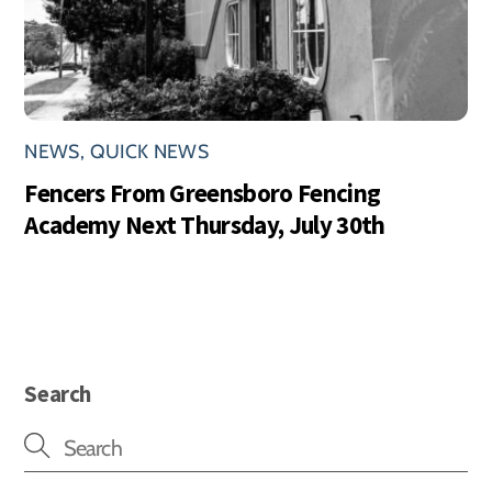
NEWS
,
QUICK NEWS
Fencers From Greensboro Fencing
Academy Next Thursday, July 30th
Search