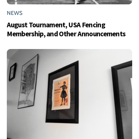
NEWS
August Tournament, USA Fencing
Membership, and Other Announcements