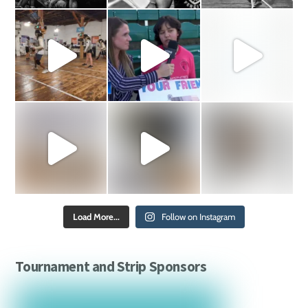
Load More...
Follow on Instagram
Tournament and Strip Sponsors