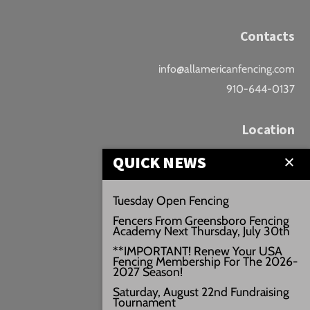
Contacts
info@allamericanfencing.com
910-644-0137
Location
QUICK NEWS
Downtown Fayetteville
207 B Donaldson St.
Tuesday Open Fencing
Fayetteville, NC
Fencers From Greensboro Fencing
Google Maps
Academy Next Thursday, July 30th
3429+PW
**IMPORTANT! Renew Your USA
Fencing Membership For The 2026-
///vivid.audio.move
2027 Season!
Saturday, August 22nd Fundraising
Tournament