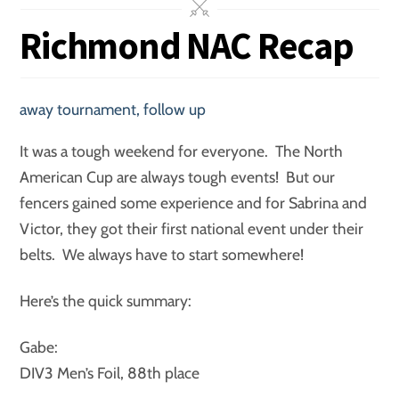
Richmond NAC Recap
away tournament
,
follow up
It was a tough weekend for everyone. The North
American Cup are always tough events! But our
fencers gained some experience and for Sabrina and
Victor, they got their first national event under their
belts. We always have to start somewhere!
Here’s the quick summary:
Gabe:
DIV3 Men’s Foil, 88th place