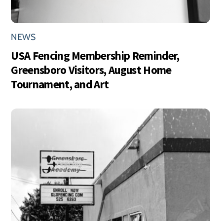
NEWS
USA Fencing Membership Reminder,
Greensboro Visitors, August Home
Tournament, and Art