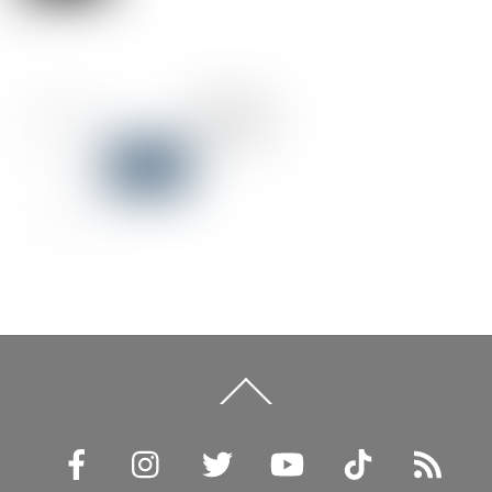
Back
To
Top
Facebook
Instagram
Twitter
YouTube
TikTok
RSS