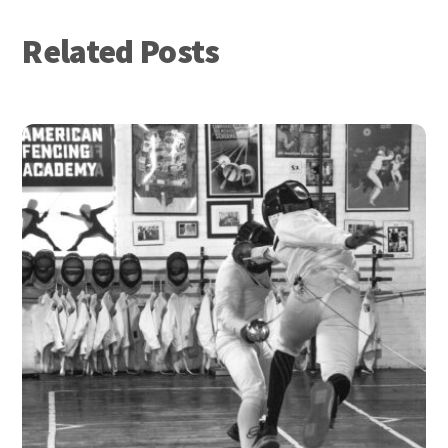
Related Posts