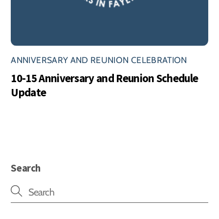
ANNIVERSARY AND REUNION CELEBRATION
10-15 Anniversary and Reunion Schedule
Update
Search