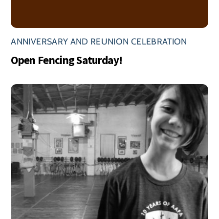
ANNIVERSARY AND REUNION CELEBRATION
Open Fencing Saturday!