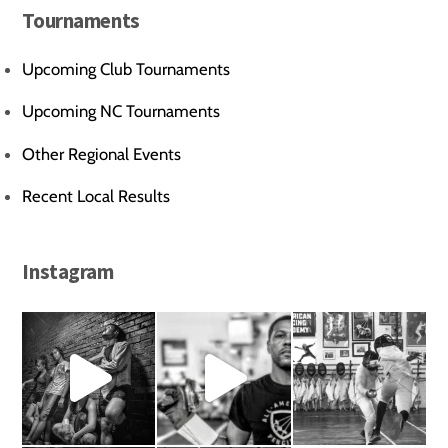
Tournaments
Upcoming Club Tournaments
Upcoming NC Tournaments
Other Regional Events
Recent Local Results
Instagram