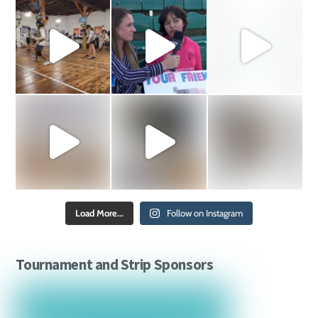
Load More...
Follow on Instagram
Tournament and Strip Sponsors