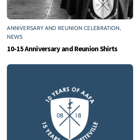
ANNIVERSARY AND REUNION CELEBRATION
,
NEWS
10-15 Anniversary and Reunion Shirts