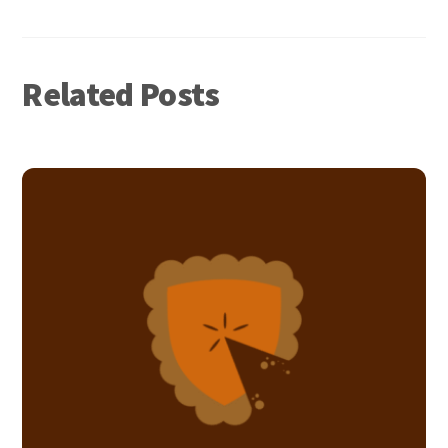
Related Posts