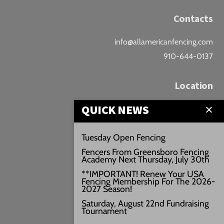
Contacts
info@allamericanfencing.com
910-644-0137
Location
QUICK NEWS
Downtown Fayetteville
207 B Donaldson St.
Tuesday Open Fencing
Fayetteville, NC
Fencers From Greensboro Fencing
Google Maps
Academy Next Thursday, July 30th
3429+PW
**IMPORTANT! Renew Your USA
Fencing Membership For The 2026-
///vivid.audio.move
2027 Season!
Saturday, August 22nd Fundraising
Tournament