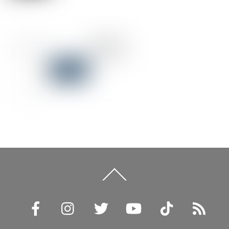
Back
To
Top
Facebook
Instagram
Twitter
YouTube
TikTok
RSS