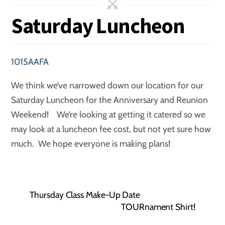
Saturday Luncheon
1015AAFA
We think we’ve narrowed down our location for our
Saturday Luncheon for the Anniversary and Reunion
Weekend! We’re looking at getting it catered so we
may look at a luncheon fee cost, but not yet sure how
much. We hope everyone is making plans!
Thursday Class Make-Up Date
TOURnament Shirt!