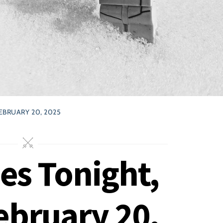
EBRUARY 20, 2025
ses Tonight,
ebruary 20,