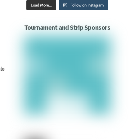
Load More...
Follow on Instagram
Tournament and Strip Sponsors
ule