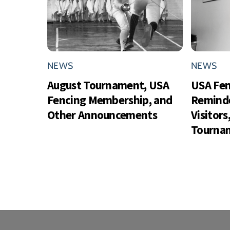
NEWS
NEWS
August Tournament, USA
USA Fe
Fencing Membership, and
Reminde
Other Announcements
Visitor
Tournam