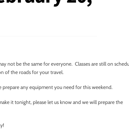
 may not be the same for everyone. Classes are still on sched
 of the roads for your travel.
se prepare any equipment you need for this weekend.
ke it tonight, please let us know and we will prepare the
y!