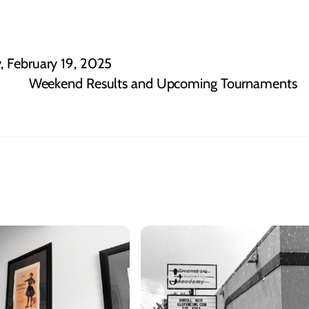
, February 19, 2025
Weekend Results and Upcoming Tournaments