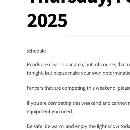
2025
schedule
Roads are clear in our area, but, of course, that
tonight, but please make your own determination
Fencers that are competing this weekend, plea
If you are competing this weekend and cannot ma
equipment you need.
Be safe, be warm, and enjoy the light snow toda