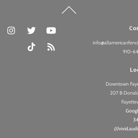
Back
To
Top
Facebook
Instagram
Twitter
YouTube
Co
info@allamericanfenc
TikTok
RSS
910-6
Lo
Downtown Fayet
207 B Donald
Fayettev
Goog
3
///vivid.au