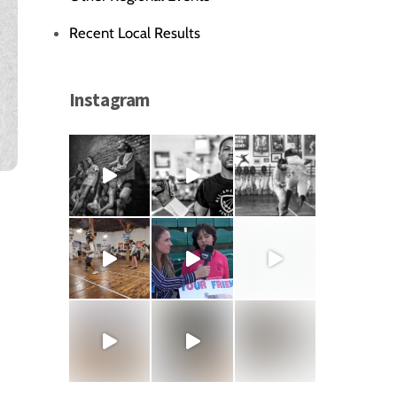
Recent Local Results
Instagram