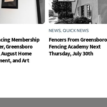
NEWS
,
QUICK NEWS
ncing Membership
Fencers From Greensbor
r, Greensboro
Fencing Academy Next
s, August Home
Thursday, July 30th
ent, and Art