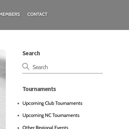
 MEMBERS
CONTACT
Search
Tournaments
Upcoming Club Tournaments
Upcoming NC Tournaments
Other Regional Events