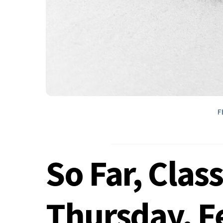
F
So Far, Clas
Thursday, F