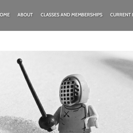
OME
ABOUT
CLASSES AND MEMBERSHIPS
CURRENT