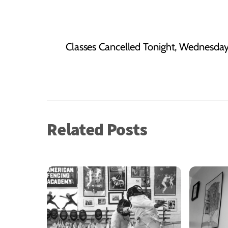
Classes Cancelled Tonight, Wednesday
Related Posts