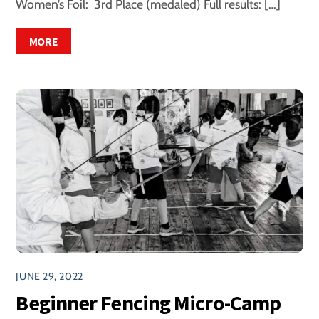
Women’s Foil: 3rd Place (medaled) Full results: […]
MORE
JUNE 29, 2022
Beginner Fencing Micro-Camp