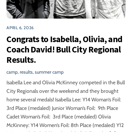
APRIL 6, 2026
Congrats to Isabella, Olivia, and
Coach David! Bull City Regional
Results.
camp
,
results
,
summer camp
Isabella Lee and Olivia McKinney competed in the Bull
City Regionals over the weekend and they brought
home several medals! Isabella Lee: Y14 Woman’s Foil:
3rd Place (medaled) Junior Woman’s Foil: 9th Place
Cadet Woman’s Foil: 3rd Place (medaled) Olivia
McKinney: Y14 Women’s Foil: 8th Place (medaled) Y12