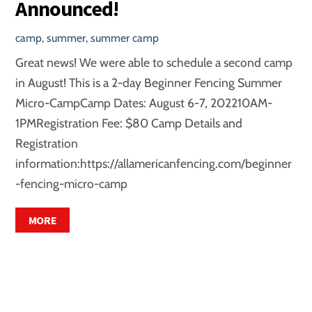
Announced!
camp
,
summer
,
summer camp
Great news! We were able to schedule a second camp
in August! This is a 2-day Beginner Fencing Summer
Micro-CampCamp Dates: August 6-7, 202210AM-
1PMRegistration Fee: $80 Camp Details and
Registration
information:https://allamericanfencing.com/beginner
-fencing-micro-camp
MORE