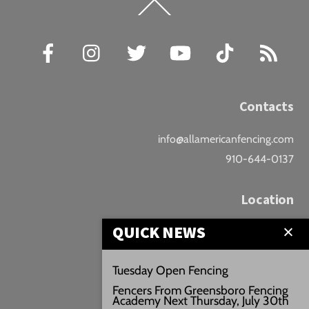
Back
To
Top
Facebook
Instagram
Twitter
YouTube
TikTok
RSS
Contacts
info@allamericanfencing.com
910-644-0137
Location
QUICK NEWS
Downtown Fayetteville
207 B Donaldson St.
Tuesday Open Fencing
Fayetteville, NC
Fencers From Greensboro Fencing
Google Maps
Academy Next Thursday, July 30th