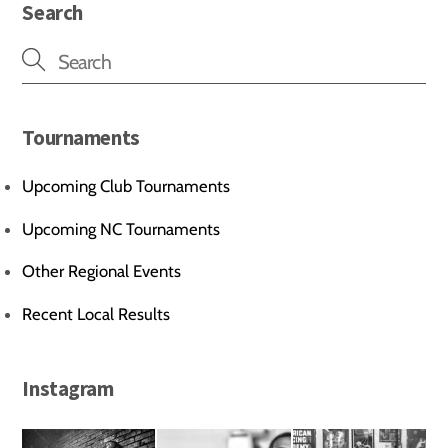
Search
Tournaments
Upcoming Club Tournaments
Upcoming NC Tournaments
Other Regional Events
Recent Local Results
Instagram