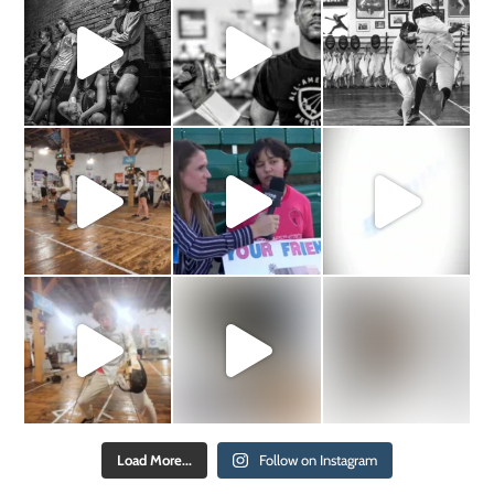
Load More...
Follow on Instagram