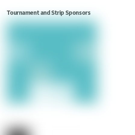
Tournament and Strip Sponsors