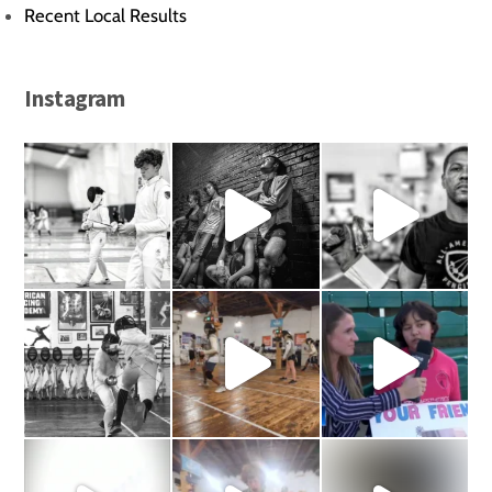
Recent Local Results
Instagram