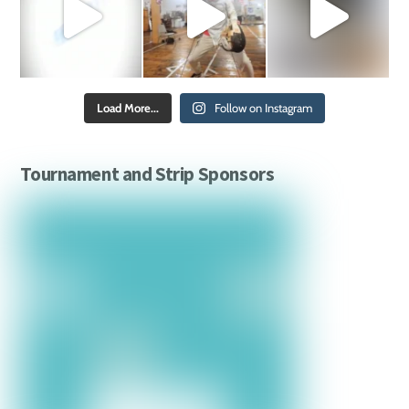
Load More...
Follow on Instagram
Tournament and Strip Sponsors