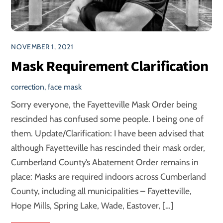
NOVEMBER 1, 2021
Mask Requirement Clarification
correction
,
face mask
Sorry everyone, the Fayetteville Mask Order being
rescinded has confused some people. I being one of
them. Update/Clarification: I have been advised that
although Fayetteville has rescinded their mask order,
Cumberland County’s Abatement Order remains in
place: Masks are required indoors across Cumberland
County, including all municipalities – Fayetteville,
Hope Mills, Spring Lake, Wade, Eastover, […]