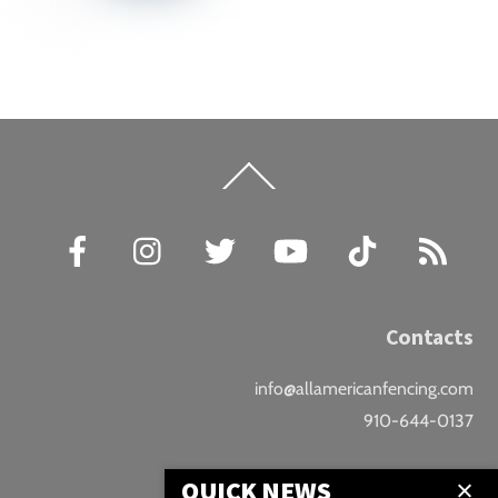
Back
To
Top
Facebook
Instagram
Twitter
YouTube
TikTok
RSS
Contacts
info@allamericanfencing.com
910-644-0137
Location
QUICK NEWS