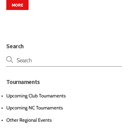
MORE
Search
Tournaments
Upcoming Club Tournaments
Upcoming NC Tournaments
Other Regional Events