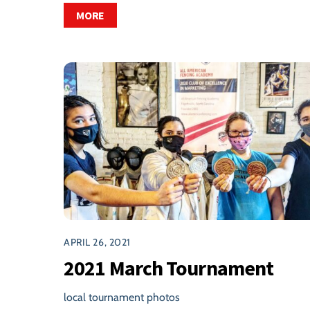
MORE
APRIL 26, 2021
2021 March Tournament
local tournament photos