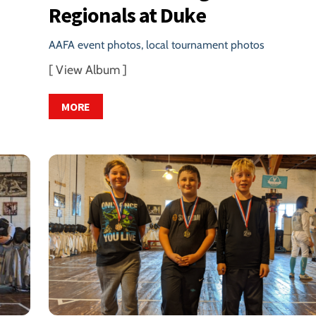
Regionals at Duke
AAFA event photos
,
local tournament photos
[ View Album ]
MORE