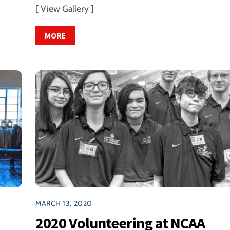
[ View Gallery ]
MORE
MARCH 13, 2020
2020 Volunteering at NCAA