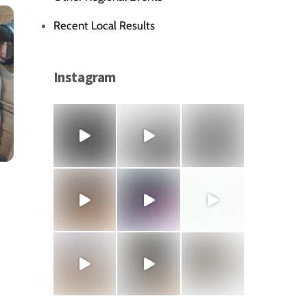
Recent Local Results
Instagram