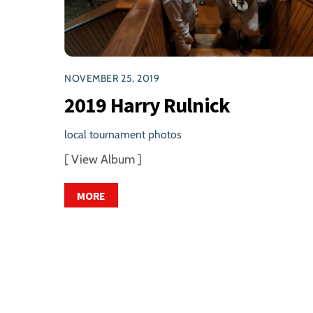
NOVEMBER 25, 2019
2019 Harry Rulnick
local tournament photos
[ View Album ]
MORE