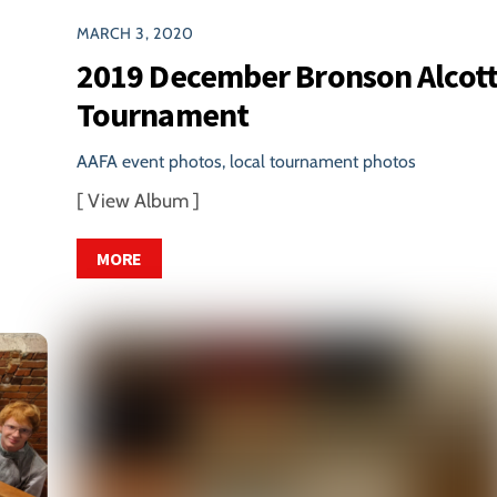
MARCH 3, 2020
2019 December Bronson Alcot
Tournament
AAFA event photos
,
local tournament photos
[ View Album ]
MORE