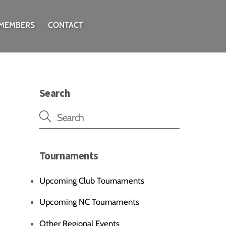
 MEMBERS
CONTACT
Search
Tournaments
Upcoming Club Tournaments
Upcoming NC Tournaments
Other Regional Events