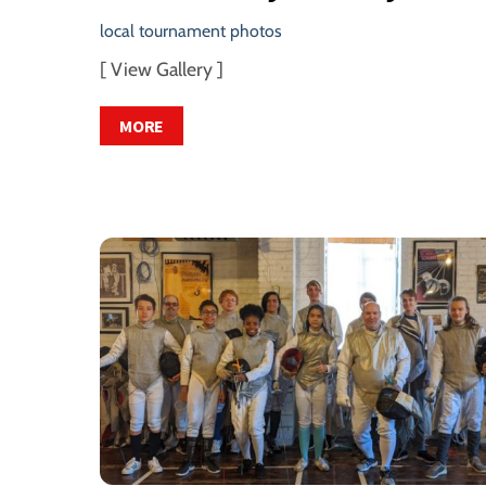
local tournament photos
[ View Gallery ]
MORE