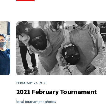
FEBRUARY 24, 2021
2021 February Tournament
local tournament photos