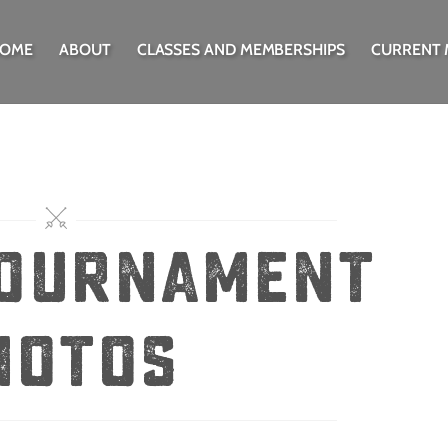
OME
ABOUT
CLASSES AND MEMBERSHIPS
CURRENT
tournament
hotos