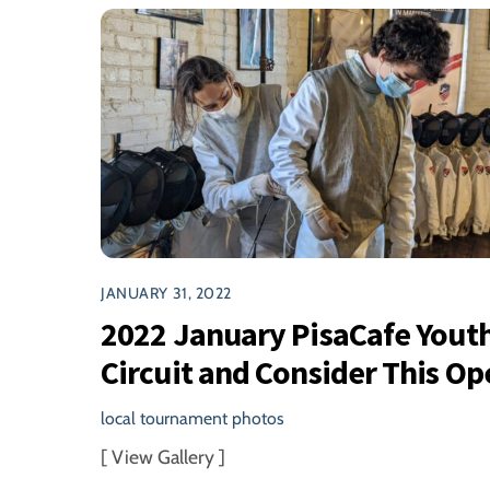
JANUARY 31, 2022
2022 January PisaCafe Yout
Circuit and Consider This Op
local tournament photos
[ View Gallery ]