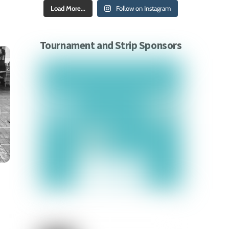
Load More...
Follow on Instagram
Tournament and Strip Sponsors