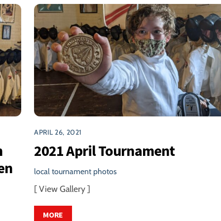
APRIL 26, 2021
h
2021 April Tournament
en
local tournament photos
[ View Gallery ]
MORE