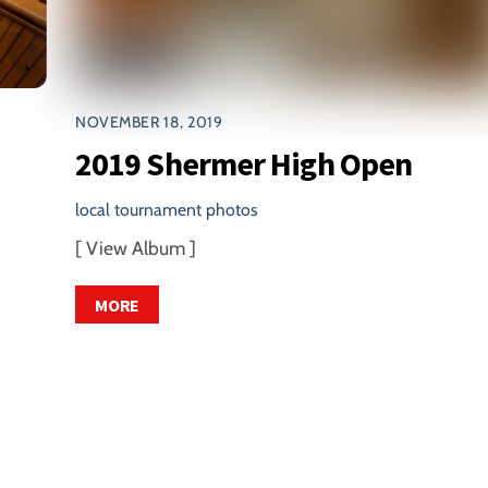
NOVEMBER 18, 2019
2019 Shermer High Open
local tournament photos
[ View Album ]
MORE