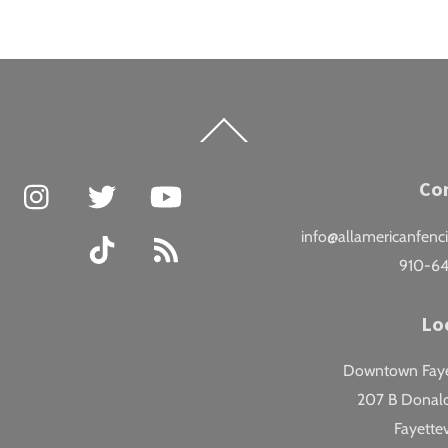
Back
To
Top
Facebook
Instagram
Twitter
YouTube
Co
info@allamericanfenc
TikTok
RSS
910-6
Lo
Downtown Fayet
207 B Donald
Fayettev