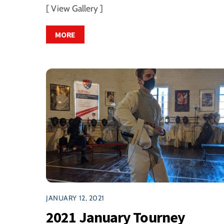
[ View Gallery ]
MORE
JANUARY 12, 2021
2021 January Tourney