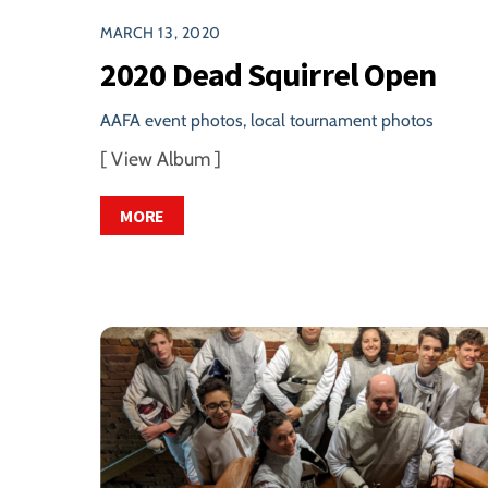
MARCH 13, 2020
2020 Dead Squirrel Open
AAFA event photos
,
local tournament photos
[ View Album ]
MORE