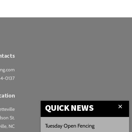
ntacts
ing.com
44-0137
cation
QUICK NEWS
teville
son St.
Tuesday Open Fencing
ille, NC