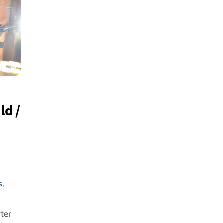
ld /
s
,
ter