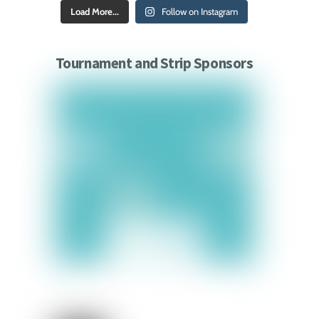
Load More...
Follow on Instagram
Tournament and Strip Sponsors