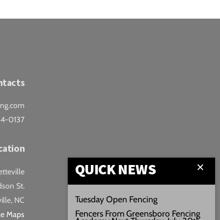
ntacts
ing.com
44-0137
cation
QUICK NEWS
teville
son St.
Tuesday Open Fencing
ille, NC
Fencers From Greensboro Fencing
le Maps