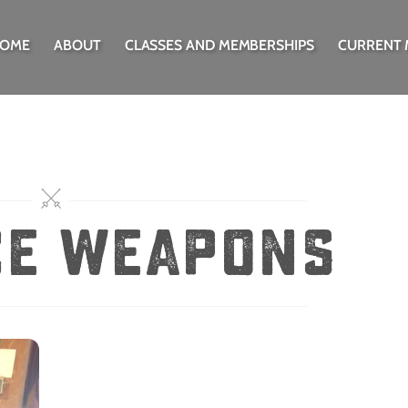
OME
ABOUT
CLASSES AND MEMBERSHIPS
CURRENT
ce weapons