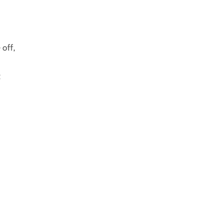
 off,
t