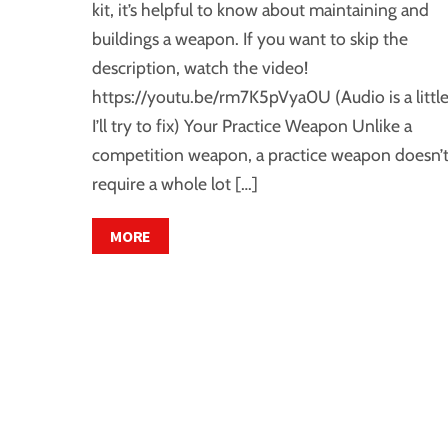
kit, it’s helpful to know about maintaining and
buildings a weapon. If you want to skip the
description, watch the video!
https://youtu.be/rm7K5pVya0U (Audio is a little
I’ll try to fix) Your Practice Weapon Unlike a
competition weapon, a practice weapon doesn’
require a whole lot […]
MORE