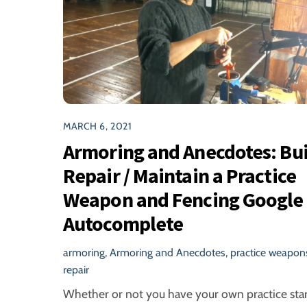
MARCH 6, 2021
Armoring and Anecdotes: Bui
Repair / Maintain a Practice
Weapon and Fencing Google
Autocomplete
armoring
,
Armoring and Anecdotes
,
practice weapon
repair
Whether or not you have your own practice star