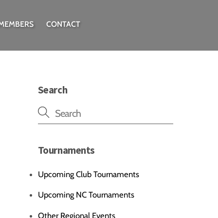
 MEMBERS
CONTACT
Search
Tournaments
Upcoming Club Tournaments
Upcoming NC Tournaments
Other Regional Events