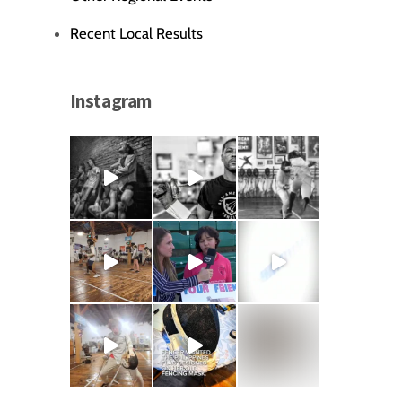
Recent Local Results
Instagram