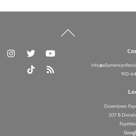
Back
To
Top
Facebook
Instagram
Twitter
YouTube
Co
info@allamericanfenc
TikTok
RSS
910-6
Lo
Downtown Fayet
207 B Donald
Fayettev
Goog