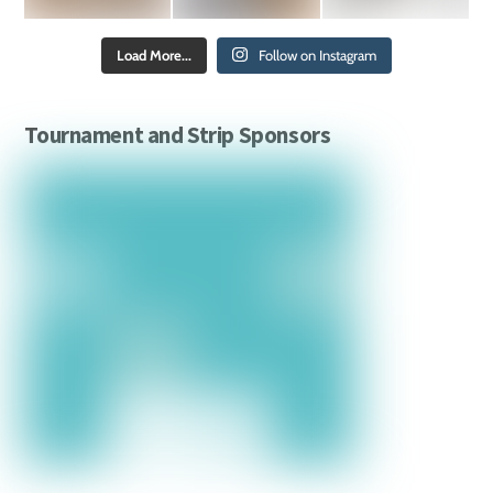
Load More...
Follow on Instagram
Tournament and Strip Sponsors