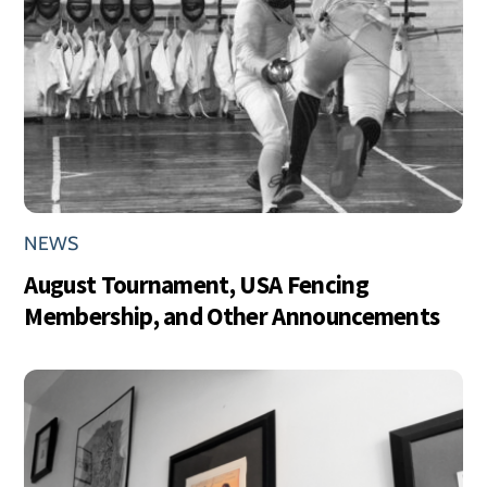
NEWS
August Tournament, USA Fencing
Membership, and Other Announcements