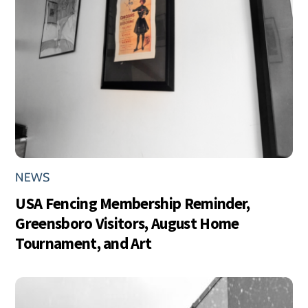
NEWS
USA Fencing Membership Reminder,
Greensboro Visitors, August Home
Tournament, and Art