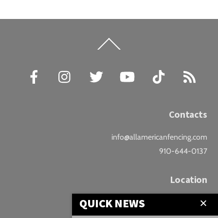
Back
To
Top
Facebook
Instagram
Twitter
YouTube
TikTok
RSS
Contacts
info@allamericanfencing.com
910-644-0137
Location
QUICK NEWS
Downtown Fayetteville
207 B Donaldson St.