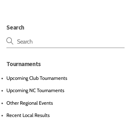
Search
Tournaments
Upcoming Club Tournaments
Upcoming NC Tournaments
Other Regional Events
Recent Local Results