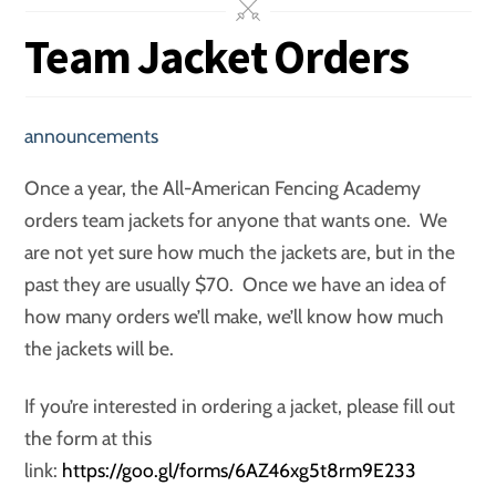
Team Jacket Orders
announcements
Once a year, the All-American Fencing Academy
orders team jackets for anyone that wants one. We
are not yet sure how much the jackets are, but in the
past they are usually $70. Once we have an idea of
how many orders we’ll make, we’ll know how much
the jackets will be.
If you’re interested in ordering a jacket, please fill out
the form at this
link:
https://goo.gl/forms/6AZ46xg5t8rm9E233