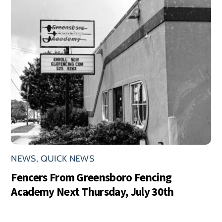
NEWS
,
QUICK NEWS
Fencers From Greensboro Fencing
Academy Next Thursday, July 30th