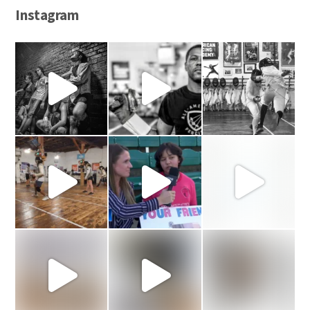
Instagram