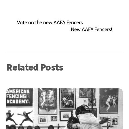
Vote on the new AAFA Fencers
New AAFA Fencers!
Related Posts