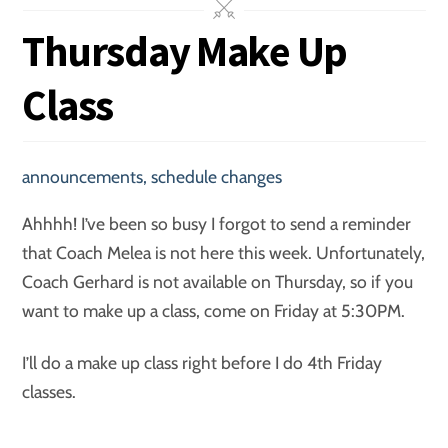
Thursday Make Up
Class
announcements
,
schedule changes
Ahhhh! I’ve been so busy I forgot to send a reminder
that Coach Melea is not here this week. Unfortunately,
Coach Gerhard is not available on Thursday, so if you
want to make up a class, come on Friday at 5:30PM.
I’ll do a make up class right before I do 4th Friday
classes.