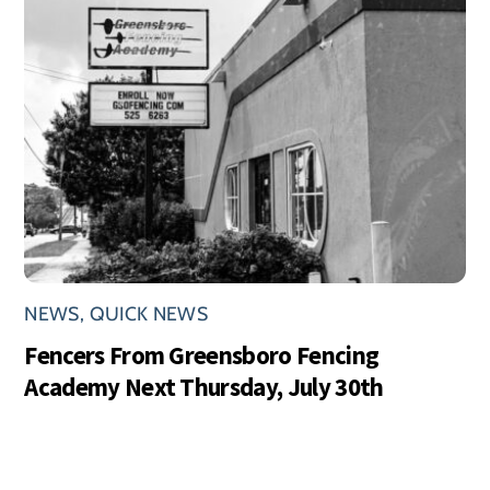
NEWS
,
QUICK NEWS
Fencers From Greensboro Fencing
Academy Next Thursday, July 30th