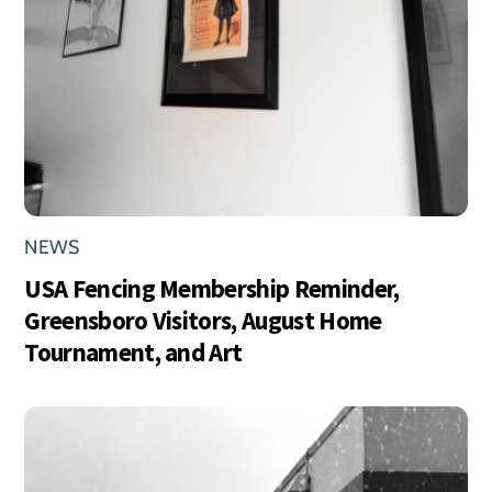
NEWS
USA Fencing Membership Reminder,
Greensboro Visitors, August Home
Tournament, and Art