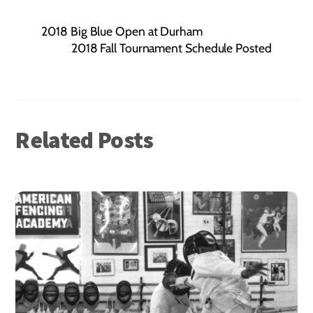
2018 Big Blue Open at Durham
2018 Fall Tournament Schedule Posted
Related Posts