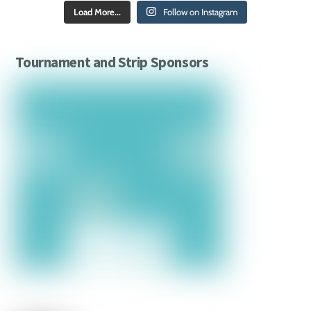
Load More...
Follow on Instagram
Tournament and Strip Sponsors