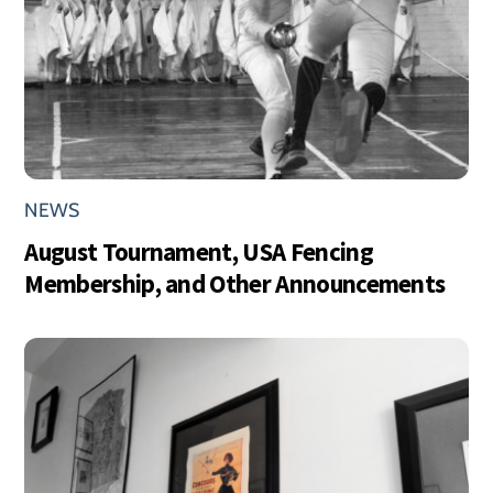
NEWS
August Tournament, USA Fencing
Membership, and Other Announcements