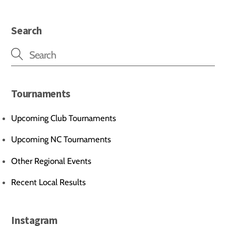
Search
Tournaments
Upcoming Club Tournaments
Upcoming NC Tournaments
Other Regional Events
Recent Local Results
Instagram