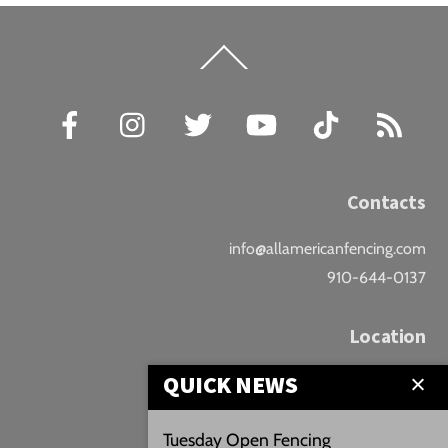
Back
To
Top
Facebook
Instagram
Twitter
YouTube
TikTok
RSS
Contacts
info@allamericanfencing.com
910-644-0137
Location
QUICK NEWS
Downtown Fayetteville
207 B Donaldson St.
Tuesday Open Fencing
Fayetteville, NC