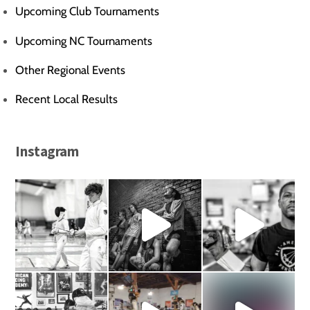
Upcoming Club Tournaments
Upcoming NC Tournaments
Other Regional Events
Recent Local Results
Instagram