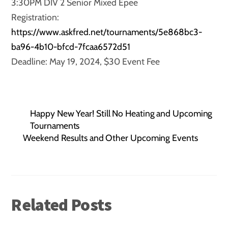
3:30PM DIV 2 Senior Mixed Epee
Registration:
https://www.askfred.net/tournaments/5e868bc3-
ba96-4b10-bfcd-7fcaa6572d51
Deadline: May 19, 2024, $30 Event Fee
Happy New Year! Still No Heating and Upcoming
Tournaments
Weekend Results and Other Upcoming Events
Related Posts