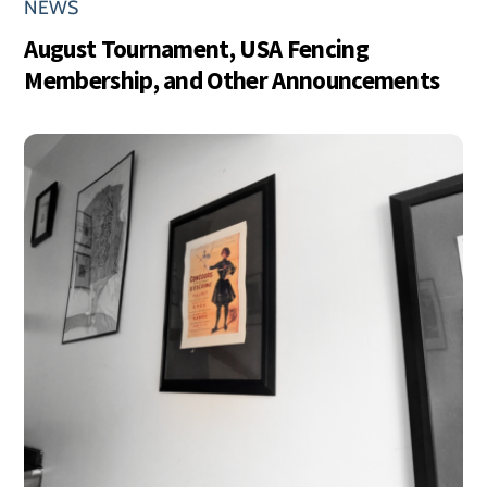
NEWS
August Tournament, USA Fencing
Membership, and Other Announcements