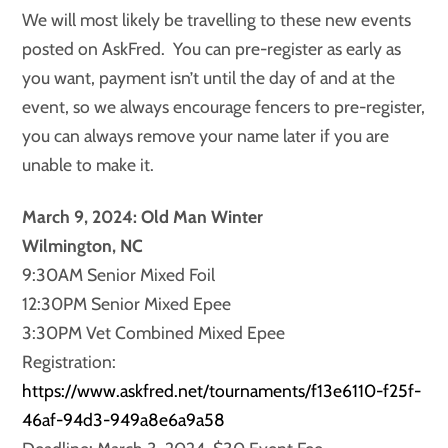
We will most likely be travelling to these new events
posted on AskFred. You can pre-register as early as
you want, payment isn’t until the day of and at the
event, so we always encourage fencers to pre-register,
you can always remove your name later if you are
unable to make it.
March 9, 2024: Old Man Winter
Wilmington, NC
9:30AM Senior Mixed Foil
12:30PM Senior Mixed Epee
3:30PM Vet Combined Mixed Epee
Registration:
https://www.askfred.net/tournaments/f13e6110-f25f-
46af-94d3-949a8e6a9a58