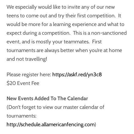
We especially would like to invite any of our new
teens to come out and try their first competition. It
would be more for a learning experience and what to
expect during a competition. This is a non-sanctioned
event, and is mostly your teammates. First
tournaments are always better when you’re at home
and not travelling!
Please register here:
https://askf.red/yn3c8
$20 Event Fee
New Events Added To The Calendar
(Don’t forget to view our master calendar of
tournaments:
http://schedule.allamericanfencing.com
)