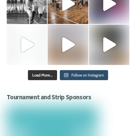
Load More...
Follow on Instagram
Tournament and Strip Sponsors