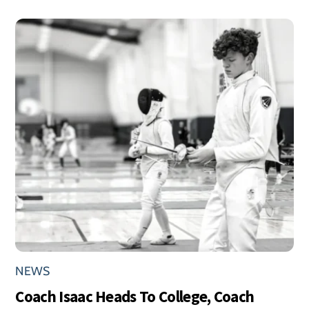
NEWS
Coach Isaac Heads To College, Coach