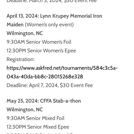
Deadline: March 3, 2024, $30 Event Fee
April 13, 2024: Lynn Krupey Memorial Iron
Maiden
(Women’s only event)
Wilmington, NC
9:30AM Senior Women’s Foil
12:30PM Senior Women’s Epee
Registration:
https://www.askfred.net/tournaments/584c3c5a-
043a-40da-bb8c-28015268e328
Deadline: April 7, 2024, $30 Event Fee
May 25, 2024: CFFA Stab-a-thon
Wilmington, NC
9:30AM Senior Mixed Foil
12:30PM Senior Mixed Epee