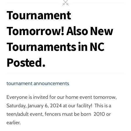
Tournament
Tomorrow! Also New
Tournaments in NC
Posted.
tournament announcements
Everyone is invited for our home event tomorrow,
Saturday, January 6, 2024 at our facility! This is a
teen/adult event, fencers must be born 2010 or
earlier.