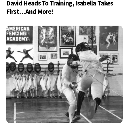
David Heads To Training, Isabella Takes
First…And More!