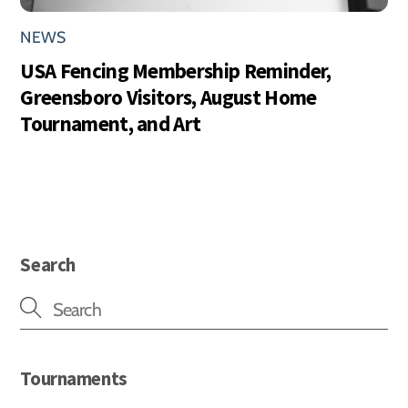
NEWS
USA Fencing Membership Reminder,
Greensboro Visitors, August Home
Tournament, and Art
Search
Tournaments