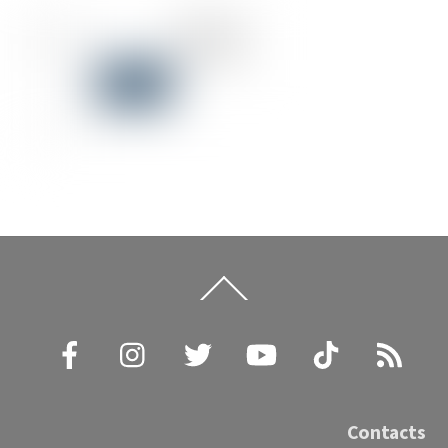
Back
To
Top
Facebook
Instagram
Twitter
YouTube
TikTok
RSS
Contacts