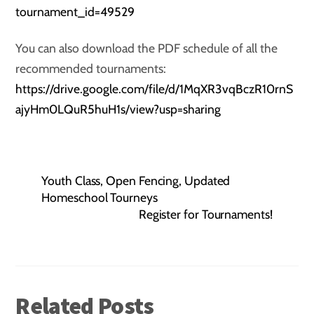
tournament_id=49529
You can also download the PDF schedule of all the
recommended tournaments:
https://drive.google.com/file/d/1MqXR3vqBczR10rnS
ajyHm0LQuR5huH1s/view?usp=sharing
Youth Class, Open Fencing, Updated
Homeschool Tourneys
Register for Tournaments!
Related Posts