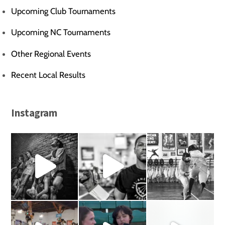
Upcoming Club Tournaments
Upcoming NC Tournaments
Other Regional Events
Recent Local Results
Instagram