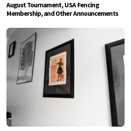
August Tournament, USA Fencing
Membership, and Other Announcements