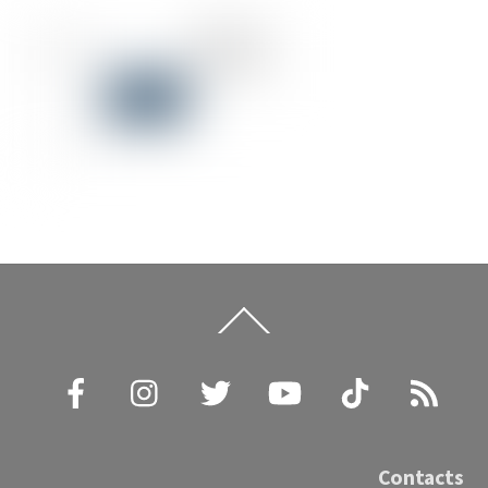
Back
To
Top
Facebook
Instagram
Twitter
YouTube
TikTok
RSS
Contacts