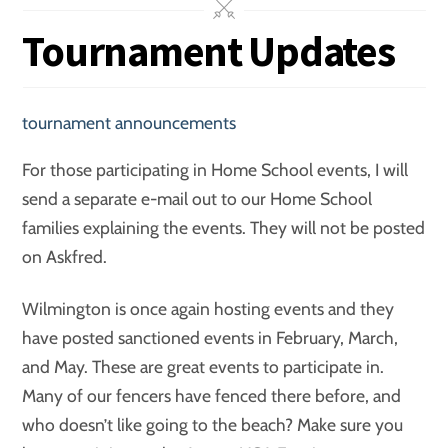
Tournament Updates
tournament announcements
For those participating in Home School events, I will
send a separate e-mail out to our Home School
families explaining the events. They will not be posted
on Askfred.
Wilmington is once again hosting events and they
have posted sanctioned events in February, March,
and May. These are great events to participate in.
Many of our fencers have fenced there before, and
who doesn’t like going to the beach? Make sure you