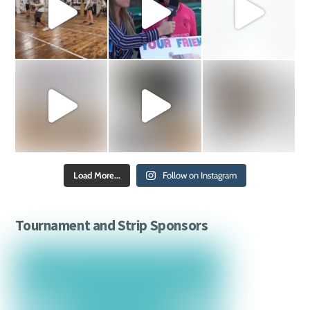
Load More...
Follow on Instagram
Tournament and Strip Sponsors