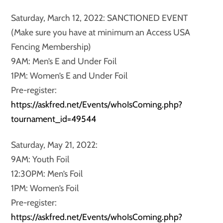
Saturday, March 12, 2022: SANCTIONED EVENT
(Make sure you have at minimum an Access USA
Fencing Membership)
9AM: Men’s E and Under Foil
1PM: Women’s E and Under Foil
Pre-register:
https://askfred.net/Events/whoIsComing.php?
tournament_id=49544
Saturday, May 21, 2022:
9AM: Youth Foil
12:30PM: Men’s Foil
1PM: Women’s Foil
Pre-register:
https://askfred.net/Events/whoIsComing.php?