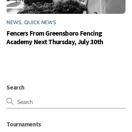
NEWS
,
QUICK NEWS
Fencers From Greensboro Fencing
Academy Next Thursday, July 30th
Search
Tournaments