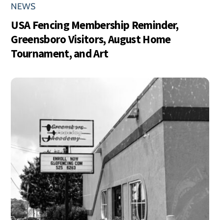
NEWS
USA Fencing Membership Reminder,
Greensboro Visitors, August Home
Tournament, and Art