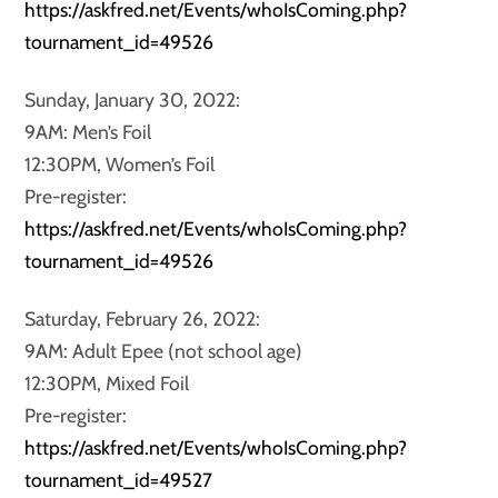
https://askfred.net/Events/whoIsComing.php?
tournament_id=49526
Sunday, January 30, 2022:
9AM: Men’s Foil
12:30PM, Women’s Foil
Pre-register:
https://askfred.net/Events/whoIsComing.php?
tournament_id=49526
Saturday, February 26, 2022:
9AM: Adult Epee (not school age)
12:30PM, Mixed Foil
Pre-register:
https://askfred.net/Events/whoIsComing.php?
tournament_id=49527