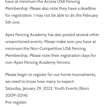
have at minimum the Access USA Fencing
Membership. Please also note they have a deadline
for registration. I may not be able to do the February
5th one.
Apex Fencing Academy has also posted several other
unsanctioned events. Please make sure you have at
minimum the Non-Competitive USA Fencing
Membership. Please note their registration days for
non-Apex Fencing Academy fencers.
Please begin to register for our home tournaments,
we need to know how many to expect:
Saturday, January 29, 2022: Youth Events (Born
2009-2014):
Pre-register: