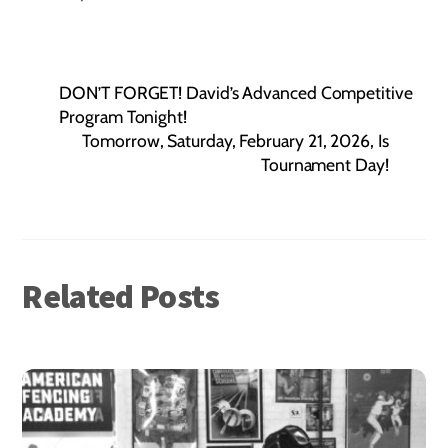
DON’T FORGET! David’s Advanced Competitive
Program Tonight!
Tomorrow, Saturday, February 21, 2026, Is
Tournament Day!
Related Posts