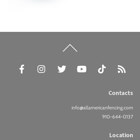
Back
To
Top
Facebook
Instagram
Twitter
YouTube
TikTok
RSS
Contacts
info@allamericanfencing.com
910-644-0137
Location