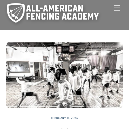
Skip
Men
to
content
FEBRUARY 17, 2026