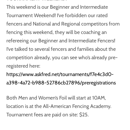
This weekend is our Beginner and Intermediate
Tournament Weekend! I’ve forbidden our rated
fencers and National and Regional competitors from
fencing this weekend, they will be coaching an
refereeing our Beginner and Intermediate Fencers!
I’ve talked to several fencers and families about the
competition already, you can see who’s already pre-
registered here:
https://www.askfred.net/tournaments/f7e4c3d0-
a398-4a72-b988-52786cb27896/preregistrations
Both Men and Women’s Foil will start at 10AM,
location is at the All-American Fencing Academy.
Tournament fees are paid on site: $25.