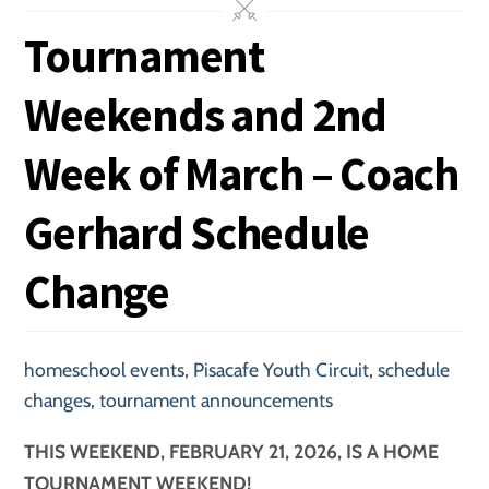
Tournament
Weekends and 2nd
Week of March – Coach
Gerhard Schedule
Change
homeschool events
,
Pisacafe Youth Circuit
,
schedule
changes
,
tournament announcements
THIS WEEKEND, FEBRUARY 21, 2026, IS A HOME
TOURNAMENT WEEKEND!