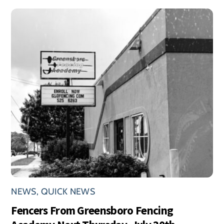
NEWS
,
QUICK NEWS
Fencers From Greensboro Fencing