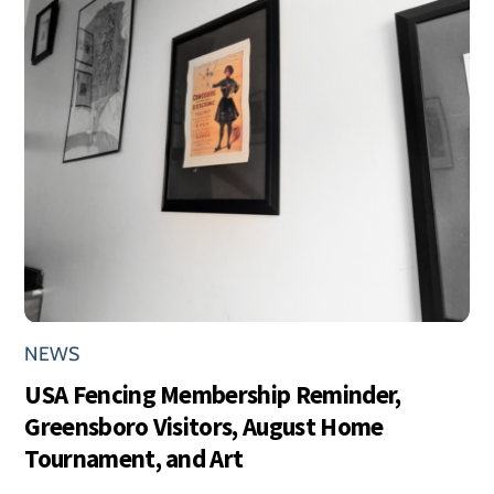
NEWS
USA Fencing Membership Reminder,
Greensboro Visitors, August Home
Tournament, and Art