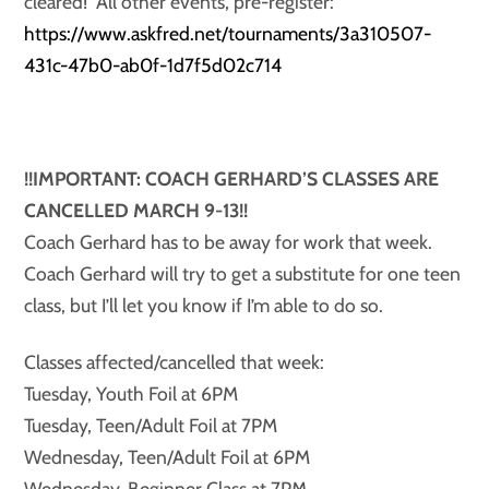
cleared! All other events, pre-register:
https://www.askfred.net/tournaments/3a310507-
431c-47b0-ab0f-1d7f5d02c714
!!IMPORTANT: COACH GERHARD’S CLASSES ARE
CANCELLED MARCH 9-13!!
Coach Gerhard has to be away for work that week.
Coach Gerhard will try to get a substitute for one teen
class, but I’ll let you know if I’m able to do so.
Classes affected/cancelled that week:
Tuesday, Youth Foil at 6PM
Tuesday, Teen/Adult Foil at 7PM
Wednesday, Teen/Adult Foil at 6PM
Wednesday, Beginner Class at 7PM