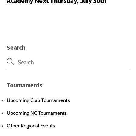
Academy Next Thursday, July 30th
Search
Tournaments
Upcoming Club Tournaments
Upcoming NC Tournaments
Other Regional Events