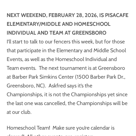
NEXT WEEKEND, FEBRUARY 28, 2026, IS PISACAFE
ELEMENTARY/MIDDLE AND HOMESCHOOL
INDIVIDUAL AND TEAM AT GREENSBORO
I’ll start to talk to our fencers this week, but for those
that participate in the Elementary and Middle School
Events, as well as the Homeschool Individual and
Team events. The next tournament is at Greensboro
at Barber Park Simkins Center (1500 Barber Park Dr.,
Greensboro, NC). Askfred says it’s the
Championships, it is not the Championships yet since
the last one was cancelled, the Championships will be
at our club.
Homeschool Team! Make sure you’re calendar is