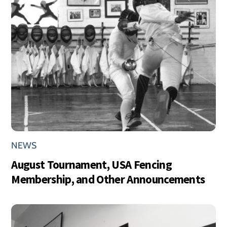
NEWS
August Tournament, USA Fencing
Membership, and Other Announcements