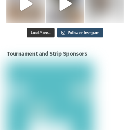
Load More...
Follow on Instagram
Tournament and Strip Sponsors