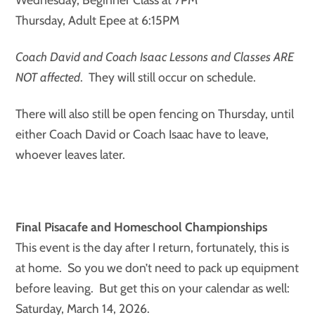
Thursday, Adult Epee at 6:15PM
Coach David and Coach Isaac Lessons and Classes ARE
NOT affected
. They will still occur on schedule.
There will also still be open fencing on Thursday, until
either Coach David or Coach Isaac have to leave,
whoever leaves later.
Final Pisacafe and Homeschool Championships
This event is the day after I return, fortunately, this is
at home. So you we don’t need to pack up equipment
before leaving. But get this on your calendar as well:
Saturday, March 14, 2026.