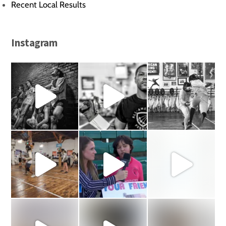
Recent Local Results
Instagram