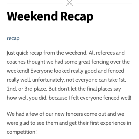
Weekend Recap
recap
Just quick recap from the weekend. All referees and
coaches thought we had some great fencing over the
weekend! Everyone looked really good and fenced
really well, unfortunately, not everyone can take 1st,
2nd, or 3rd place. But don’t let the final places say
how well you did, because I felt everyone fenced well!
We had a few of our new fencers come out and we
were glad to see them and get their first experience in
competition!