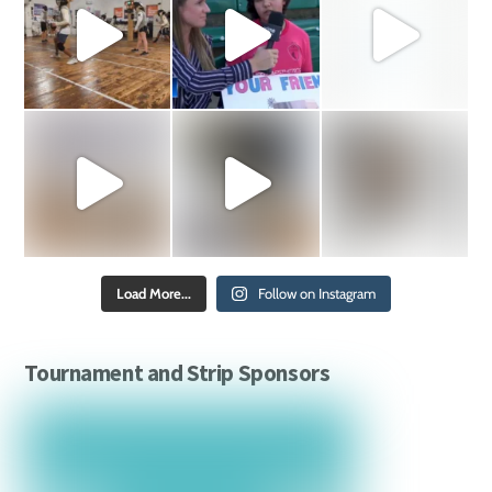
Load More...
Follow on Instagram
Tournament and Strip Sponsors