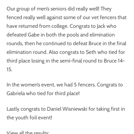
Our group of men’s seniors did really well! They
fenced really well against some of our vet fencers that
have returned from college. Congrats to Jack who
defeated Gabe in both the pools and elimination
rounds, then he continued to defeat Bruce in the final
elimination round. Also congrats to Seth who tied for
third place losing in the semi-final round to Bruce 14-
15.
In the women’s event, we had 5 fencers. Congrats to
Gabriela who tied for third place!
Lastly congrats to Daniel Wisniewski for taking first in
the youth foil event!
View all the results: