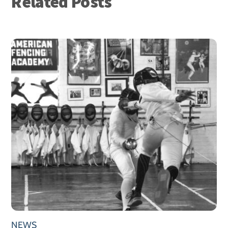
Related Posts
NEWS