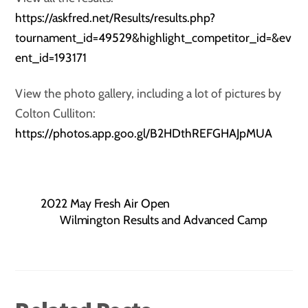
https://askfred.net/Results/results.php?
tournament_id=49529&highlight_competitor_id=&ev
ent_id=193171
View the photo gallery, including a lot of pictures by
Colton Culliton:
https://photos.app.goo.gl/B2HDthREFGHAJpMUA
2022 May Fresh Air Open
Wilmington Results and Advanced Camp