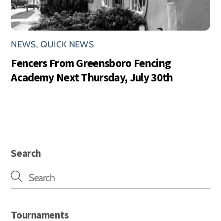
NEWS
,
QUICK NEWS
Fencers From Greensboro Fencing
Academy Next Thursday, July 30th
Search
Tournaments