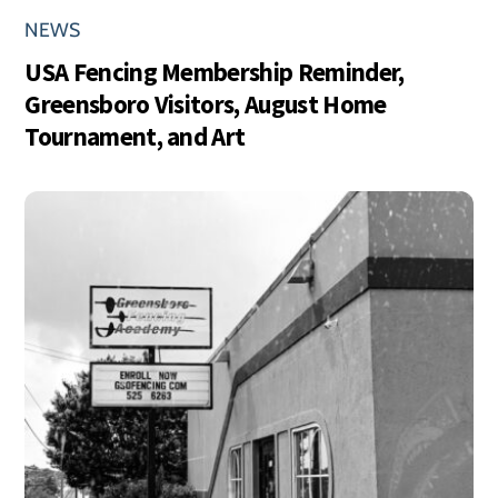
NEWS
USA Fencing Membership Reminder,
Greensboro Visitors, August Home
Tournament, and Art