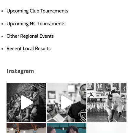
Upcoming Club Tournaments
Upcoming NC Tournaments
Other Regional Events
Recent Local Results
Instagram