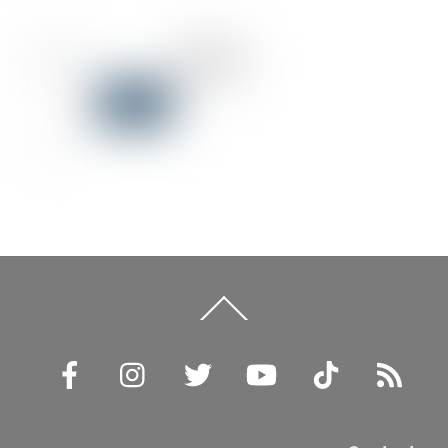
Back
To
Top
Facebook
Instagram
Twitter
YouTube
TikTok
RSS