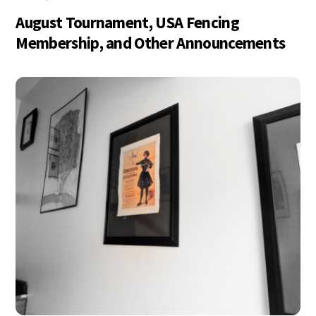
August Tournament, USA Fencing
Membership, and Other Announcements