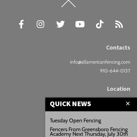
Back
To
Top
Facebook
Instagram
Twitter
YouTube
TikTok
RSS
Contacts
info@allamericanfencing.com
910-644-0137
Location
QUICK NEWS
Downtown Fayetteville
207 B Donaldson St.
Tuesday Open Fencing
Fayetteville, NC
Fencers From Greensboro Fencing
Google Maps
Academy Next Thursday, July 30th