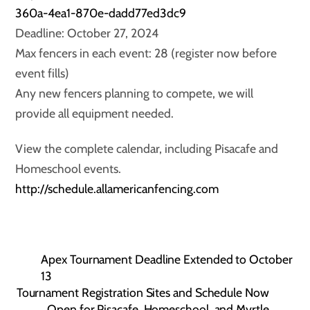
360a-4ea1-870e-dadd77ed3dc9
Deadline: October 27, 2024
Max fencers in each event: 28 (register now before
event fills)
Any new fencers planning to compete, we will
provide all equipment needed.
View the complete calendar, including Pisacafe and
Homeschool events.
http://schedule.allamericanfencing.com
Apex Tournament Deadline Extended to October
13
Tournament Registration Sites and Schedule Now
Open for Pisacafe, Homeschool, and Myrtle