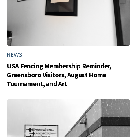
NEWS
USA Fencing Membership Reminder,
Greensboro Visitors, August Home
Tournament, and Art