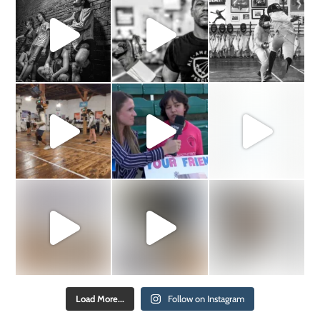
Load More...
Follow on Instagram