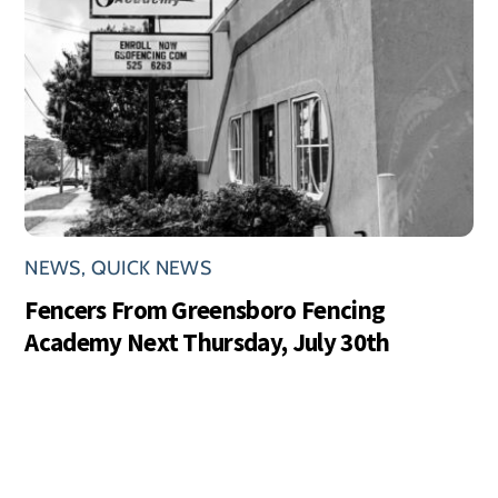
NEWS
,
QUICK NEWS
Fencers From Greensboro Fencing
Academy Next Thursday, July 30th