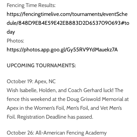
Fencing Time Results:
https://fencingtimelive.com/tournaments/eventSche
dule/848D9EB4E59E42EB883D2D6537090693#to
day
Photos:
https://photos.app.goo.gl/Gy55RV9YdMauekz7A
UPCOMING TOURNAMENTS:
October 19: Apex, NC
Wish Isabelle, Holden, and Coach Gerhard luck! The
fence this weekend at the Doug Griswold Memorial at
Apex in the Women’s Foil, Men’s Foil, and Vet Men’s
Foil. Registration Deadline has passed.
October 26: All-American Fencing Academy