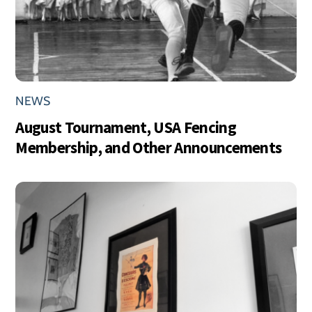
NEWS
August Tournament, USA Fencing
Membership, and Other Announcements