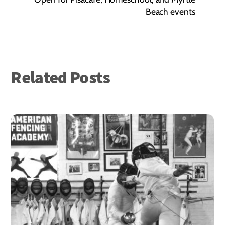
Beach events
Related Posts