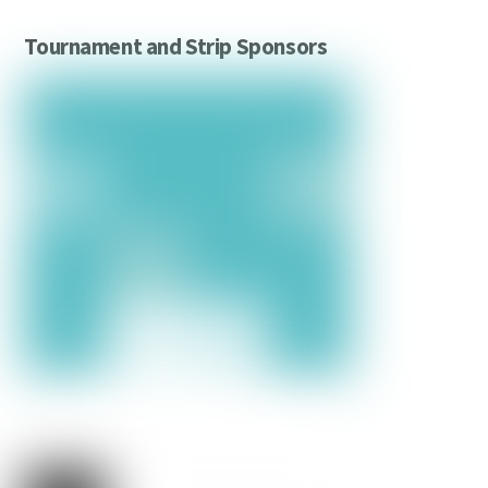
Tournament and Strip Sponsors