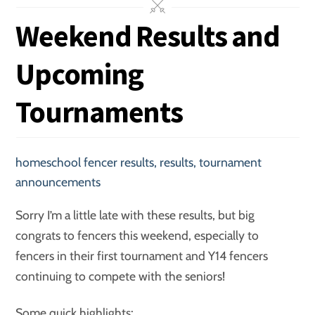
Weekend Results and
Upcoming
Tournaments
homeschool fencer results
,
results
,
tournament
announcements
Sorry I’m a little late with these results, but big
congrats to fencers this weekend, especially to
fencers in their first tournament and Y14 fencers
continuing to compete with the seniors!
Some quick highlights: