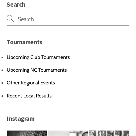
Search
Tournaments
Upcoming Club Tournaments
Upcoming NC Tournaments
Other Regional Events
Recent Local Results
Instagram