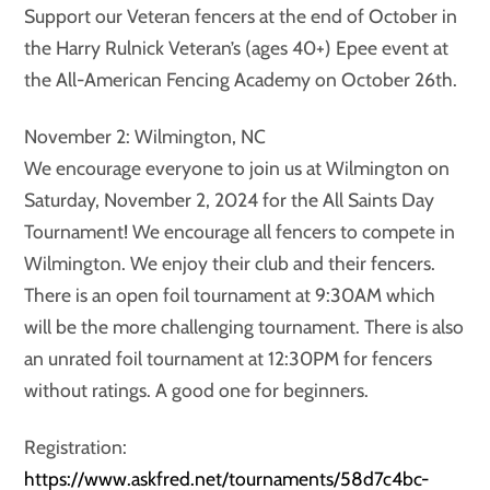
Support our Veteran fencers at the end of October in
the Harry Rulnick Veteran’s (ages 40+) Epee event at
the All-American Fencing Academy on October 26th.
November 2: Wilmington, NC
We encourage everyone to join us at Wilmington on
Saturday, November 2, 2024 for the All Saints Day
Tournament! We encourage all fencers to compete in
Wilmington. We enjoy their club and their fencers.
There is an open foil tournament at 9:30AM which
will be the more challenging tournament. There is also
an unrated foil tournament at 12:30PM for fencers
without ratings. A good one for beginners.
Registration:
https://www.askfred.net/tournaments/58d7c4bc-