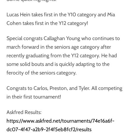
Lucas Hein takes first in the Y10 category and Mia
Cohen takes first in the Y12 category!
Special congrats Callaghan Young who continues to
march forward in the seniors age category after
recently graduating from the Y12 category. He had
some solid bouts and is quickly adapting to the
ferocity of the seniors category.
Congrats to Carlos, Preston, and Tyler. All competing
in their first tournament!
Askfred Results:
https://www.askfred.net/tournaments/74e16a6f-
dc07-4f47-a2b9-2f4f5eb8fcf2/results