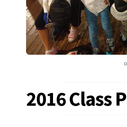
D
2016 Class 