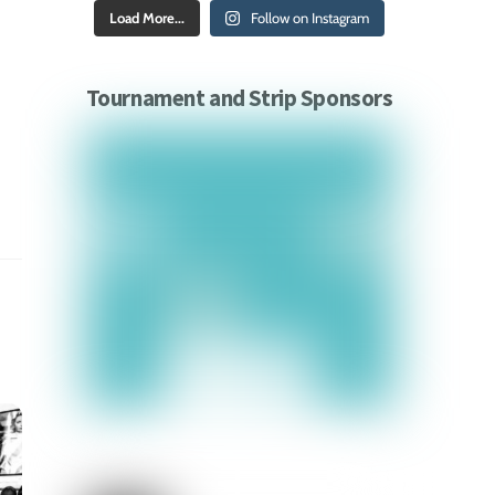
Load More...
Follow on Instagram
Tournament and Strip Sponsors