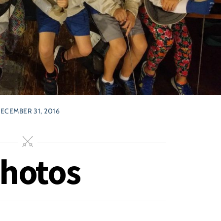
ECEMBER 31, 2016
Photos