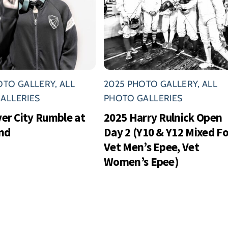
OTO GALLERY
,
ALL
2025 PHOTO GALLERY
,
ALL
ALLERIES
PHOTO GALLERIES
ver City Rumble at
2025 Harry Rulnick Open
nd
Day 2 (Y10 & Y12 Mixed Foi
Vet Men’s Epee, Vet
Women’s Epee)