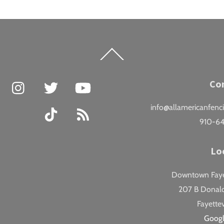
Back
To
Top
Facebook
Instagram
Twitter
YouTube
Co
info@allamericanfenc
TikTok
RSS
910-6
Lo
Downtown Fayet
207 B Donald
Fayettev
Goog