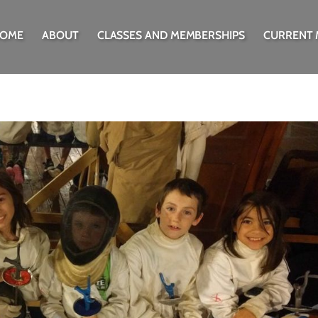
OME
ABOUT
CLASSES AND MEMBERSHIPS
CURRENT