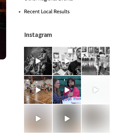
Recent Local Results
Instagram