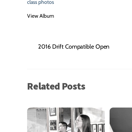
class photos
View Album
2016 Drift Compatible Open
Related Posts