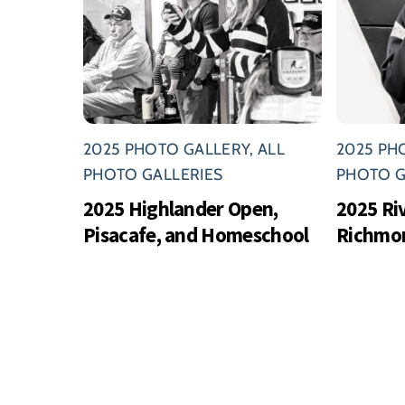
2025 PHOTO GALLERY
,
ALL
2025 PH
PHOTO GALLERIES
PHOTO G
2025 Highlander Open,
2025 Ri
Pisacafe, and Homeschool
Richmo