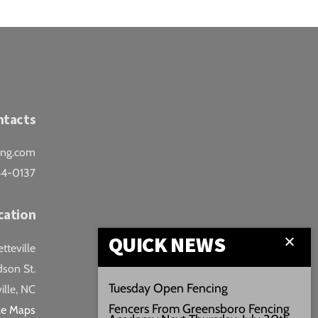
ntacts
ing.com
44-0137
cation
QUICK NEWS
teville
son St.
Tuesday Open Fencing
ille, NC
Fencers From Greensboro Fencing
le Maps