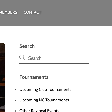
 MEMBERS
CONTACT
Search
Tournaments
Upcoming Club Tournaments
Upcoming NC Tournaments
Other Regional Events