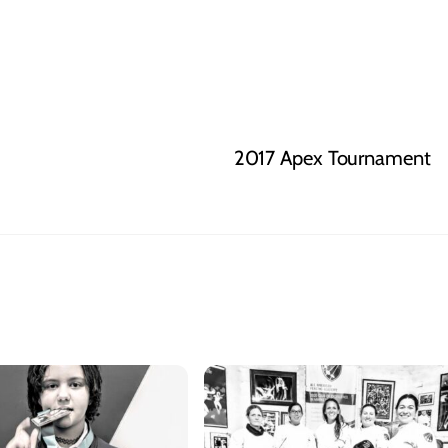
2017 Apex Tournament