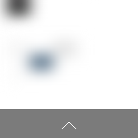
Back
To
Top