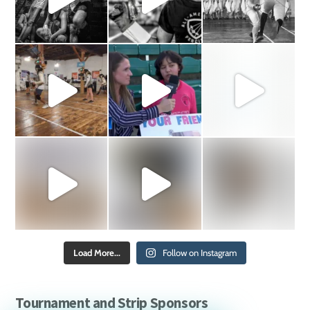
Load More...
Follow on Instagram
Tournament and Strip Sponsors