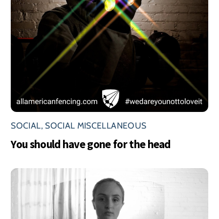
SOCIAL
,
SOCIAL MISCELLANEOUS
You should have gone for the head