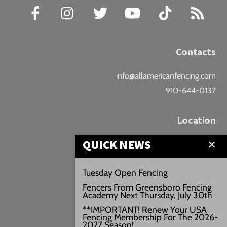
Facebook
Instagram
Twitter
YouTube
TikTok
RSS
Contacts
info@allamericanfencing.com
910-644-0137
Location
QUICK NEWS
Downtown Fayetteville
207 B Donaldson St.
Tuesday Open Fencing
Fayetteville, NC
Fencers From Greensboro Fencing
Google Maps
Academy Next Thursday, July 30th
3429+PW
**IMPORTANT! Renew Your USA
Fencing Membership For The 2026-
///vivid.audio.move
2027 Season!