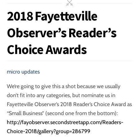
2018 Fayetteville
Observer’s Reader’s
Choice Awards
micro updates
We’re going to give this a shot because we usually
don’t fit into any categories, but nominate us in
Fayetteville Observer’s 2018 Reader’s Choice Award as
“Small Business” (second one from the bottom):
http://fayobserver.secondstreetapp.com/Readers-
Choice-2018/gallery?group=286799