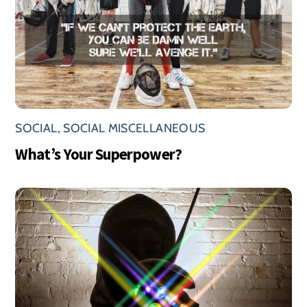
SOCIAL
,
SOCIAL MISCELLANEOUS
What’s Your Superpower?