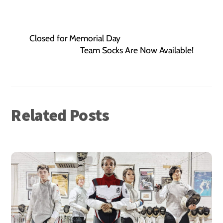
Closed for Memorial Day
Team Socks Are Now Available!
Related Posts