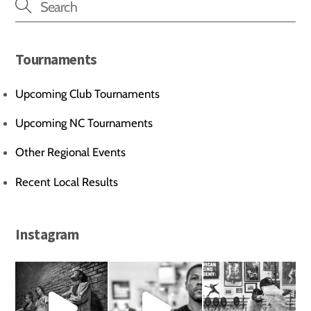
Tournaments
Upcoming Club Tournaments
Upcoming NC Tournaments
Other Regional Events
Recent Local Results
Instagram