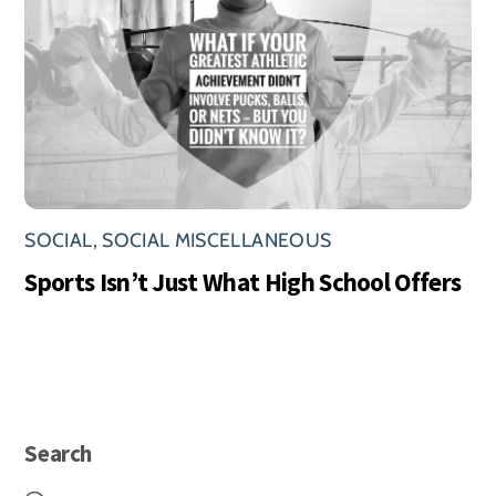
SOCIAL
,
SOCIAL MISCELLANEOUS
Sports Isn’t Just What High School Offers
Search