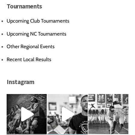
Tournaments
Upcoming Club Tournaments
Upcoming NC Tournaments
Other Regional Events
Recent Local Results
Instagram