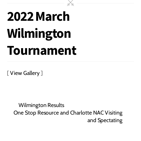
2022 March
Wilmington
Tournament
[
View Gallery
]
Wilmington Results
One Stop Resource and Charlotte NAC Visiting
and Spectating