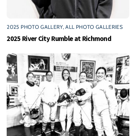
2025 PHOTO GALLERY
,
ALL PHOTO GALLERIES
2025 River City Rumble at Richmond