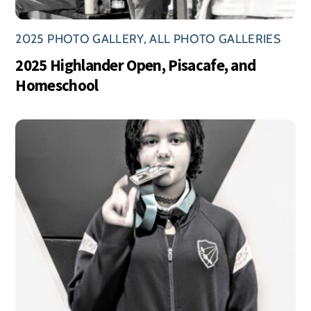
2025 PHOTO GALLERY
,
ALL PHOTO GALLERIES
2025 Highlander Open, Pisacafe, and
Homeschool