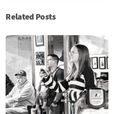
Related Posts