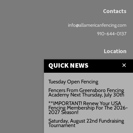
Contacts
info@allamericanfencing.com
910-644-0137
Location
QUICK NEWS
Downtown Fayetteville
207 B Donaldson St.
Tuesday Open Fencing
Fayetteville, NC
Fencers From Greensboro Fencing
Google Maps
Academy Next Thursday, July 30th
3429+PW
**IMPORTANT! Renew Your USA
Fencing Membership For The 2026-
///vivid.audio.move
2027 Season!
Saturday, August 22nd Fundraising
Tournament