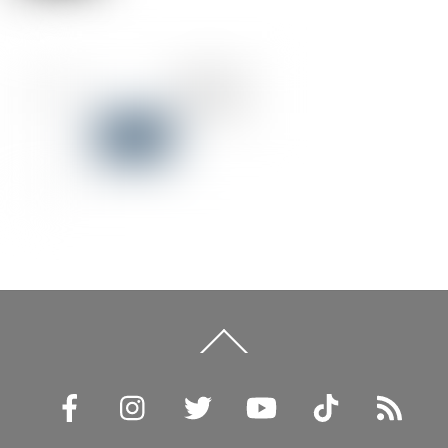
Back
To
Top
Facebook
Instagram
Twitter
YouTube
TikTok
RSS