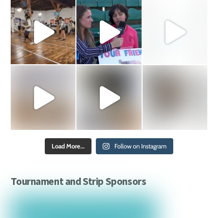
Load More...
Follow on Instagram
Tournament and Strip Sponsors