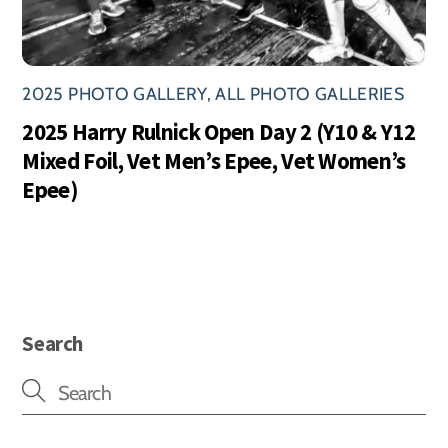
2025 PHOTO GALLERY
,
ALL PHOTO GALLERIES
2025 Harry Rulnick Open Day 2 (Y10 & Y12
Mixed Foil, Vet Men’s Epee, Vet Women’s
Epee)
Search