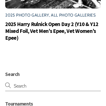
2025 PHOTO GALLERY
,
ALL PHOTO GALLERIES
2025 Harry Rulnick Open Day 2 (Y10 & Y12
Mixed Foil, Vet Men’s Epee, Vet Women’s
Epee)
Search
Tournaments