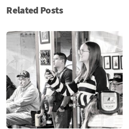
Related Posts