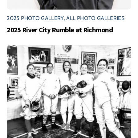
2025 PHOTO GALLERY
,
ALL PHOTO GALLERIES
2025 River City Rumble at Richmond