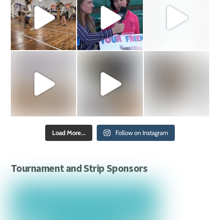
Load More...
Follow on Instagram
Tournament and Strip Sponsors