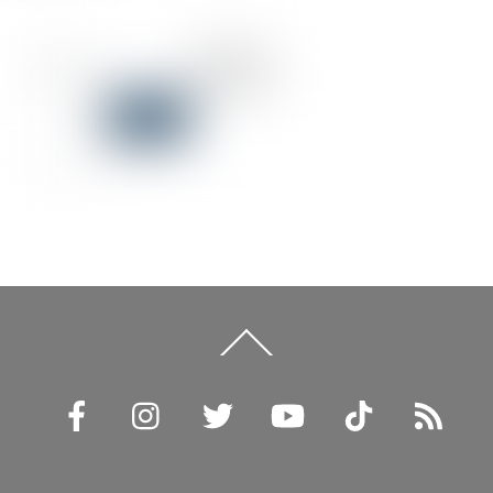
Back
To
Top
Facebook
Instagram
Twitter
YouTube
TikTok
RSS