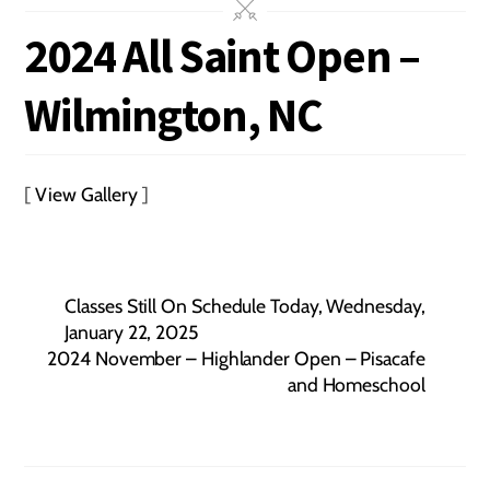
2024 All Saint Open –
Wilmington, NC
[
View Gallery
]
Classes Still On Schedule Today, Wednesday,
January 22, 2025
2024 November – Highlander Open – Pisacafe
and Homeschool