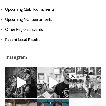
Upcoming Club Tournaments
Upcoming NC Tournaments
Other Regional Events
Recent Local Results
Instagram