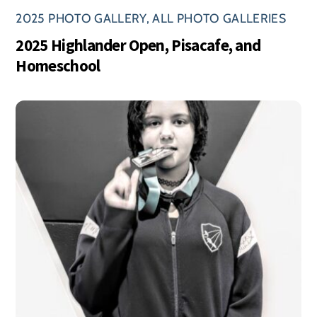
2025 PHOTO GALLERY
,
ALL PHOTO GALLERIES
2025 Highlander Open, Pisacafe, and
Homeschool