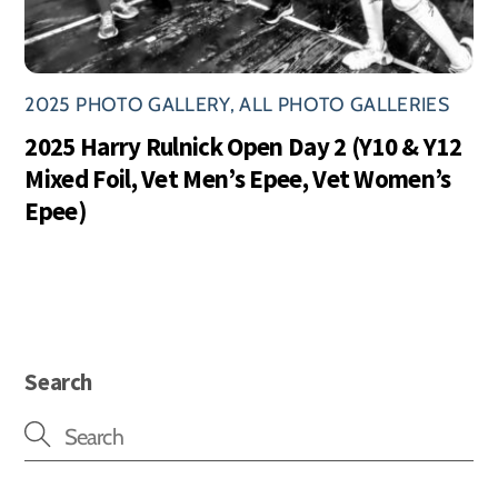
2025 PHOTO GALLERY
,
ALL PHOTO GALLERIES
2025 Harry Rulnick Open Day 2 (Y10 & Y12
Mixed Foil, Vet Men’s Epee, Vet Women’s
Epee)
Search