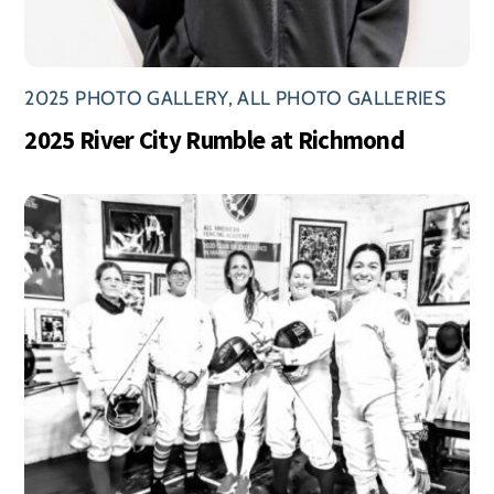
2025 PHOTO GALLERY
,
ALL PHOTO GALLERIES
2025 River City Rumble at Richmond