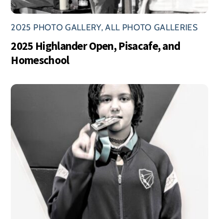
2025 PHOTO GALLERY
,
ALL PHOTO GALLERIES
2025 Highlander Open, Pisacafe, and
Homeschool