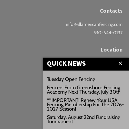
Contacts
info@allamericanfencing.com
910-644-0137
Location
QUICK NEWS
Downtown Fayetteville
207 B Donaldson St.
Tuesday Open Fencing
Fayetteville, NC
Fencers From Greensboro Fencing
Google Maps
Academy Next Thursday, July 30th
3429+PW
**IMPORTANT! Renew Your USA
Fencing Membership For The 2026-
///vivid.audio.move
2027 Season!
Saturday, August 22nd Fundraising
Tournament