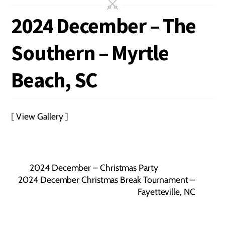
2024 December – The
Southern – Myrtle
Beach, SC
[
View Gallery
]
2024 December – Christmas Party
2024 December Christmas Break Tournament –
Fayetteville, NC