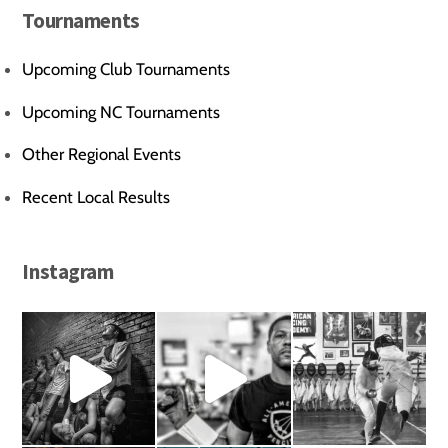
Tournaments
Upcoming Club Tournaments
Upcoming NC Tournaments
Other Regional Events
Recent Local Results
Instagram