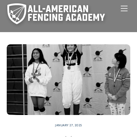
Skip
Men
to
content
JANUARY 27, 2025