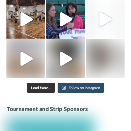
Load More...
Follow on Instagram
Tournament and Strip Sponsors