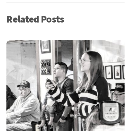
Related Posts