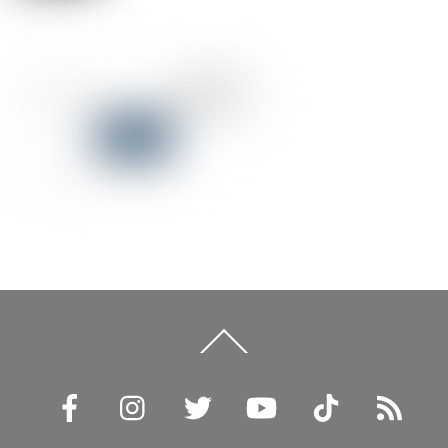
Back
To
Top
Facebook
Instagram
Twitter
YouTube
TikTok
RSS