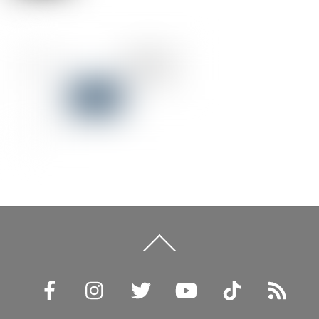
Back
To
Top
Facebook
Instagram
Twitter
YouTube
TikTok
RSS