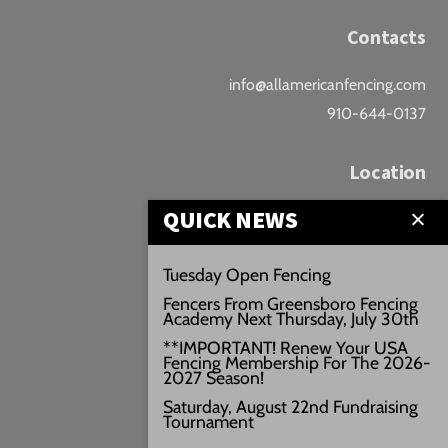
Contacts
info@allamericanfencing.com
910-644-0137
Location
QUICK NEWS
Downtown Fayetteville
207 B Donaldson St.
Tuesday Open Fencing
Fayetteville, NC
Fencers From Greensboro Fencing
Google Maps
Academy Next Thursday, July 30th
3429+PW
**IMPORTANT! Renew Your USA
Fencing Membership For The 2026-
///vivid.audio.move
2027 Season!
Saturday, August 22nd Fundraising
Tournament