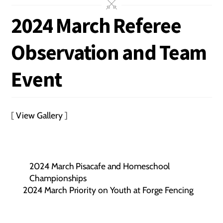
2024 March Referee
Observation and Team
Event
[
View Gallery
]
2024 March Pisacafe and Homeschool
Championships
2024 March Priority on Youth at Forge Fencing