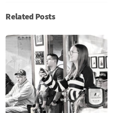
Related Posts