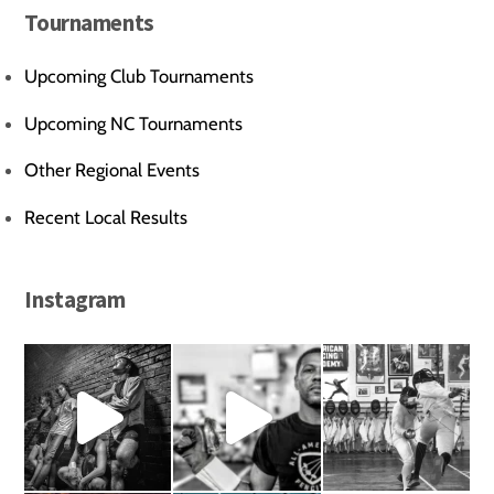
Tournaments
Upcoming Club Tournaments
Upcoming NC Tournaments
Other Regional Events
Recent Local Results
Instagram