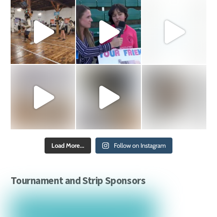
Load More...
Follow on Instagram
Tournament and Strip Sponsors