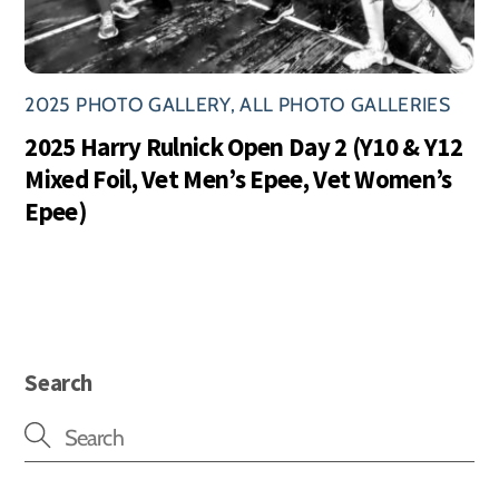
2025 PHOTO GALLERY
,
ALL PHOTO GALLERIES
2025 Harry Rulnick Open Day 2 (Y10 & Y12
Mixed Foil, Vet Men’s Epee, Vet Women’s
Epee)
Search