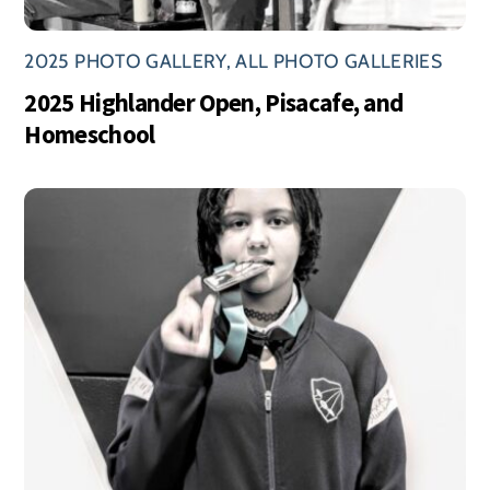
2025 PHOTO GALLERY
,
ALL PHOTO GALLERIES
2025 Highlander Open, Pisacafe, and
Homeschool