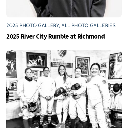
2025 PHOTO GALLERY
,
ALL PHOTO GALLERIES
2025 River City Rumble at Richmond