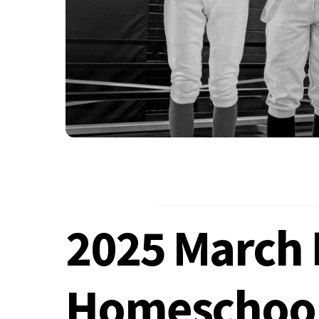
2025 March 
Homeschoo