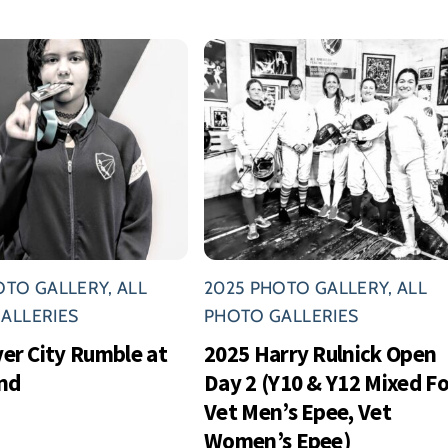
OTO GALLERY
,
ALL
2025 PHOTO GALLERY
,
ALL
ALLERIES
PHOTO GALLERIES
ver City Rumble at
2025 Harry Rulnick Open
nd
Day 2 (Y10 & Y12 Mixed Foi
Vet Men’s Epee, Vet
Women’s Epee)