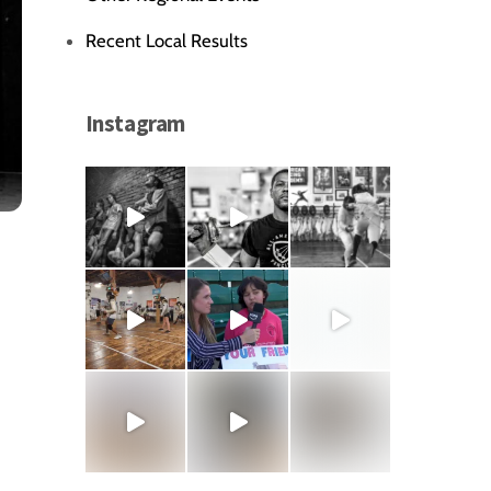
Recent Local Results
Instagram