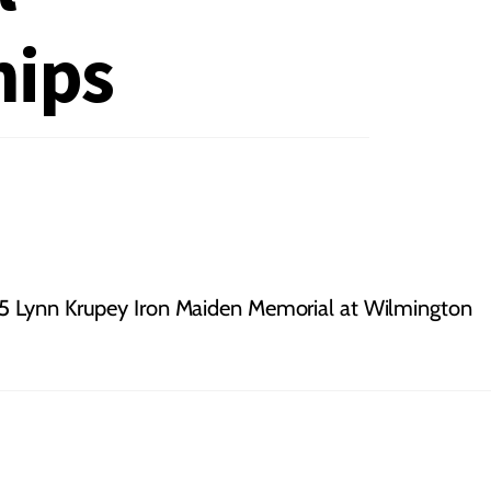
ips
 Lynn Krupey Iron Maiden Memorial at Wilmington