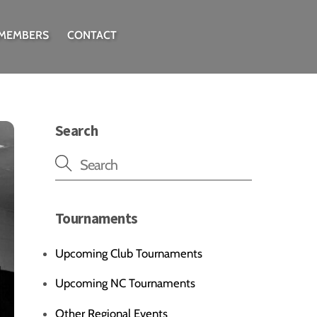
 MEMBERS
CONTACT
Search
Tournaments
Upcoming Club Tournaments
Upcoming NC Tournaments
Other Regional Events