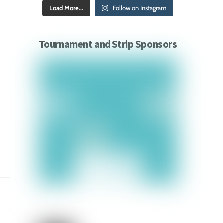
Load More...
Follow on Instagram
Tournament and Strip Sponsors