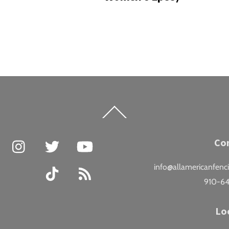
Back
To
Top
Facebook
Instagram
Twitter
YouTube
Co
info@allamericanfenc
TikTok
RSS
910-6
Lo