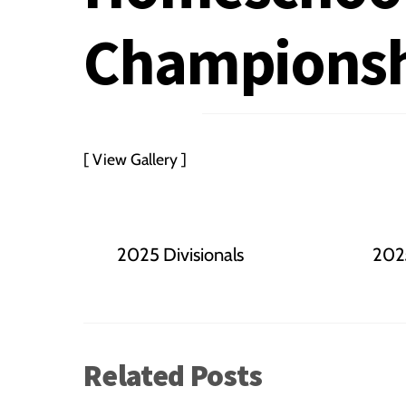
Championsh
[ View Gallery ]
2025 Divisionals
2025
Related Posts