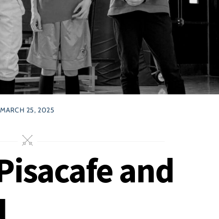
MARCH 25, 2025
Pisacafe and
l