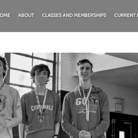
OME
ABOUT
CLASSES AND MEMBERSHIPS
CURRENT