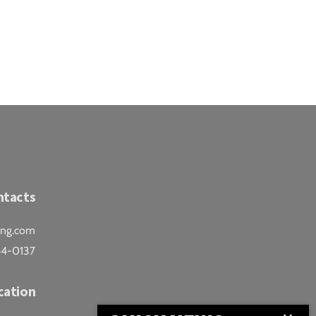
ntacts
ing.com
44-0137
cation