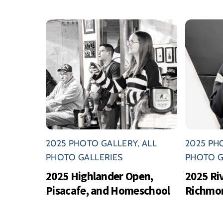
2025 PHOTO GALLERY
,
ALL
2025 PH
PHOTO GALLERIES
PHOTO G
2025 Highlander Open,
2025 Ri
Pisacafe, and Homeschool
Richmo