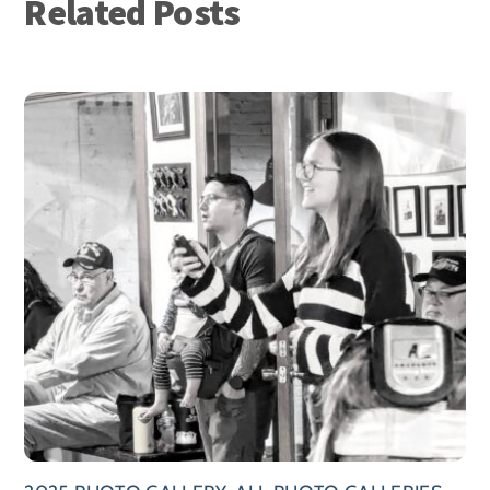
Related Posts