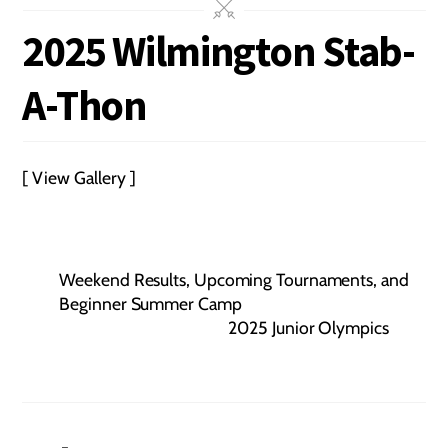
2025 Wilmington Stab-
A-Thon
[ View Gallery ]
Weekend Results, Upcoming Tournaments, and
Beginner Summer Camp
2025 Junior Olympics