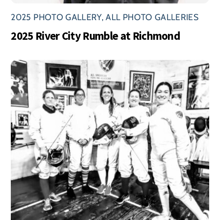
2025 PHOTO GALLERY
,
ALL PHOTO GALLERIES
2025 River City Rumble at Richmond