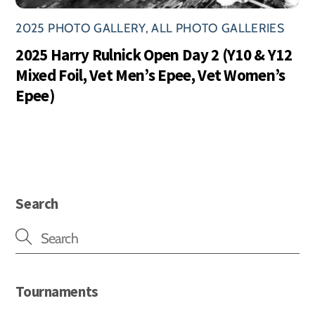
2025 PHOTO GALLERY
,
ALL PHOTO GALLERIES
2025 Harry Rulnick Open Day 2 (Y10 & Y12
Mixed Foil, Vet Men’s Epee, Vet Women’s
Epee)
Search
Tournaments