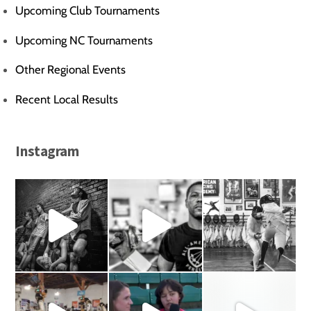
Upcoming Club Tournaments
Upcoming NC Tournaments
Other Regional Events
Recent Local Results
Instagram