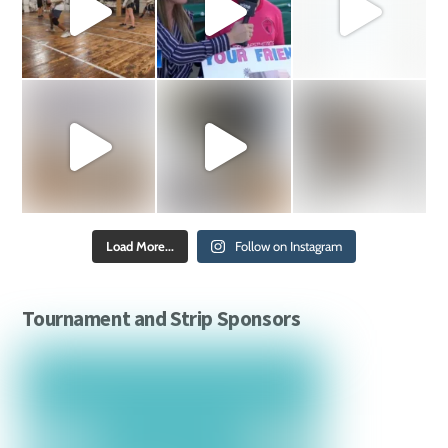
Load More...
Follow on Instagram
Tournament and Strip Sponsors