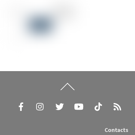
Back
To
Top
Facebook
Instagram
Twitter
YouTube
TikTok
RSS
Contacts