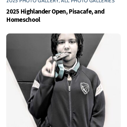
2025 PHOTO GALLERY
,
ALL PHOTO GALLERIES
2025 Highlander Open, Pisacafe, and
Homeschool