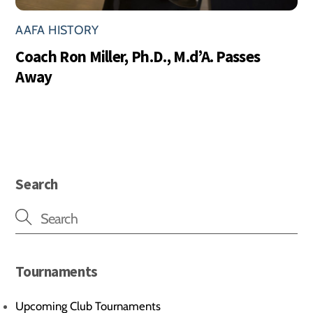
AAFA HISTORY
Coach Ron Miller, Ph.D., M.d’A. Passes
Away
Search
Tournaments
Upcoming Club Tournaments