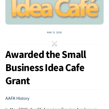
MAY 21, 2010
Awarded the Small
Business Idea Cafe
Grant
AAFA History