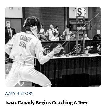
AAFA HISTORY
Isaac Canady Begins Coaching A Teen