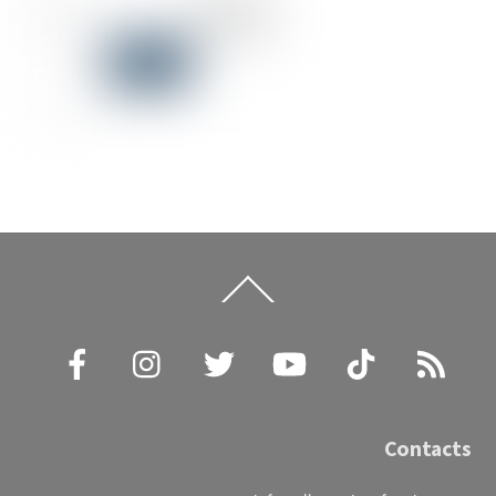
Back
To
Top
Facebook
Instagram
Twitter
YouTube
TikTok
RSS
Contacts