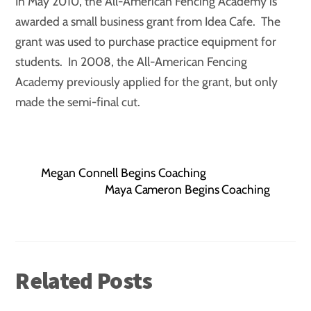
In May 2010, the All-American Fencing Academy is
awarded a small business grant from Idea Cafe. The
grant was used to purchase practice equipment for
students. In 2008, the All-American Fencing
Academy previously applied for the grant, but only
made the semi-final cut.
Megan Connell Begins Coaching
Maya Cameron Begins Coaching
Related Posts