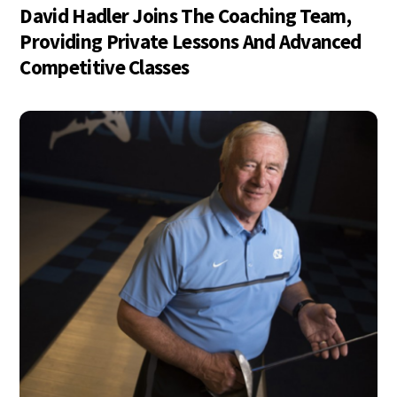
David Hadler Joins The Coaching Team,
Providing Private Lessons And Advanced
Competitive Classes