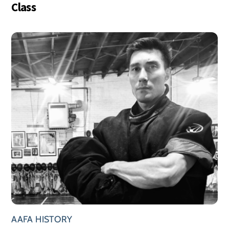
Class
AAFA HISTORY