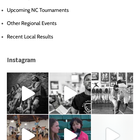
Upcoming NC Tournaments
Other Regional Events
Recent Local Results
Instagram