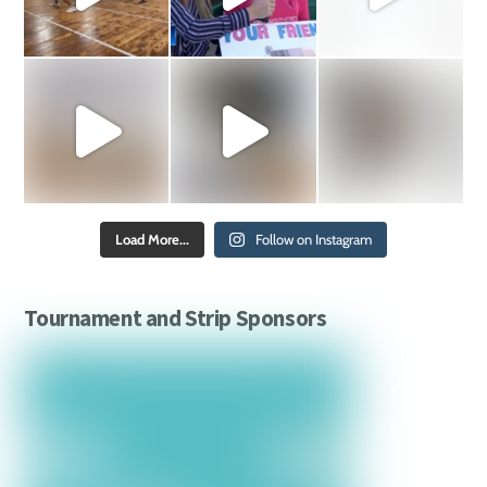
Load More...
Follow on Instagram
Tournament and Strip Sponsors