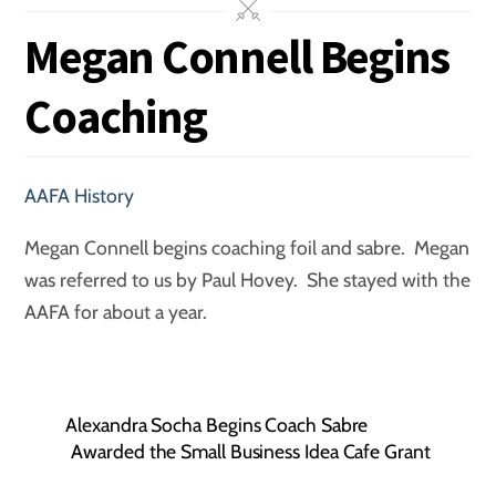
Megan Connell Begins
Coaching
AAFA History
Megan Connell begins coaching foil and sabre. Megan
was referred to us by Paul Hovey. She stayed with the
AAFA for about a year.
Alexandra Socha Begins Coach Sabre
Awarded the Small Business Idea Cafe Grant