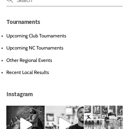
Tournaments
Upcoming Club Tournaments
Upcoming NC Tournaments
Other Regional Events
Recent Local Results
Instagram