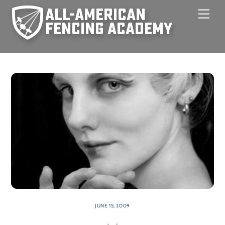
Skip
Men
to
content
JUNE 15, 2009