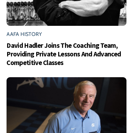
AAFA HISTORY
David Hadler Joins The Coaching Team,
Providing Private Lessons And Advanced
Competitive Classes