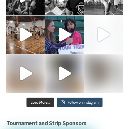
Load More...
Follow on Instagram
Tournament and Strip Sponsors