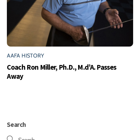
AAFA HISTORY
Coach Ron Miller, Ph.D., M.d’A. Passes
Away
Search