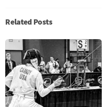
Related Posts