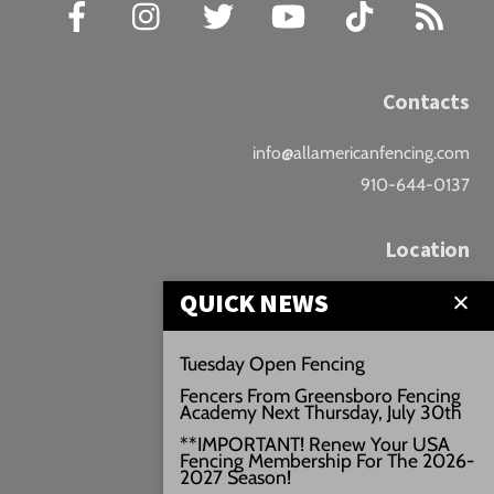
Facebook
Instagram
Twitter
YouTube
TikTok
RSS
Contacts
info@allamericanfencing.com
910-644-0137
Location
QUICK NEWS
Downtown Fayetteville
207 B Donaldson St.
Tuesday Open Fencing
Fayetteville, NC
Fencers From Greensboro Fencing
Google Maps
Academy Next Thursday, July 30th
3429+PW
**IMPORTANT! Renew Your USA
Fencing Membership For The 2026-
///vivid.audio.move
2027 Season!