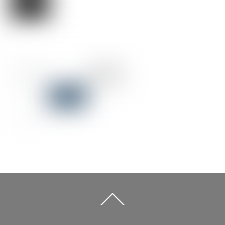
Back
To
Top