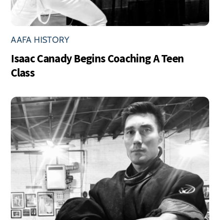
AAFA HISTORY
Isaac Canady Begins Coaching A Teen
Class