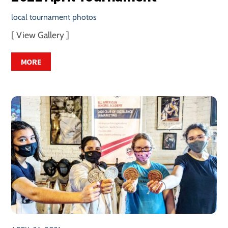
local tournament photos
[ View Gallery ]
MORE