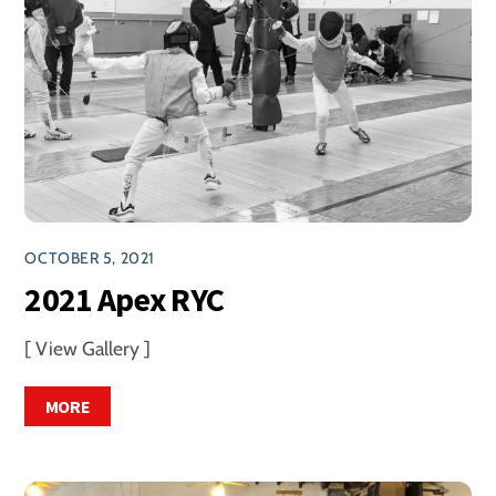
OCTOBER 5, 2021
2021 Apex RYC
[ View Gallery ]
MORE