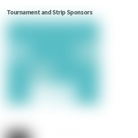
Tournament and Strip Sponsors