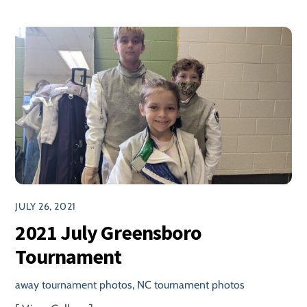
JULY 26, 2021
2021 July Greensboro
Tournament
away tournament photos
,
NC tournament photos