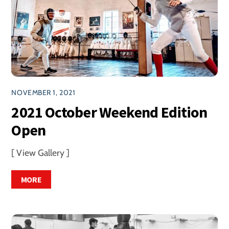
NOVEMBER 1, 2021
2021 October Weekend Edition
Open
[ View Gallery ]
MORE