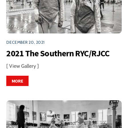
DECEMBER 20, 2021
2021 The Southern RYC/RJCC
[ View Gallery ]
MORE