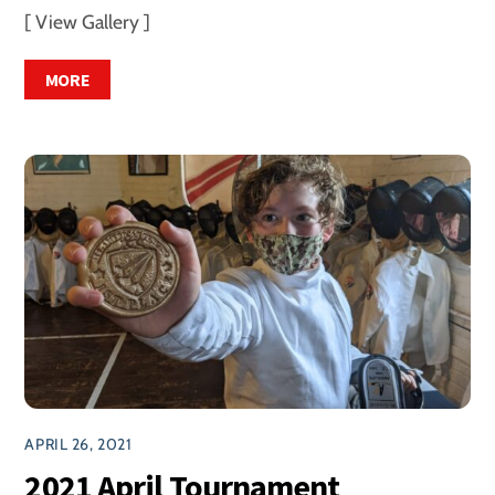
[ View Gallery ]
MORE
APRIL 26, 2021
2021 April Tournament