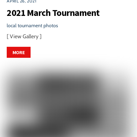
APRIL 26, 2021
2021 March Tournament
local tournament photos
[ View Gallery ]
MORE