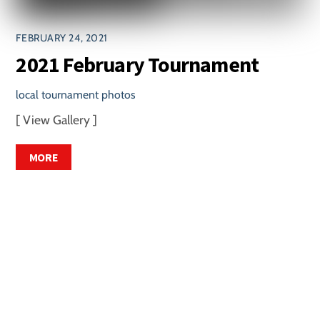
FEBRUARY 24, 2021
2021 February Tournament
local tournament photos
[ View Gallery ]
MORE