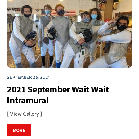
SEPTEMBER 26, 2021
2021 September Wait Wait
Intramural
[ View Gallery ]
MORE