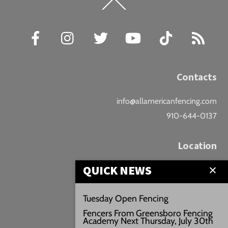
Back
To
Top
Facebook
Instagram
Twitter
YouTube
TikTok
RSS
Contacts
info@allamericanfencing.com
910-644-0137
Location
QUICK NEWS
Downtown Fayetteville
207 B Donaldson St.
Tuesday Open Fencing
Fayetteville, NC
Fencers From Greensboro Fencing
Google Maps
Academy Next Thursday, July 30th