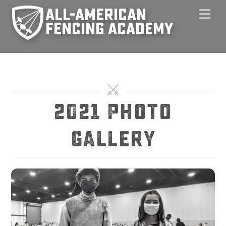
Skip
Men
to
content
2021 Photo
Gallery