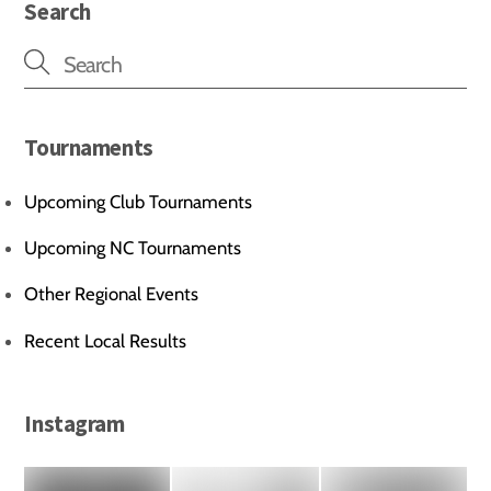
Search
Tournaments
Upcoming Club Tournaments
Upcoming NC Tournaments
Other Regional Events
Recent Local Results
Instagram