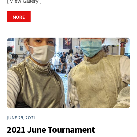
[ View Gallery ]
MORE
JUNE 29, 2021
2021 June Tournament