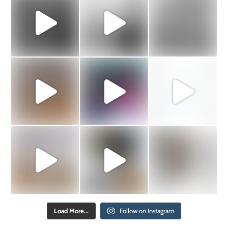
Load More...
Follow on Instagram