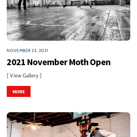
NOVEMBER 23, 2021
2021 November Moth Open
[ View Gallery ]
MORE