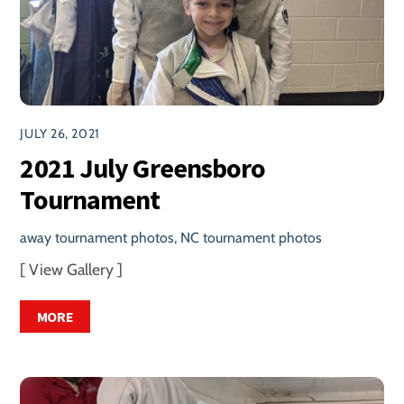
JULY 26, 2021
2021 July Greensboro
Tournament
away tournament photos
,
NC tournament photos
[ View Gallery ]
MORE