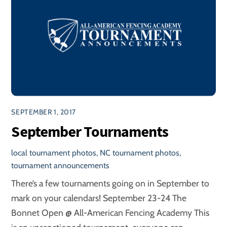
SEPTEMBER 1, 2017
September Tournaments
local tournament photos
,
NC tournament photos
,
tournament announcements
There’s a few tournaments going on in September to
mark on your calendars! September 23-24 The
Bonnet Open @ All-American Fencing Academy This