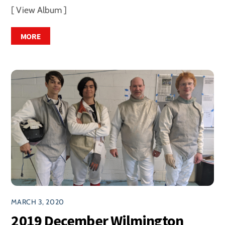
[ View Album ]
MORE
MARCH 3, 2020
2019 December Wilmington