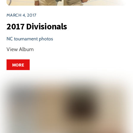
MARCH 4, 2017
2017 Divisionals
NC tournament photos
View Album
MORE