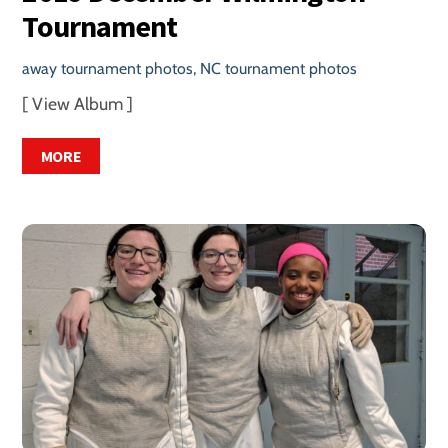
Tournament
away tournament photos
,
NC tournament photos
[ View Album ]
MORE