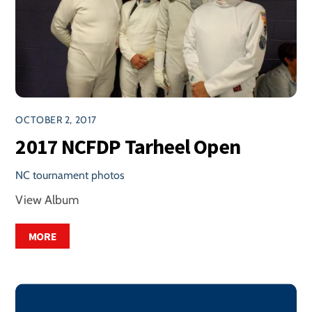
OCTOBER 2, 2017
2017 NCFDP Tarheel Open
NC tournament photos
View Album
MORE