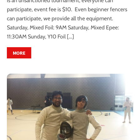
is an unsanctioned tournament, everyone can
participate, event fee is $10. Even beginner fencers
can participate, we provide all the equipment.
Saturday, Mixed Foil: 9AM Saturday, Mixed Epee:
11:30AM Sunday, Y10 Foil […]
MORE