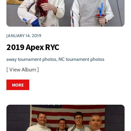
JANUARY 14, 2019
2019 Apex RYC
away tournament photos
,
NC tournament photos
[ View Album ]
MORE