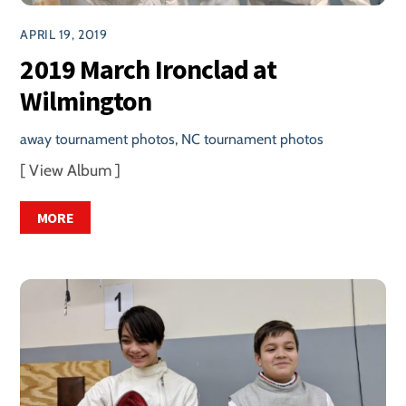
APRIL 19, 2019
2019 March Ironclad at
Wilmington
away tournament photos
,
NC tournament photos
[ View Album ]
MORE