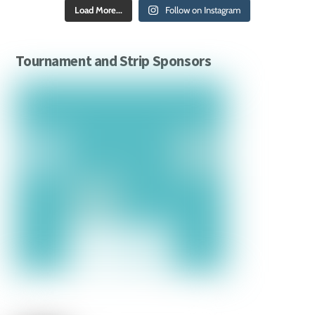
Load More...
Follow on Instagram
Tournament and Strip Sponsors