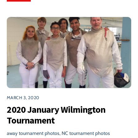
MARCH 3, 2020
2020 January Wilmington
Tournament
away tournament photos
,
NC tournament photos