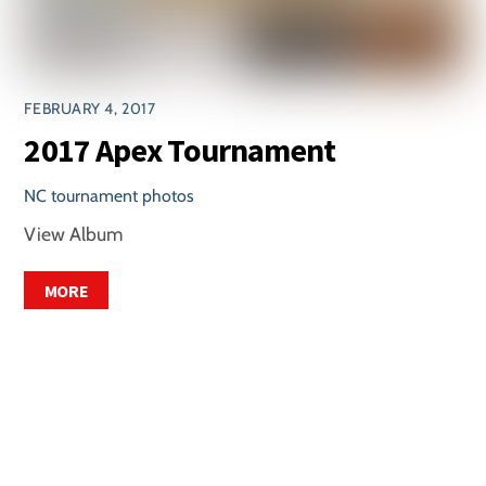
FEBRUARY 4, 2017
2017 Apex Tournament
NC tournament photos
View Album
MORE