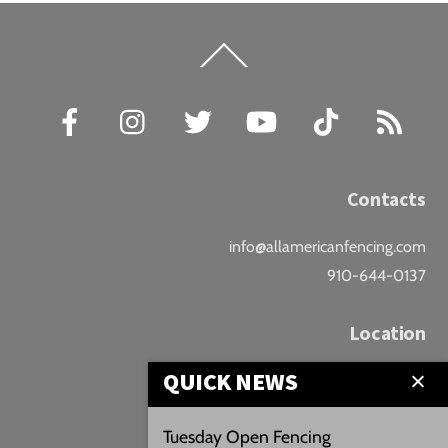
Back
To
Top
Facebook
Instagram
Twitter
YouTube
TikTok
RSS
Contacts
info@allamericanfencing.com
910-644-0137
Location
QUICK NEWS
Downtown Fayetteville
207 B Donaldson St.
Tuesday Open Fencing
Fayetteville, NC