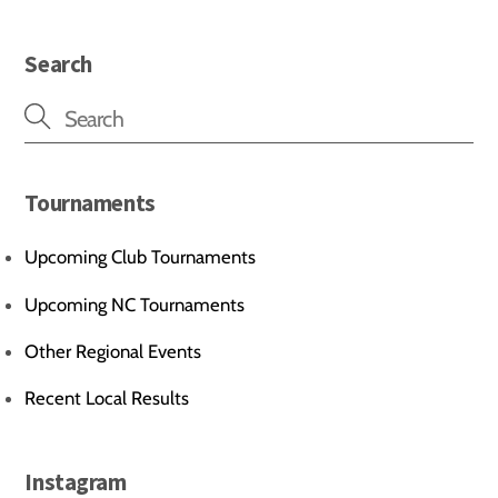
Search
Tournaments
Upcoming Club Tournaments
Upcoming NC Tournaments
Other Regional Events
Recent Local Results
Instagram