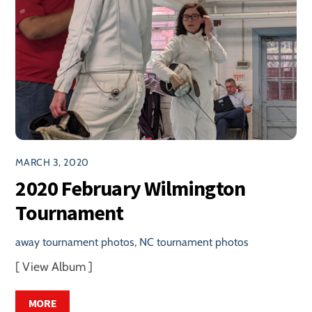
MARCH 3, 2020
2020 February Wilmington
Tournament
away tournament photos
,
NC tournament photos
[ View Album ]
MORE