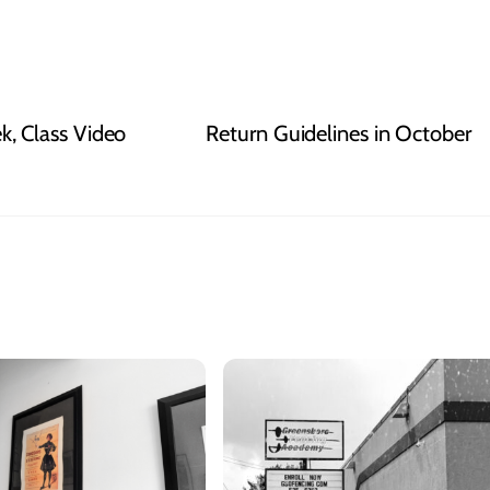
, Class Video
Return Guidelines in October