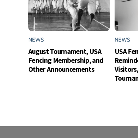
NEWS
NEWS
August Tournament, USA
USA Fe
Fencing Membership, and
Reminde
Other Announcements
Visitor
Tournam