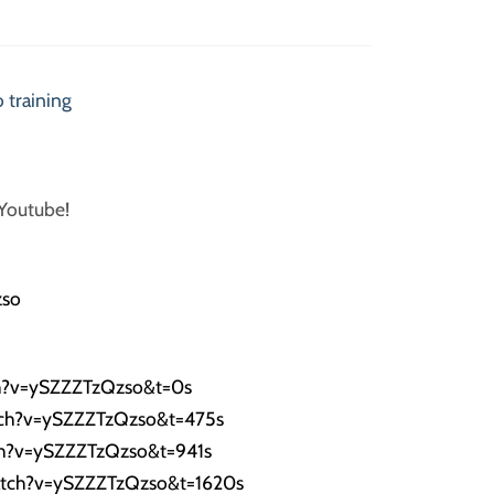
 training
 Youtube!
zso
h?v=ySZZZTzQzso&t=0s
tch?v=ySZZZTzQzso&t=475s
ch?v=ySZZZTzQzso&t=941s
atch?v=ySZZZTzQzso&t=1620s