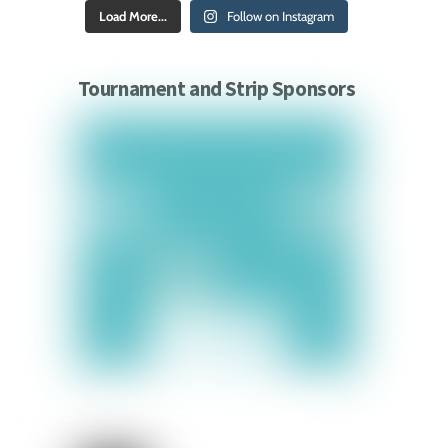
Load More...
Follow on Instagram
Tournament and Strip Sponsors