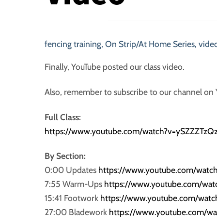
fencing training
,
On Strip/At Home Series
,
video
Finally, YouTube posted our class video.
Also, remember to subscribe to our channel on
Full Class:
https://www.youtube.com/watch?v=ySZZZTzQ
By Section:
0:00 Updates
https://www.youtube.com/watc
7:55 Warm-Ups
https://www.youtube.com/wa
15:41 Footwork
https://www.youtube.com/wat
27:00 Bladework
https://www.youtube.com/w