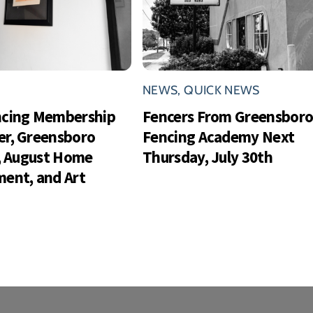
NEWS
,
QUICK NEWS
ncing Membership
Fencers From Greensbor
r, Greensboro
Fencing Academy Next
s, August Home
Thursday, July 30th
ent, and Art