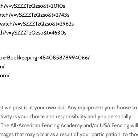
tch?v=ySZZZTzQzso&t=2010s
atch?v=ySZZZTzQzso&t=2743s
/watch?v=ySZZZTzQzso&t=2962s
tch?v=ySZZZTzQzso&t=4630s
/Fox-Bookkeeping-484085878994066/
m/
com/
hat we post is at your own risk. Any equipment you choose to
ctivity is your choice and responsibility and you personally
ts. The All-American Fencing Academy and/or USA Fencing wil
amages that may occur as a result of your participation, to tho