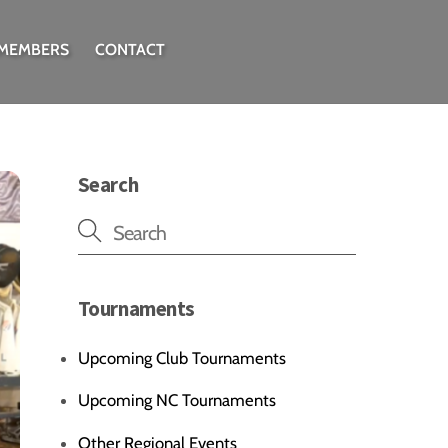
 MEMBERS
CONTACT
Search
Tournaments
Upcoming Club Tournaments
Upcoming NC Tournaments
Other Regional Events