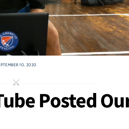
EPTEMBER 10, 2020
uTube Posted Ou