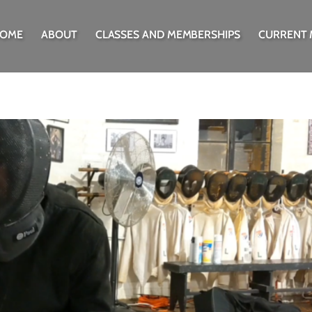
OME
ABOUT
CLASSES AND MEMBERSHIPS
CURRENT