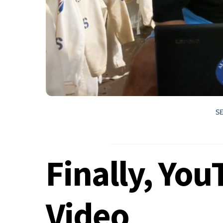
S
Finally, Yo
Video