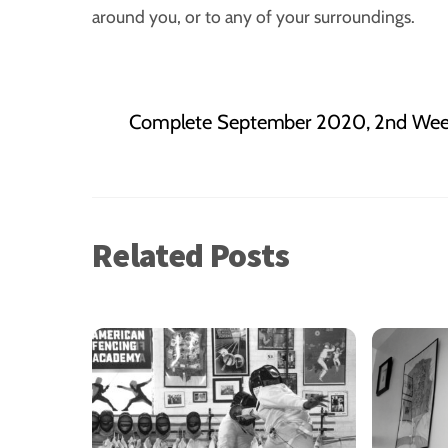
around you, or to any of your surroundings.
Complete September 2020, 2nd Week
Related Posts