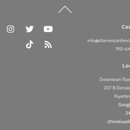
Back
To
Top
Facebook
Instagram
Twitter
YouTube
Co
info@allamericanfenc
TikTok
RSS
910-6
Lo
Downtown Fayet
207 B Donald
Fayettev
Goog
3
///vivid.au