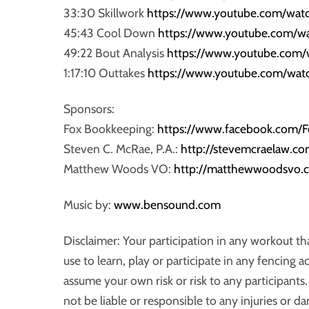
33:30 Skillwork
https://www.youtube.com/wa
45:43 Cool Down
https://www.youtube.com/w
49:22 Bout Analysis
https://www.youtube.com
1:17:10 Outtakes
https://www.youtube.com/wa
Sponsors:
Fox Bookkeeping:
https://www.facebook.com
Steven C. McRae, P.A.:
http://stevemcraelaw.co
Matthew Woods VO:
http://matthewwoodsvo.
Music by:
www.bensound.com
Disclaimer: Your participation in any workout t
use to learn, play or participate in any fencing a
assume your own risk or risk to any participan
not be liable or responsible to any injuries or d