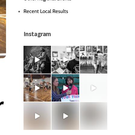
Recent Local Results
Instagram
r