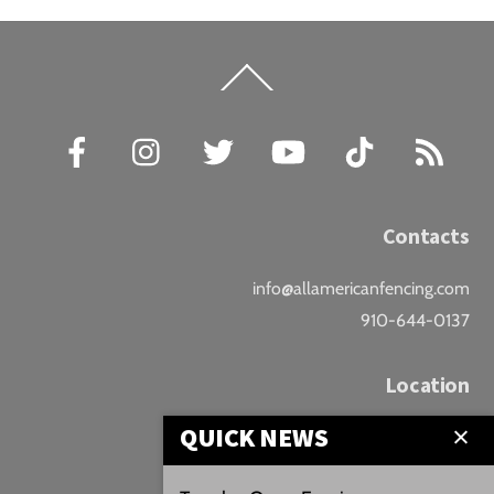
Back
To
Top
Facebook
Instagram
Twitter
YouTube
TikTok
RSS
Contacts
info@allamericanfencing.com
910-644-0137
Location
QUICK NEWS
Downtown Fayetteville
207 B Donaldson St.