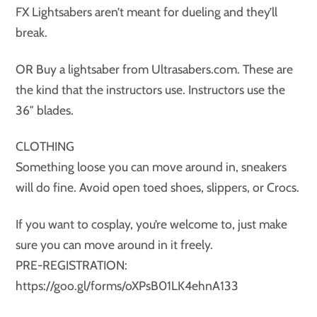
FX Lightsabers aren’t meant for dueling and they’ll
break.
OR Buy a lightsaber from Ultrasabers.com. These are
the kind that the instructors use. Instructors use the
36″ blades.
CLOTHING
Something loose you can move around in, sneakers
will do fine. Avoid open toed shoes, slippers, or Crocs.
If you want to cosplay, you’re welcome to, just make
sure you can move around in it freely.
PRE-REGISTRATION:
https://goo.gl/forms/oXPsB01LK4ehnA133