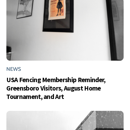
NEWS
USA Fencing Membership Reminder,
Greensboro Visitors, August Home
Tournament, and Art