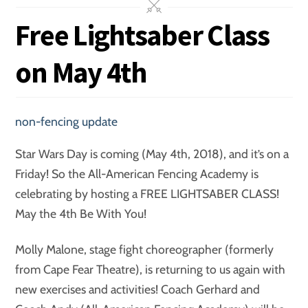
Free Lightsaber Class
on May 4th
non-fencing update
Star Wars Day is coming (May 4th, 2018), and it’s on a
Friday! So the All-American Fencing Academy is
celebrating by hosting a FREE LIGHTSABER CLASS!
May the 4th Be With You!
Molly Malone, stage fight choreographer (formerly
from Cape Fear Theatre), is returning to us again with
new exercises and activities! Coach Gerhard and