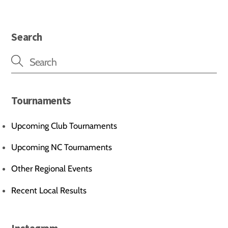
Search
Tournaments
Upcoming Club Tournaments
Upcoming NC Tournaments
Other Regional Events
Recent Local Results