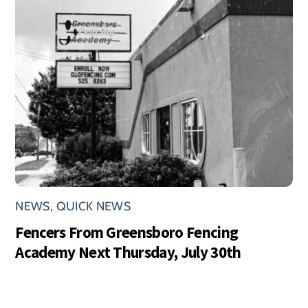
NEWS
,
QUICK NEWS
Fencers From Greensboro Fencing
Academy Next Thursday, July 30th