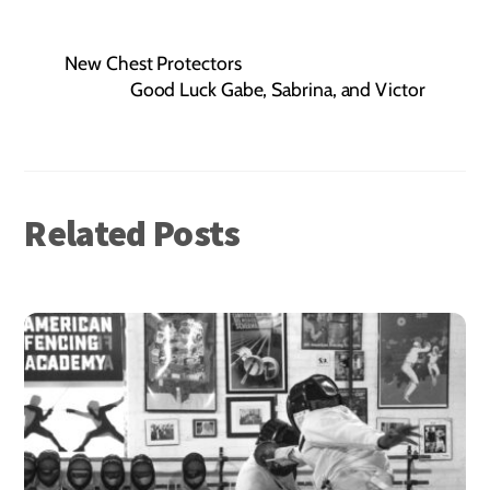
New Chest Protectors
Good Luck Gabe, Sabrina, and Victor
Related Posts