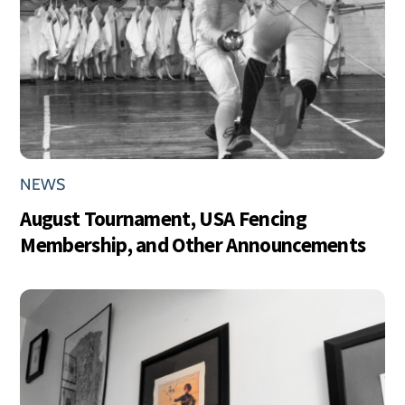
NEWS
August Tournament, USA Fencing
Membership, and Other Announcements