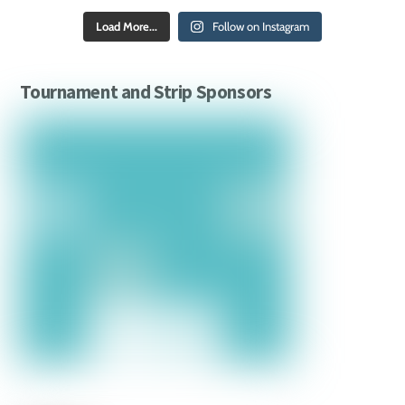
Load More...
Follow on Instagram
Tournament and Strip Sponsors