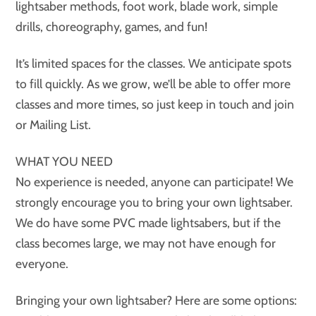
lightsaber methods, foot work, blade work, simple
drills, choreography, games, and fun!
It’s limited spaces for the classes. We anticipate spots
to fill quickly. As we grow, we’ll be able to offer more
classes and more times, so just keep in touch and join
or Mailing List.
WHAT YOU NEED
No experience is needed, anyone can participate! We
strongly encourage you to bring your own lightsaber.
We do have some PVC made lightsabers, but if the
class becomes large, we may not have enough for
everyone.
Bringing your own lightsaber? Here are some options: