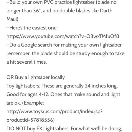
–Build your own PVC practice lightsaber (blade no
longer than 36″, and no double blades like Darth
Maul)
–Here’s the easiest one:
https://www.youtube.com/watch?v=O3wxTMfuOf8
–Do a Google search for making your own lightsaber,
remember, the blade should be sturdy enough to take
a hit several times.
OR Buy a lightsaber locally
Toy lightsabers: These are generally 24 inches long.
Good for ages 4-12. Ones that make sound and light
are ok. (Example:
http://www.toysrus.com/product/index.jsp?
productId=57818556)
DO NOT buy FX Lightsabers: For what we’ll be doing,