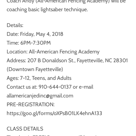
Coach Andy (All-American Fencing Academy) will be
coaching basic lightsaber technique.
Details:
Date: Friday, May 4, 2018
Time: 6PM-7:30PM
Location: All-American Fencing Academy
Address: 207 B Donaldson St., Fayetteville, NC 28301
(Downtown Fayetteville)
Ages: 7-12, Teens, and Adults
Contact us at: 910-644-0137 or e-mail
allamericanjedinc@gmail.com
PRE-REGISTRATION:
https://goo.gl/forms/oXPsB01LK4ehnA133
CLASS DETAILS