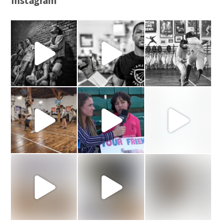
Instagram