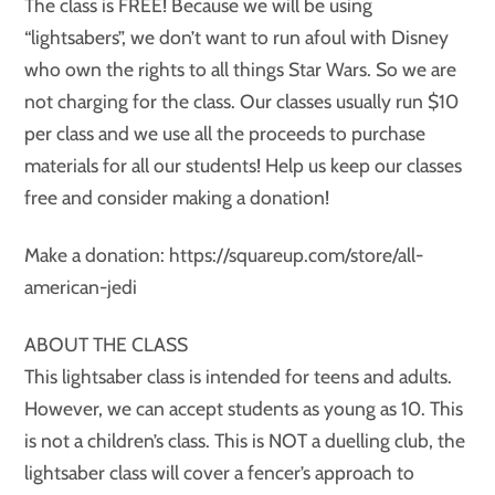
The class is FREE! Because we will be using
“lightsabers”, we don’t want to run afoul with Disney
who own the rights to all things Star Wars. So we are
not charging for the class. Our classes usually run $10
per class and we use all the proceeds to purchase
materials for all our students! Help us keep our classes
free and consider making a donation!
Make a donation: https://squareup.com/store/all-
american-jedi
ABOUT THE CLASS
This lightsaber class is intended for teens and adults.
However, we can accept students as young as 10. This
is not a children’s class. This is NOT a duelling club, the
lightsaber class will cover a fencer’s approach to