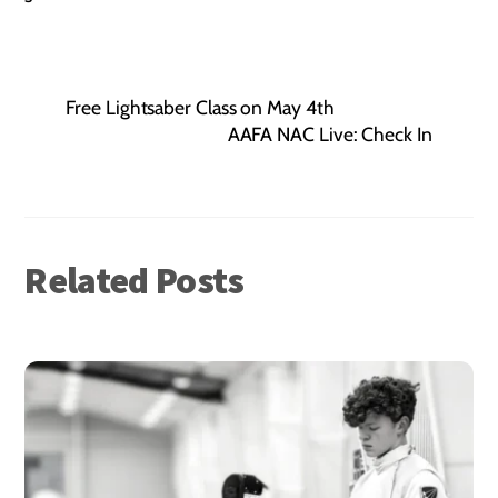
Free Lightsaber Class on May 4th
AAFA NAC Live: Check In
Related Posts