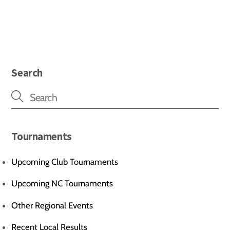
Search
Tournaments
Upcoming Club Tournaments
Upcoming NC Tournaments
Other Regional Events
Recent Local Results