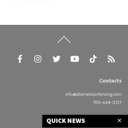
Back
To
Top
Facebook
Instagram
Twitter
YouTube
TikTok
RSS
Contacts
info@allamericanfencing.com
910-644-0137
Location
QUICK NEWS