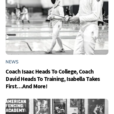
NEWS
Coach Isaac Heads To College, Coach
David Heads To Training, Isabella Takes
First…And More!