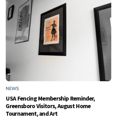
NEWS
USA Fencing Membership Reminder,
Greensboro Visitors, August Home
Tournament, and Art