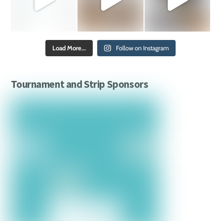
Load More...
Follow on Instagram
Tournament and Strip Sponsors