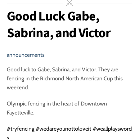
Good Luck Gabe,
Sabrina, and Victor
announcements
Good luck to Gabe, Sabrina, and Victor. They are
fencing in the Richmond North American Cup this
weekend.
Olympic fencing in the heart of Downtown
Fayetteville.
#
tryfencing
#
wedareyounottoloveit
#
weallplaysword
s