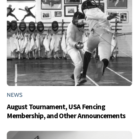
NEWS
August Tournament, USA Fencing
Membership, and Other Announcements