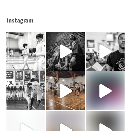
Instagram