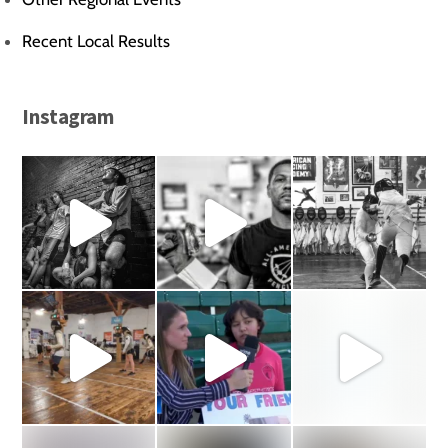
Recent Local Results
Instagram