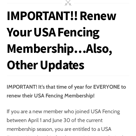
IMPORTANT!! Renew
Your USA Fencing
Membership…Also,
Other Updates
IMPORTANT! It’s that time of year for EVERYONE to
renew their USA Fencing Membership!
If you are a new member who joined USA Fencing
between April 1 and June 30 of the current
membership season, you are entitled to a USA