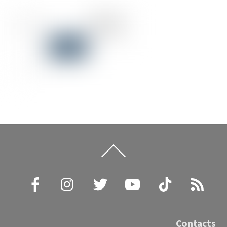
Back
To
Top
Facebook
Instagram
Twitter
YouTube
TikTok
RSS
Contacts