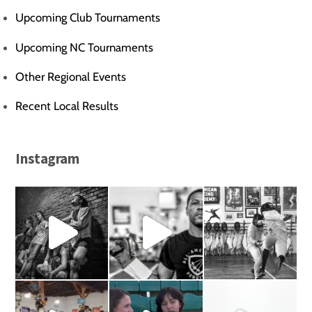
Upcoming Club Tournaments
Upcoming NC Tournaments
Other Regional Events
Recent Local Results
Instagram