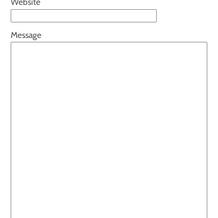
Website
Message