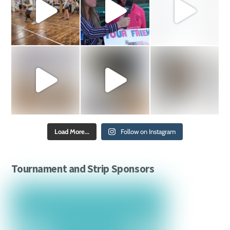
Load More...
Follow on Instagram
Tournament and Strip Sponsors