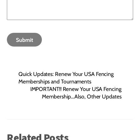
Submit
Quick Updates: Renew Your USA Fencing
Memberships and Tournaments
IMPORTANT!! Renew Your USA Fencing
Membership…Also, Other Updates
Related Posts