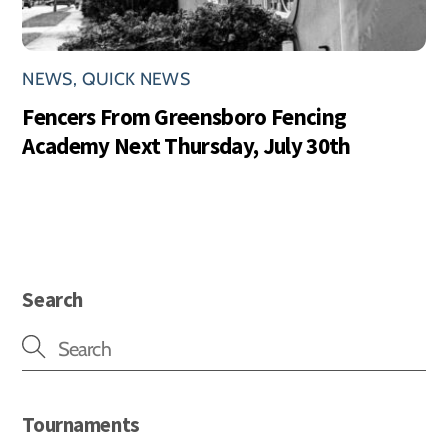
NEWS
,
QUICK NEWS
Fencers From Greensboro Fencing
Academy Next Thursday, July 30th
Search
Tournaments