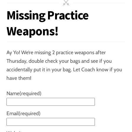
Missing Practice
Weapons!
Ay Yo! We’re missing 2 practice weapons after
Thursday, double check your bags and see if you
accidentally put it in your bag. Let Coach know if you
have them!
Name
(required)
Email
(required)