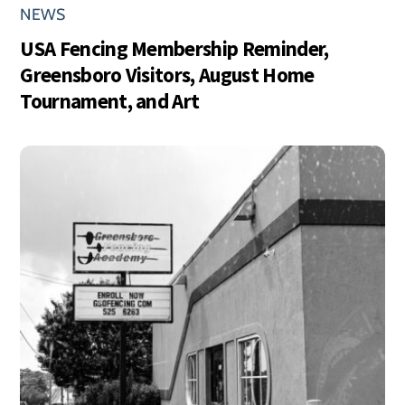
NEWS
USA Fencing Membership Reminder,
Greensboro Visitors, August Home
Tournament, and Art