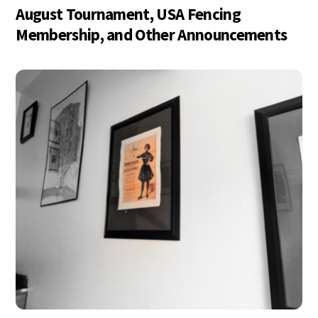
August Tournament, USA Fencing
Membership, and Other Announcements