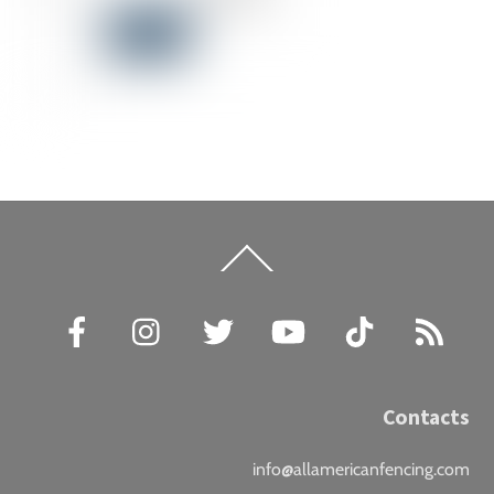
Back
To
Top
Facebook
Instagram
Twitter
YouTube
TikTok
RSS
Contacts
info@allamericanfencing.com