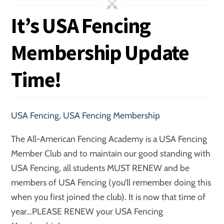
It’s USA Fencing
Membership Update
Time!
USA Fencing
,
USA Fencing Membership
The All-American Fencing Academy is a USA Fencing
Member Club and to maintain our good standing with
USA Fencing, all students MUST RENEW and be
members of USA Fencing (you’ll remember doing this
when you first joined the club). It is now that time of
year…PLEASE RENEW your USA Fencing