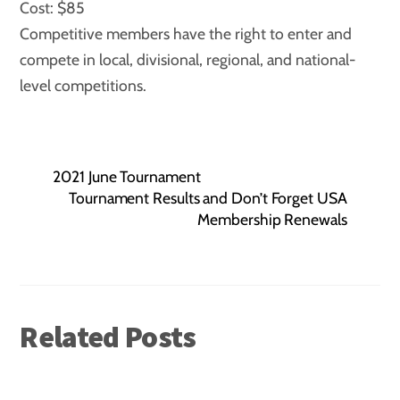
Cost: $85
Competitive members have the right to enter and
compete in local, divisional, regional, and national-
level competitions.
2021 June Tournament
Tournament Results and Don’t Forget USA
Membership Renewals
Related Posts