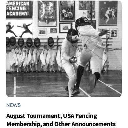
NEWS
August Tournament, USA Fencing
Membership, and Other Announcements