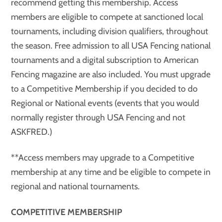
recommend getting this membership. Access
members are eligible to compete at sanctioned local
tournaments, including division qualifiers, throughout
the season. Free admission to all USA Fencing national
tournaments and a digital subscription to American
Fencing magazine are also included. You must upgrade
to a Competitive Membership if you decided to do
Regional or National events (events that you would
normally register through USA Fencing and not
ASKFRED.)
**Access members may upgrade to a Competitive
membership at any time and be eligible to compete in
regional and national tournaments.
COMPETITIVE MEMBERSHIP