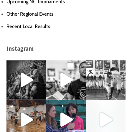
Upcoming NC Tournaments
Other Regional Events
Recent Local Results
Instagram