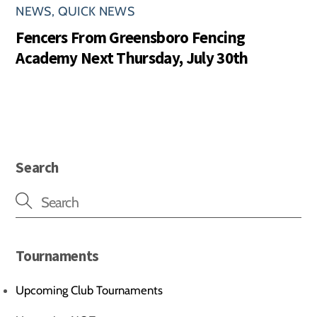
NEWS
,
QUICK NEWS
Fencers From Greensboro Fencing
Academy Next Thursday, July 30th
Search
Tournaments
Upcoming Club Tournaments