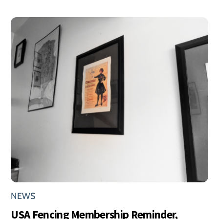
NEWS
USA Fencing Membership Reminder,