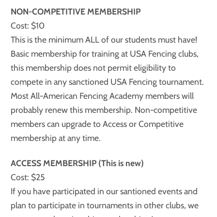
NON-COMPETITIVE MEMBERSHIP
Cost: $10
This is the minimum ALL of our students must have!
Basic membership for training at USA Fencing clubs,
this membership does not permit eligibility to
compete in any sanctioned USA Fencing tournament.
Most All-American Fencing Academy members will
probably renew this membership. Non-competitive
members can upgrade to Access or Competitive
membership at any time.
ACCESS MEMBERSHIP (This is new)
Cost: $25
If you have participated in our santioned events and
plan to participate in tournaments in other clubs, we