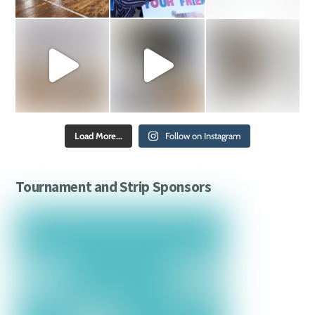
Load More...
Follow on Instagram
Tournament and Strip Sponsors