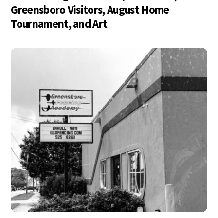
Greensboro Visitors, August Home
Tournament, and Art