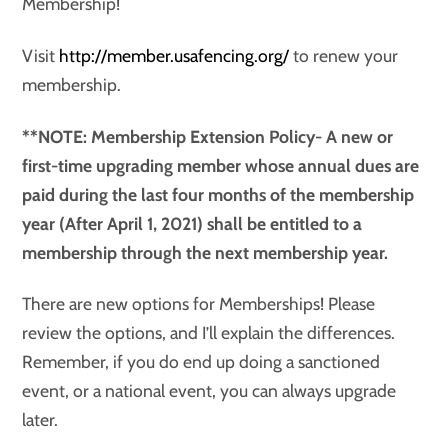
Membership!
Visit
http://member.usafencing.org/
to renew your
membership.
**NOTE: Membership Extension Policy- A new or
first-time upgrading member whose annual dues are
paid during the last four months of the membership
year (After April 1, 2021) shall be entitled to a
membership through the next membership year.
There are new options for Memberships! Please
review the options, and I’ll explain the differences.
Remember, if you do end up doing a sanctioned
event, or a national event, you can always upgrade
later.