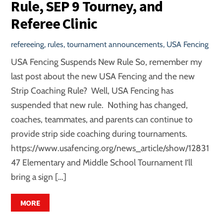
Rule, SEP 9 Tourney, and
Referee Clinic
refereeing
,
rules
,
tournament announcements
,
USA Fencing
USA Fencing Suspends New Rule So, remember my
last post about the new USA Fencing and the new
Strip Coaching Rule? Well, USA Fencing has
suspended that new rule. Nothing has changed,
coaches, teammates, and parents can continue to
provide strip side coaching during tournaments.
https://www.usafencing.org/news_article/show/12831
47 Elementary and Middle School Tournament I’ll
bring a sign […]
MORE