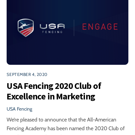
SEPTEMBER 4, 2020
USA Fencing 2020 Club of
Excellence in Marketing
USA Fencing
We’re pleased to announce that the All-American
Fencing Academy has been named the 2020 Club of