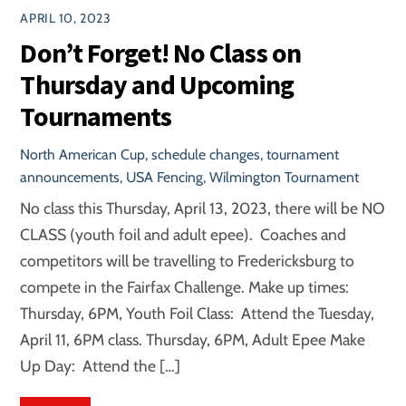
APRIL 10, 2023
Don’t Forget! No Class on
Thursday and Upcoming
Tournaments
North American Cup
,
schedule changes
,
tournament
announcements
,
USA Fencing
,
Wilmington Tournament
No class this Thursday, April 13, 2023, there will be NO
CLASS (youth foil and adult epee). Coaches and
competitors will be travelling to Fredericksburg to
compete in the Fairfax Challenge. Make up times:
Thursday, 6PM, Youth Foil Class: Attend the Tuesday,
April 11, 6PM class. Thursday, 6PM, Adult Epee Make
Up Day: Attend the […]