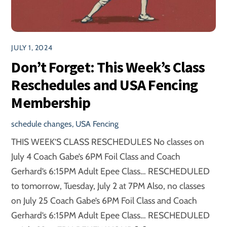
JULY 1, 2024
Don’t Forget: This Week’s Class
Reschedules and USA Fencing
Membership
schedule changes
,
USA Fencing
THIS WEEK’S CLASS RESCHEDULES No classes on
July 4 Coach Gabe’s 6PM Foil Class and Coach
Gerhard’s 6:15PM Adult Epee Class… RESCHEDULED
to tomorrow, Tuesday, July 2 at 7PM Also, no classes
on July 25 Coach Gabe’s 6PM Foil Class and Coach
Gerhard’s 6:15PM Adult Epee Class… RESCHEDULED