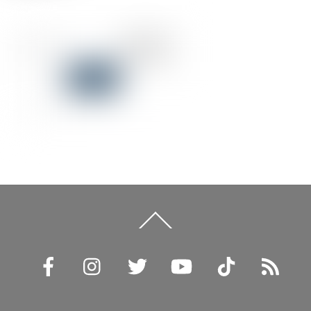
Back
To
Top
Facebook
Instagram
Twitter
YouTube
TikTok
RSS