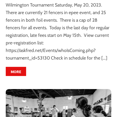
Wilmington Tournament Saturday, May 20, 2023.
There are currently 21 fencers in epee event, and 25
fencers in both foil events. There is a cap of 28
fencers for all events. Today is the last day for regular
registration, late fees start on May 15th. View current
pre-registration list:
https://askfred.net/Events/whoIsComing.php?
tournament_id=53130 Check in schedule for the […]
MORE