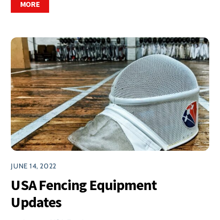
MORE
JUNE 14, 2022
USA Fencing Equipment
Updates