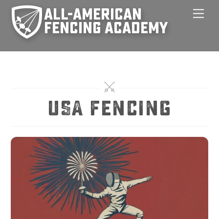
Skip
Men
to
content
USA Fencing