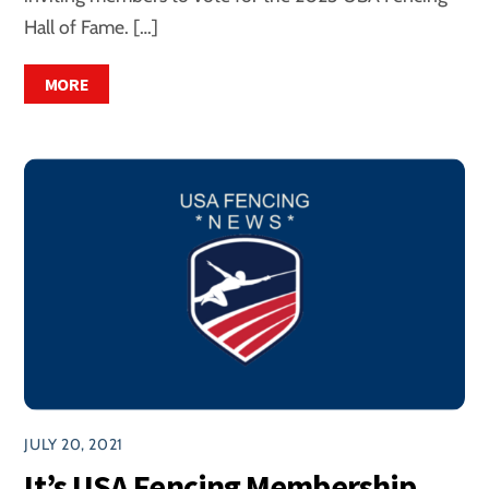
Hall of Fame. […]
MORE
JULY 20, 2021
It’s USA Fencing Membership