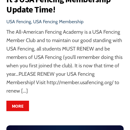
Update Time!
USA Fencing
,
USA Fencing Membership
The All-American Fencing Academy is a USA Fencing
Member Club and to maintain our good standing with
USA Fencing, all students MUST RENEW and be
members of USA Fencing (you’ll remember doing this
when you first joined the club). It is now that time of
year…PLEASE RENEW your USA Fencing
Membership! Visit http://member.usafencing.org/ to
renew […]
MORE