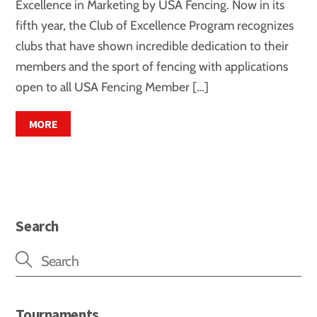
Excellence in Marketing by USA Fencing. Now in its
fifth year, the Club of Excellence Program recognizes
clubs that have shown incredible dedication to their
members and the sport of fencing with applications
open to all USA Fencing Member […]
MORE
Search
Tournaments