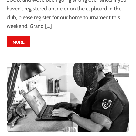
haven’t registered online or on the clipboard in the
club, please register for our home tournament this
weekend. Grand […]
MORE