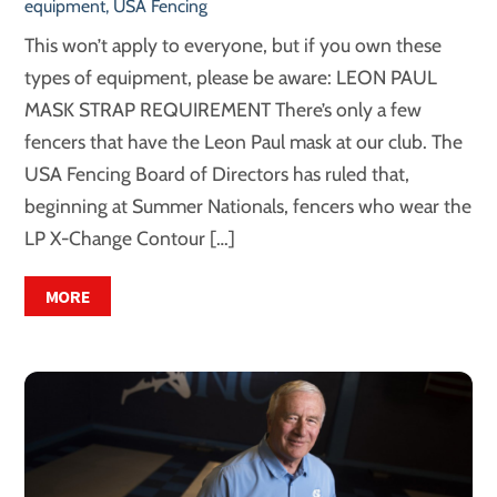
equipment
,
USA Fencing
This won’t apply to everyone, but if you own these
types of equipment, please be aware: LEON PAUL
MASK STRAP REQUIREMENT There’s only a few
fencers that have the Leon Paul mask at our club. The
USA Fencing Board of Directors has ruled that,
beginning at Summer Nationals, fencers who wear the
LP X-Change Contour […]
MORE