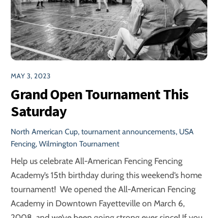
MAY 3, 2023
Grand Open Tournament This
Saturday
North American Cup
,
tournament announcements
,
USA
Fencing
,
Wilmington Tournament
Help us celebrate All-American Fencing Fencing
Academy’s 15th birthday during this weekend’s home
tournament! We opened the All-American Fencing
Academy in Downtown Fayetteville on March 6,
2008, and we’ve been going strong ever since! If you