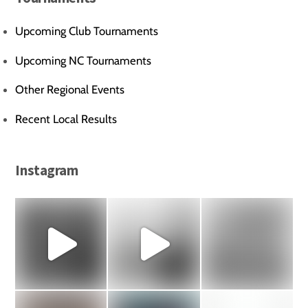
Upcoming Club Tournaments
Upcoming NC Tournaments
Other Regional Events
Recent Local Results
Instagram