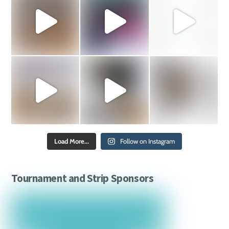
Load More...
Follow on Instagram
Tournament and Strip Sponsors