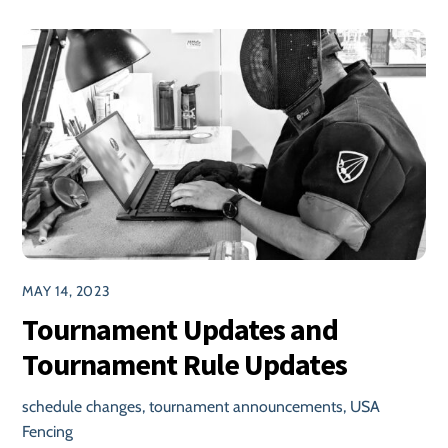
MAY 14, 2023
Tournament Updates and
Tournament Rule Updates
schedule changes
,
tournament announcements
,
USA
Fencing