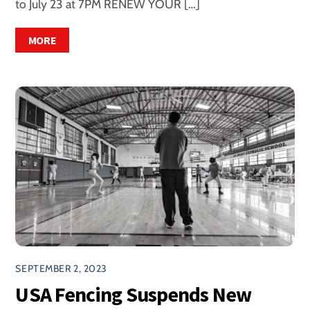
to July 23 at 7PM RENEW YOUR […]
MORE
SEPTEMBER 2, 2023
USA Fencing Suspends New