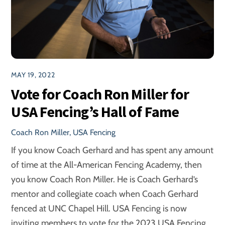
MAY 19, 2022
Vote for Coach Ron Miller for
USA Fencing’s Hall of Fame
Coach Ron Miller
,
USA Fencing
If you know Coach Gerhard and has spent any amount
of time at the All-American Fencing Academy, then
you know Coach Ron Miller. He is Coach Gerhard’s
mentor and collegiate coach when Coach Gerhard
fenced at UNC Chapel Hill. USA Fencing is now
inviting members to vote for the 2023 USA Fencing