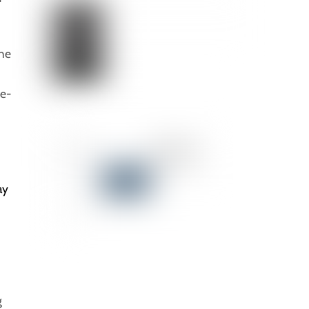
the
ce-
ay
g