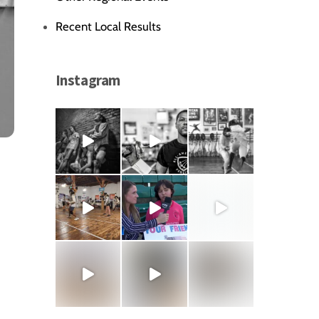
Recent Local Results
Instagram