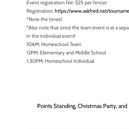
Event registration fee: $25 per fencer
Registration:
https://www.askfred.net/tourn
*Note the times!
*Also note that since the team event is at a sep
in the individual event!
10AM: Homeschool Team
12PM: Elementary and Middle School
1:30PM: Homeschool Individual
Points Standing, Christmas Party, and