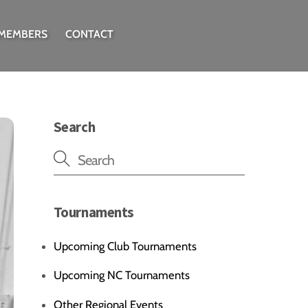
 MEMBERS
CONTACT
Search
Tournaments
Upcoming Club Tournaments
Upcoming NC Tournaments
Other Regional Events