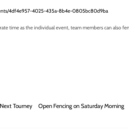
aments/4df4e957-4025-435a-8b4e-0805bc80d9ba
arate time as the individual event, team members can also fe
 Next Tourney
Open Fencing on Saturday Morning