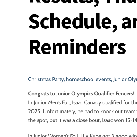
Schedule, a
Reminders
Christmas Party
,
homeschool events
,
Junior Ol
Congrats to Junior Olympics Qualifier Fencers!
In Junior Men’s Foil, Isaac Canady qualified for 
2025. Unfortunately, he had to knock out teamm
the spot, but it was a close bout, Isaac won 15-1
In Junior Women’s Foil, Lily Kube got 3 good win