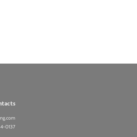
ntacts
ing.com
44-0137