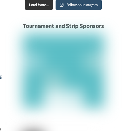
Load More...
Follow on Instagram
Tournament and Strip Sponsors
g
n
f