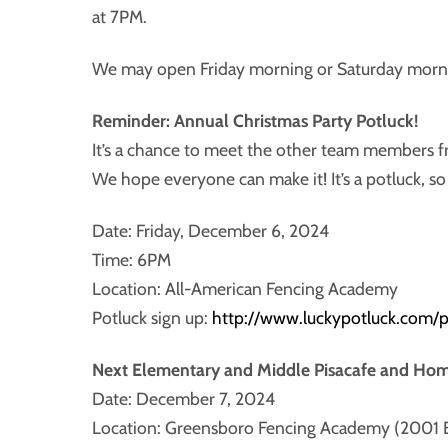
at 7PM.
We may open Friday morning or Saturday morning
Reminder: Annual Christmas Party Potluck!
It’s a chance to meet the other team members fr
We hope everyone can make it! It’s a potluck, s
Date: Friday, December 6, 2024
Time: 6PM
Location: All-American Fencing Academy
Potluck sign up:
http://www.luckypotluck.com/
Next Elementary and Middle Pisacafe and Ho
Date: December 7, 2024
Location: Greensboro Fencing Academy (2001