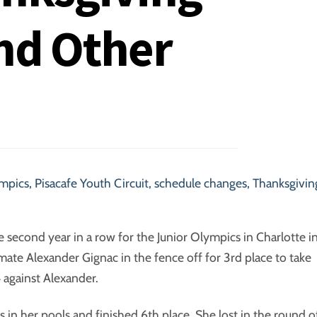
nd Other
ympics
,
Pisacafe Youth Circuit
,
schedule changes
,
Thanksgivin
the second year in a row for the Junior Olympics in Charlotte i
ate Alexander Gignac in the fence off for 3rd place to take
4 against Alexander.
s in her pools and finished 6th place. She lost in the round o