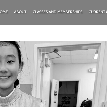
OME
ABOUT
CLASSES AND MEMBERSHIPS
CURRENT