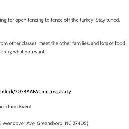
 for open fencing to fence off the turkey! Stay tuned.
om other classes, meet the other families, and lots of food!
o bring what you want!
potluck/2024AAFAChristmasParty
meschool Event
 E Wendover Ave, Greensboro, NC 27405)