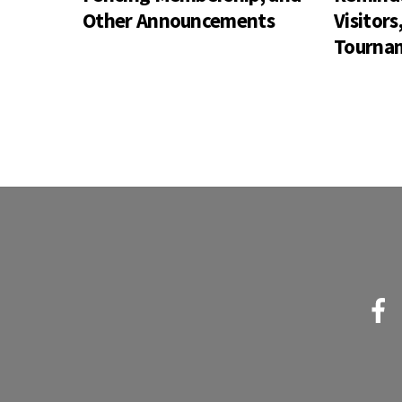
Other Announcements
Visitor
Tournam