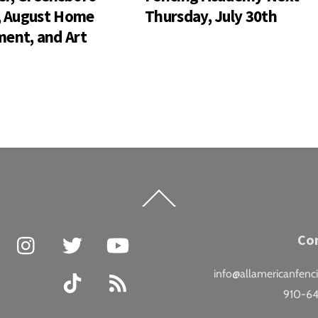
s, August Home
Thursday, July 30th
ent, and Art
Back
To
Top
Facebook
Instagram
Twitter
YouTube
Co
info@allamericanfenc
TikTok
RSS
910-6