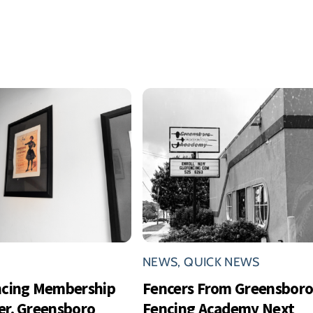
NEWS
,
QUICK NEWS
ncing Membership
Fencers From Greensbor
r, Greensboro
Fencing Academy Next