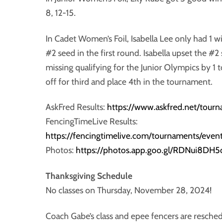
8, 12-15.
In Cadet Women’s Foil, Isabella Lee only had 1 wi
#2 seed in the first round. Isabella upset the #2 s
missing qualifying for the Junior Olympics by 1 tou
off for third and place 4th in the tournament.
AskFred Results:
https://www.askfred.net/tour
FencingTimeLive Results:
https://fencingtimelive.com/tournaments/
Photos:
https://photos.app.goo.gl/RDNui8DH
Thanksgiving Schedule
No classes on Thursday, November 28, 2024!
Coach Gabe’s class and epee fencers are resch