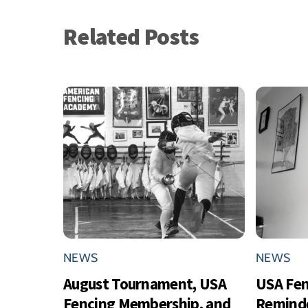
Related Posts
NEWS
NEWS
August Tournament, USA
USA Fe
Fencing Membership, and
Reminde