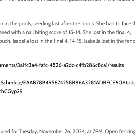
n in the pools, seeding last after the pools. She had to face 
eed with a nail biting score of 15-14. She lost in the final 4,
ch. Isabella lost in the final 4, 14-15. Isabella lost in the fen
naments/3a1fc3a4-fafc-4826-a2dc-c4fb286c8ca1/results
eventSchedule/EAAB78B495674258B86A3281ADBFCE60#tod
5chCGyp29
eduled for Tuesday, November 26, 2024, at 7PM. Open fencin