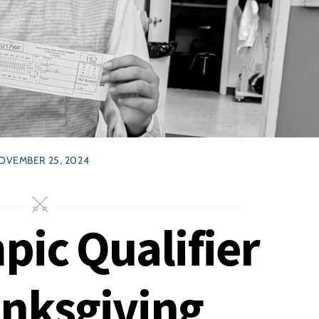
OVEMBER 25, 2024
pic Qualifier
anksgiving