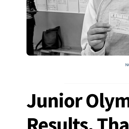
N
Junior Olym
Results, Th