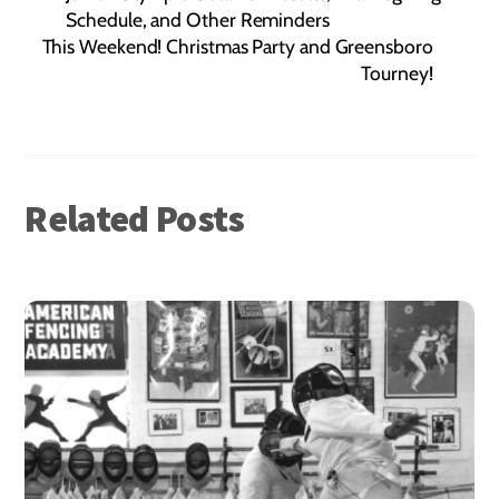
Schedule, and Other Reminders
This Weekend! Christmas Party and Greensboro
Tourney!
Related Posts