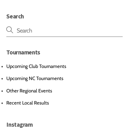
Search
Tournaments
Upcoming Club Tournaments
Upcoming NC Tournaments
Other Regional Events
Recent Local Results
Instagram