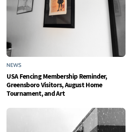
NEWS
USA Fencing Membership Reminder,
Greensboro Visitors, August Home
Tournament, and Art