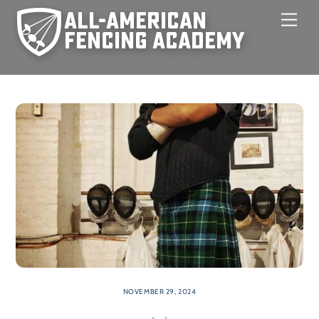
Skip
Men
to
content
NOVEMBER 29, 2024