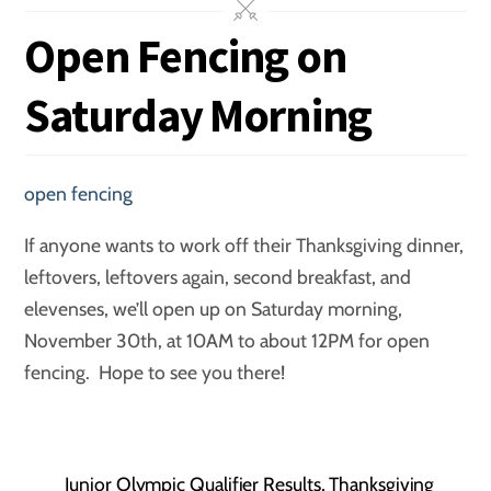
Open Fencing on
Saturday Morning
open fencing
If anyone wants to work off their Thanksgiving dinner,
leftovers, leftovers again, second breakfast, and
elevenses, we’ll open up on Saturday morning,
November 30th, at 10AM to about 12PM for open
fencing. Hope to see you there!
Junior Olympic Qualifier Results, Thanksgiving