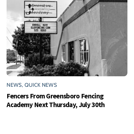
NEWS
,
QUICK NEWS
Fencers From Greensboro Fencing
Academy Next Thursday, July 30th