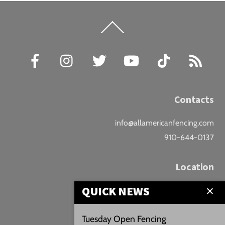
Back
To
Top
Facebook
Instagram
Twitter
YouTube
TikTok
RSS
Contacts
info@allamericanfencing.com
910-644-0137
Location
QUICK NEWS
Downtown Fayetteville
207 B Donaldson St.
Tuesday Open Fencing
Fayetteville, NC