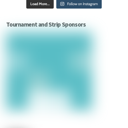
Load More...
Follow on Instagram
Tournament and Strip Sponsors