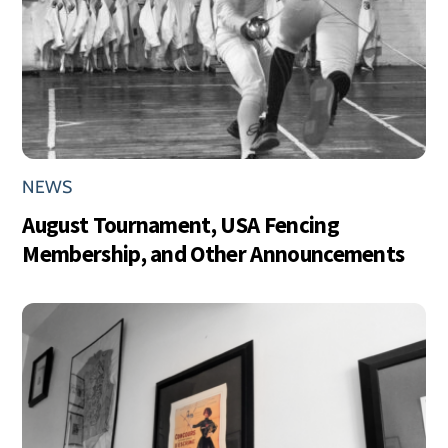
NEWS
August Tournament, USA Fencing
Membership, and Other Announcements