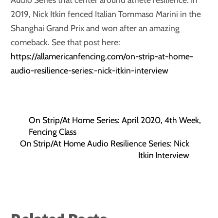
2019, Nick Itkin fenced Italian Tommaso Marini in the
Shanghai Grand Prix and won after an amazing
comeback. See that post here:
https://allamericanfencing.com/on-strip-at-home-
audio-resilience-series:-nick-itkin-interview
On Strip/At Home Series: April 2020, 4th Week,
Fencing Class
On Strip/At Home Audio Resilience Series: Nick
Itkin Interview