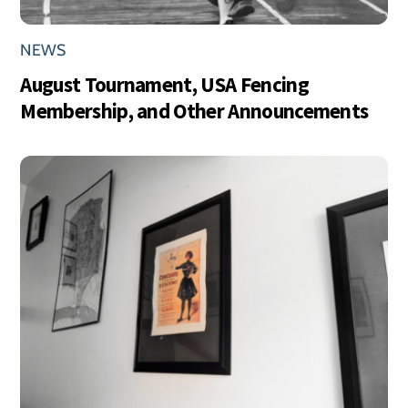
NEWS
August Tournament, USA Fencing
Membership, and Other Announcements