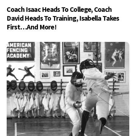
Coach Isaac Heads To College, Coach
David Heads To Training, Isabella Takes
First…And More!