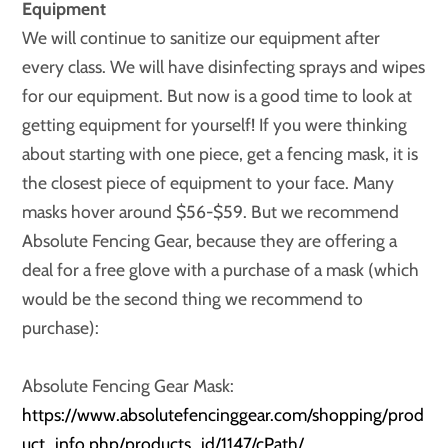
Equipment
We will continue to sanitize our equipment after
every class. We will have disinfecting sprays and wipes
for our equipment. But now is a good time to look at
getting equipment for yourself! If you were thinking
about starting with one piece, get a fencing mask, it is
the closest piece of equipment to your face. Many
masks hover around $56-$59. But we recommend
Absolute Fencing Gear, because they are offering a
deal for a free glove with a purchase of a mask (which
would be the second thing we recommend to
purchase):
Absolute Fencing Gear Mask:
https://www.absolutefencinggear.com/shopping/prod
uct_info.php/products_id/1147/cPath/