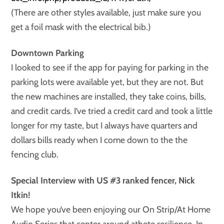
(There are other styles available, just make sure you
get a foil mask with the electrical bib.)
Downtown Parking
I looked to see if the
app for paying for parking in the
parking lots were available yet, but they are not. But
the new machines are installed, they take coins, bills,
and credit cards. I’ve tried a credit card and took a little
longer for my taste, but I always have quarters and
dollars bills ready when I come down to the the
fencing club.
Special Interview with US #3 ranked fencer, Nick
Itkin!
We hope you’ve been enjoying our On Strip/At Home
Audio Series that center around athete resilience. In