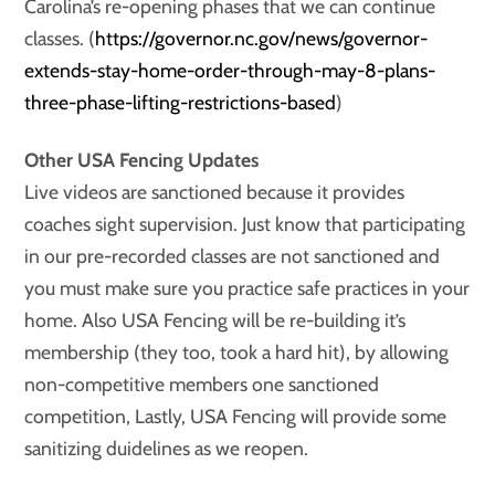
Carolina’s re-opening phases that we can continue
classes. (
https://governor.nc.gov/news/governor-
extends-stay-home-order-through-may-8-plans-
three-phase-lifting-restrictions-based
)
Other USA Fencing Updates
Live videos are sanctioned because it provides
coaches sight supervision. Just know that participating
in our pre-recorded classes are not sanctioned and
you must make sure you practice safe practices in your
home. Also USA Fencing will be re-building it’s
membership (they too, took a hard hit), by allowing
non-competitive members one sanctioned
competition, Lastly, USA Fencing will provide some
sanitizing duidelines as we reopen.