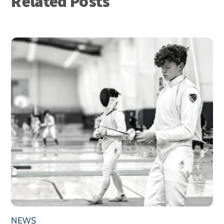
Related Posts
NEWS