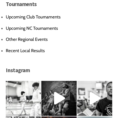
Tournaments
Upcoming Club Tournaments
Upcoming NC Tournaments
Other Regional Events
Recent Local Results
Instagram