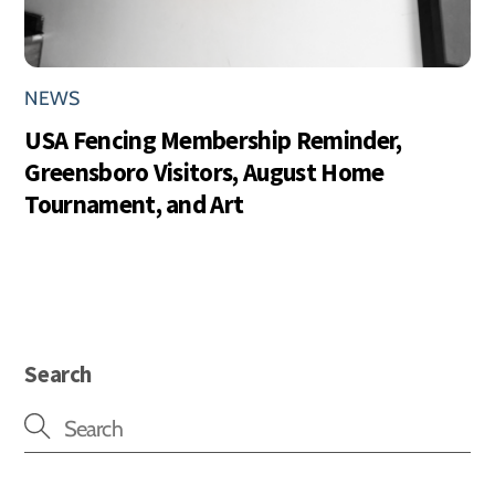
NEWS
USA Fencing Membership Reminder,
Greensboro Visitors, August Home
Tournament, and Art
Search