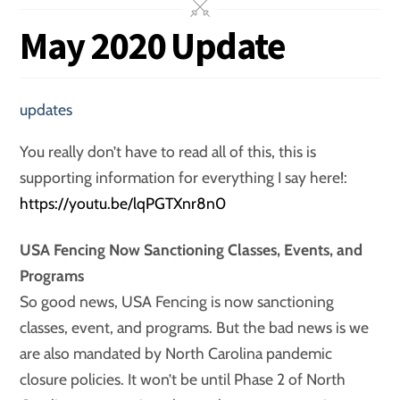
May 2020 Update
updates
You really don’t have to read all of this, this is
supporting information for everything I say here!:
https://youtu.be/lqPGTXnr8n0
USA Fencing Now Sanctioning Classes, Events, and
Programs
So good news, USA Fencing is now sanctioning
classes, event, and programs. But the bad news is we
are also mandated by North Carolina pandemic
closure policies. It won’t be until Phase 2 of North