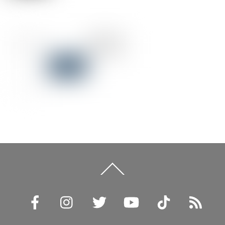
Back
To
Top
Facebook
Instagram
Twitter
YouTube
TikTok
RSS