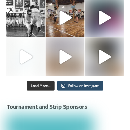
Load More...
Follow on Instagram
Tournament and Strip Sponsors