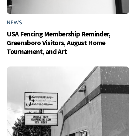
NEWS
USA Fencing Membership Reminder,
Greensboro Visitors, August Home
Tournament, and Art