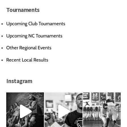
Tournaments
Upcoming Club Tournaments
Upcoming NC Tournaments
Other Regional Events
Recent Local Results
Instagram