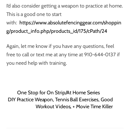
I’d also consider getting a weapon to practice at home.
This is a good one to start
with:
https://www.absolutefencinggear.com/shoppin
g/product_info.php/products_id/175/cPath/24
Again, let me know if you have any questions, feel
free to call or text me at any time at 910-644-0137 if
you need help with training.
One Stop for On Strip/At Home Series
DIY Practice Weapon, Tennis Ball Exercises, Good
Workout Videos, + Movie Time Killer