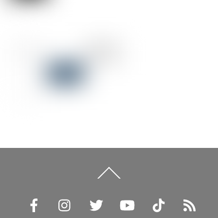
Back
To
Top
Facebook
Instagram
Twitter
YouTube
TikTok
RSS