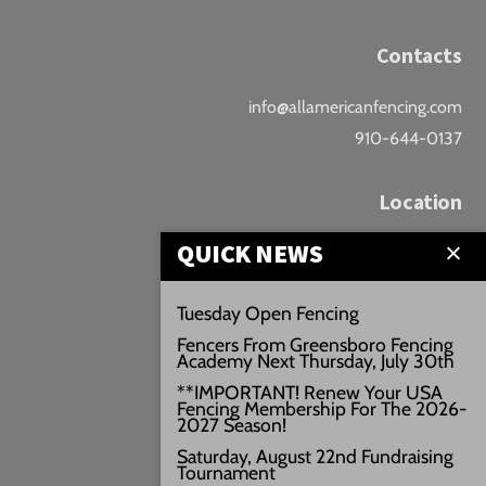
Contacts
info@allamericanfencing.com
910-644-0137
Location
QUICK NEWS
Downtown Fayetteville
207 B Donaldson St.
Tuesday Open Fencing
Fayetteville, NC
Fencers From Greensboro Fencing
Google Maps
Academy Next Thursday, July 30th
3429+PW
**IMPORTANT! Renew Your USA
Fencing Membership For The 2026-
///vivid.audio.move
2027 Season!
Saturday, August 22nd Fundraising
Tournament