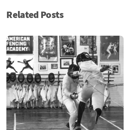
Related Posts