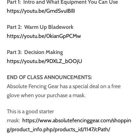
Part 1: Intro and What Equipment You Can Use
https://youtu.be/GmdSvuIBIlI
Part 2: Warm Up Bladework
https://youtu.be/0kianGpPCMw
Part 3: Decision Making
https://youtu.be/9DXLZ_bOOjU
END OF CLASS ANNOUNCEMENTS:
Absolute Fencing Gear has a special deal on a free
glove when your purchase a mask.
This is a good starter
mask:
https://www.absolutefencinggear.com/shoppin
g/product_info.php/products_id/1147/cPath/