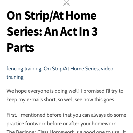
On Strip/At Home
Series: An Act In 3
Parts
fencing training
,
On Strip/At Home Series
,
video
training
We hope everyone is doing well! I promised I’ll try to
keep my e-mails short, so we’ll see how this goes.
First, I mentioned before that you can always do some
practice footwork before or after your homework.
The Beginner Class Homework is a good one to use. It