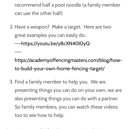
recommend half a pool noodle (a family member
can use the other half)
Have a weapon? Make a target. Here are two
great examples you can easily do:
—–
https://youtu.be/yBcXN40l0yQ
—–
https://academyoffencingmasters.com/blog/how-
to-build-your-own-home-fencing-target/
Find a family member to help you. We are
presenting things you can do on your own, we are
also presenting things you can do with a partner.
So family members, you can watch these videos
too to see how to help.