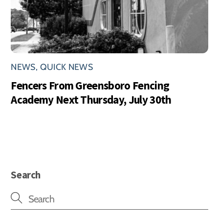
NEWS
,
QUICK NEWS
Fencers From Greensboro Fencing
Academy Next Thursday, July 30th
Search