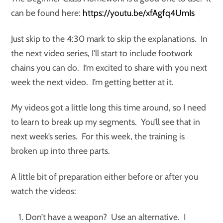
can be found here:
https://youtu.be/xfAgfq4UmIs
Just skip to the 4:30 mark to skip the explanations. In
the next video series, I’ll start to include footwork
chains you can do. I’m excited to share with you next
week the next video. I’m getting better at it.
My videos got a little long this time around, so I need
to learn to break up my segments. You’ll see that in
next week’s series. For this week, the training is
broken up into three parts.
A little bit of preparation either before or after you
watch the videos:
Don’t have a weapon? Use an alternative. I