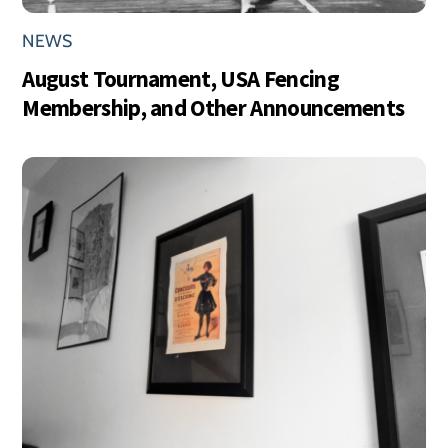
NEWS
August Tournament, USA Fencing
Membership, and Other Announcements