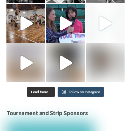
Load More...
Follow on Instagram
Tournament and Strip Sponsors