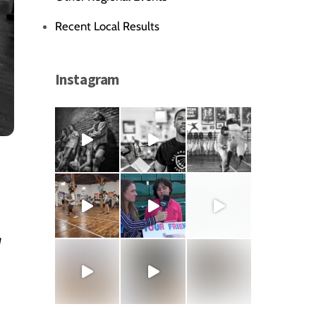
Recent Local Results
Instagram
r