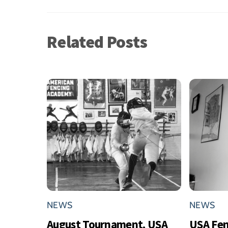
Related Posts
NEWS
NEWS
August Tournament, USA
USA Fe