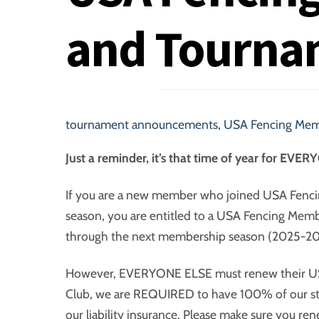
and Tourna
tournament announcements
,
USA Fencing Mem
Just a reminder, it’s that time of year for EV
If you are a new member who joined USA Fenci
season, you are entitled to a USA Fencing Memb
through the next membership season (2025-20
However, EVERYONE ELSE must renew their US
Club, we are REQUIRED to have 100% of our stu
our liability insurance. Please make sure you r