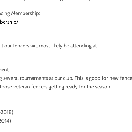
ncing Membership:
bership/
t our fencers will most likely be attending at
ment
several tournaments at our club. This is good for new fence
those veteran fencers getting ready for the season.
-2018)
-2014)