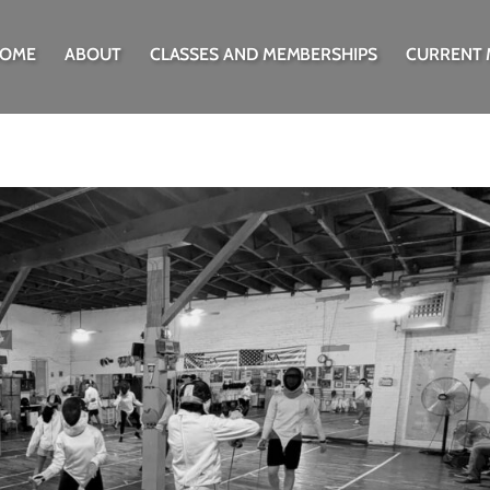
OME
ABOUT
CLASSES AND MEMBERSHIPS
CURRENT