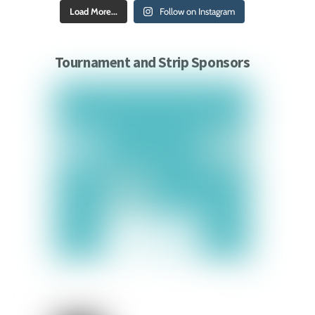
Load More...
Follow on Instagram
Tournament and Strip Sponsors