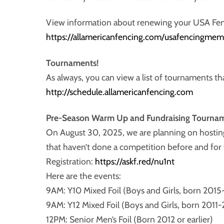
View information about renewing your USA Fe
https://allamericanfencing.com/usafencingmem
Tournaments!
As always, you can view a list of tournaments tha
http://schedule.allamericanfencing.com
Pre-Season Warm Up and Fundraising Tourna
On August 30, 2025, we are planning on hosting 
that haven’t done a competition before and for 
Registration:
https://askf.red/nu1nt
Here are the events:
9AM: Y10 Mixed Foil (Boys and Girls, born 2015
9AM: Y12 Mixed Foil (Boys and Girls, born 2011
12PM: Senior Men’s Foil (Born 2012 or earlier)