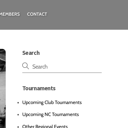
 MEMBERS
CONTACT
Search
Tournaments
Upcoming Club Tournaments
Upcoming NC Tournaments
Other Regional Events