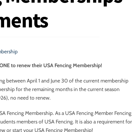
ments
bership
ERYONE to renew their USA Fencing Membership!
ng between April 1 and June 30 of the current membership
ership for the remaining months in the current season
26), no need to renew.
A Fencing Membership. As a USA Fencing Member Fencing
dents members of USA Fencing. It is also a requirement for
enew or start your USA Fencing Membership!