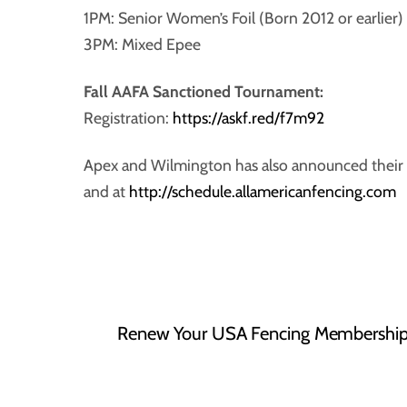
1PM: Senior Women’s Foil (Born 2012 or earlier)
3PM: Mixed Epee
Fall AAFA Sanctioned Tournament:
Registration:
https://askf.red/f7m92
Apex and Wilmington has also announced their 
and at
http://schedule.allamericanfencing.com
Renew Your USA Fencing Membership