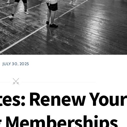
JULY 30, 2025
es: Renew You
g Memberships