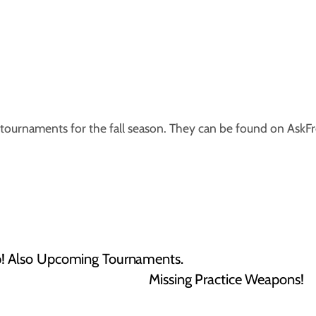
tournaments for the fall season. They can be found on AskF
! Also Upcoming Tournaments.
Missing Practice Weapons!