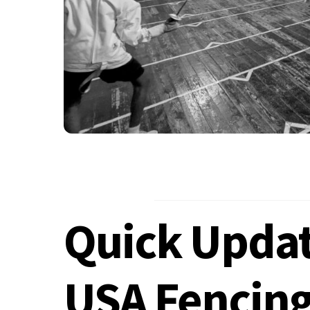
Quick Updat
USA Fencin