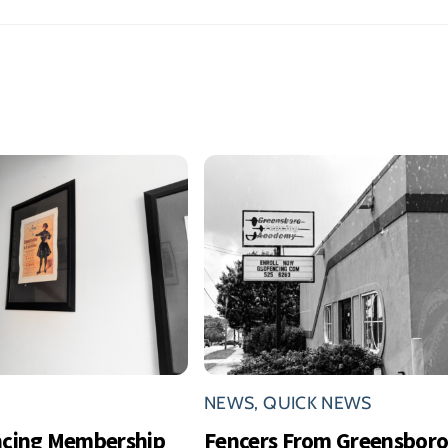
NEWS
,
QUICK NEWS
ncing Membership
Fencers From Greensbor