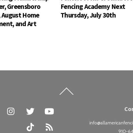
r, Greensboro
Fencing Academy Next
s, August Home
Thursday, July 30th
ent, and Art
Back
To
Top
Facebook
Instagram
Twitter
YouTube
Co
info@allamericanfenc
TikTok
RSS
910-6