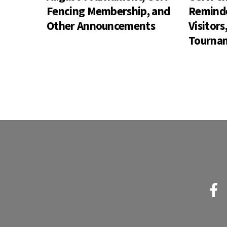
Fencing Membership, and
Reminde
Other Announcements
Visitor
Tournam