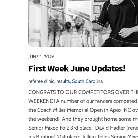
JUNE 1, 2026
First Week June Updates!
referee clinic
,
results
,
South Carolina
CONGRATS TO OUR COMPETITORS OVER TH
WEEKEND! A number of our fencers competed 
the Coach Miller Memorial Open in Apex, NC ov
the weekend! And they brought home some me
Senior Mixed Foil: 3rd place: David Hadler (ren
his B rating) 21st place: Jullian Telles Senior Mix