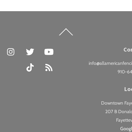
Back
To
Top
Facebook
Instagram
Twitter
YouTube
Co
info@allamericanfenc
TikTok
RSS
910-6
Lo
Downtown Fayet
207 B Donald
Fayettev
Goog