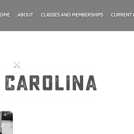
OME
ABOUT
CLASSES AND MEMBERSHIPS
CURRENT
 Carolina