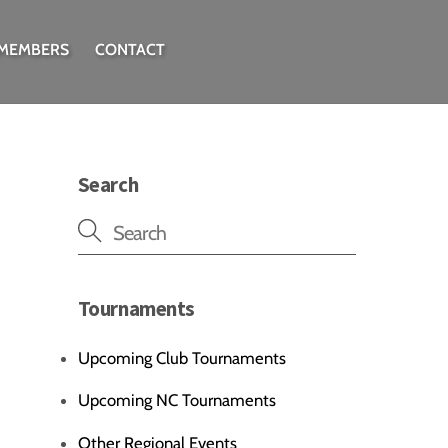
 MEMBERS
CONTACT
Search
Tournaments
Upcoming Club Tournaments
Upcoming NC Tournaments
Other Regional Events