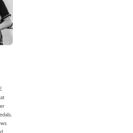
E
at
er
dals.
ews
ed