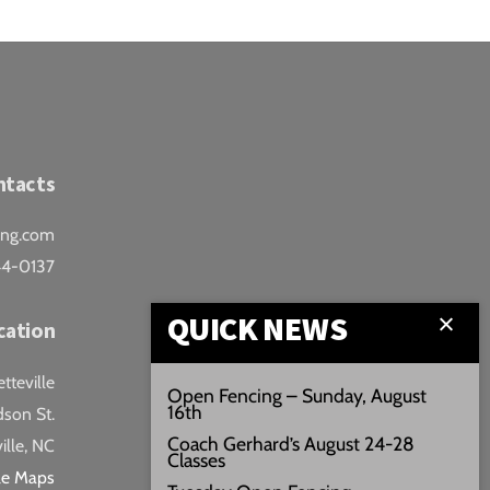
ntacts
ing.com
44-0137
QUICK NEWS
cation
teville
Open Fencing – Sunday, August
16th
son St.
Coach Gerhard’s August 24-28
ille, NC
Classes
le Maps