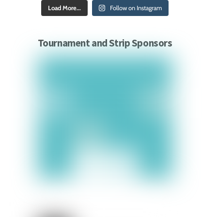
Load More...
Follow on Instagram
Tournament and Strip Sponsors