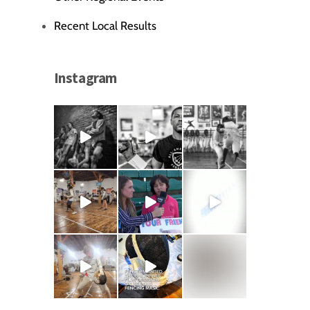
Recent Local Results
Instagram