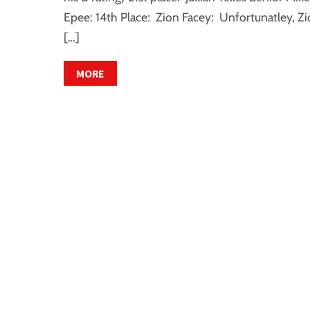
Epee: 14th Place: Zion Facey: Unfortunatley, Z
[…]
MORE