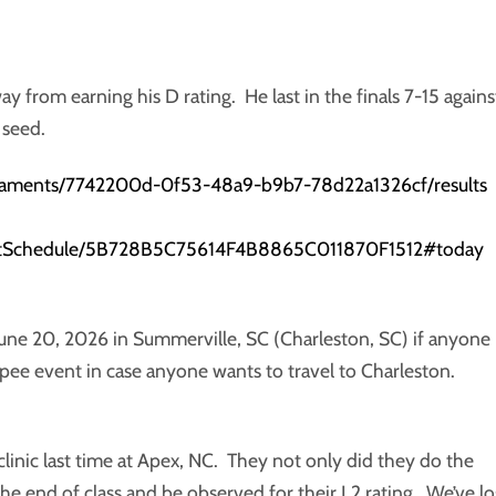
way from earning his D rating. He last in the finals 7-15 agains
 seed.
rnaments/7742200d-0f53-48a9-b9b7-78d22a1326cf/results
ventSchedule/5B728B5C75614F4B8865C011870F1512#today
June 20, 2026 in Summerville, SC (Charleston, SC) if anyone 
Epee event in case anyone wants to travel to Charleston.
clinic last time at Apex, NC. They not only did they do the
 the end of class and be observed for their L2 rating. We’ve lo