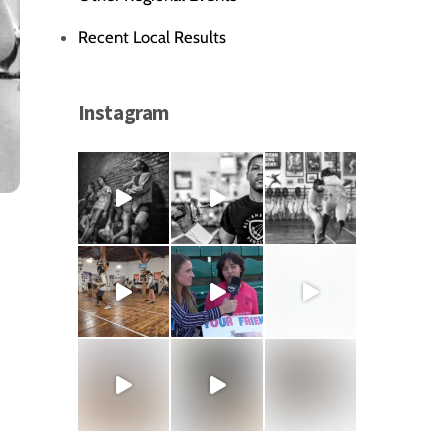
Recent Local Results
Instagram