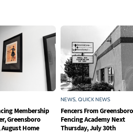
NEWS
,
QUICK NEWS
ncing Membership
Fencers From Greensbor
r, Greensboro
Fencing Academy Next
s, August Home
Thursday, July 30th