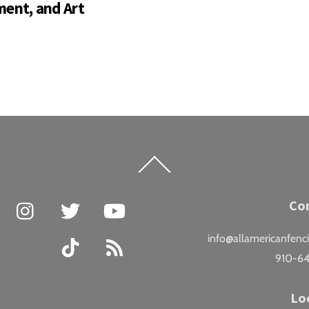
ent, and Art
Back
To
Top
Facebook
Instagram
Twitter
YouTube
Co
info@allamericanfenc
TikTok
RSS
910-6
Lo