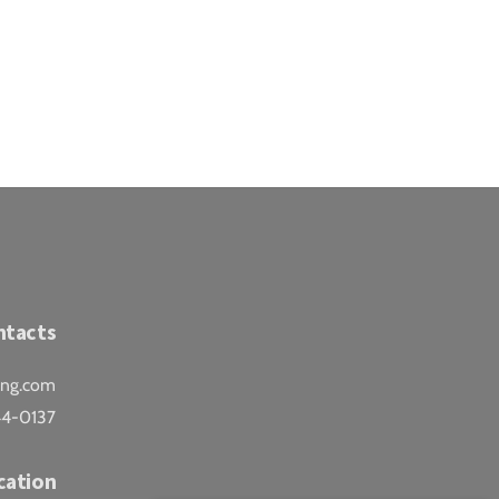
ntacts
ing.com
44-0137
cation