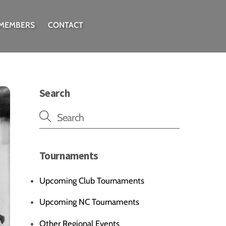
 MEMBERS
CONTACT
Search
Tournaments
Upcoming Club Tournaments
Upcoming NC Tournaments
Other Regional Events