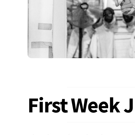
First Week 