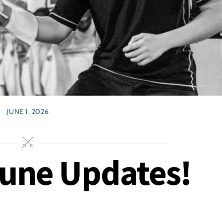
JUNE 1, 2026
June Updates!