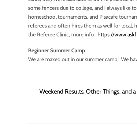
some fencers due to college, and I always like t
homeschool tournaments, and Pisacafe tournam
referees and often hires them as well for local
the Referee Clinic, more info:
https://www.ask
Beginner Summer
Camp
We are maxed out in our summer camp! We have 2
Weekend Results, Other Things, and 