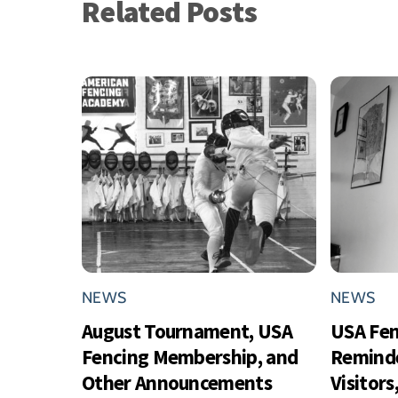
Related Posts
NEWS
NEWS
August Tournament, USA
USA Fe
Fencing Membership, and
Reminde
Other Announcements
Visitor