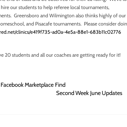
o hire our students to help referee local tournaments,
ents. Greensboro and Wilmington also thinks highly of our
, homeschool, and Pisacafe tournaments. Please consider doi
fred.net/clinics/e419f735-ad0a-4e5a-88e1-683b11c02776
0 students and all our coaches are getting ready for it!
a Facebook Marketplace Find
Second Week June Updates