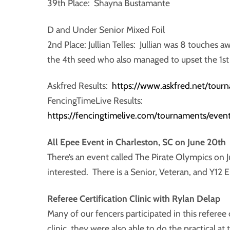
39th Place: Shayna Bustamante
D and Under Senior Mixed Foil
2nd Place: Jullian Telles: Jullian was 8 touches a
the 4th seed who also managed to upset the 1st
Askfred Results:
https://www.askfred.net/tou
FencingTimeLive Results:
https://fencingtimelive.com/tournaments/e
All Epee Event in Charleston, SC on June 20th
There’s an event called The Pirate Olympics on 
interested. There is a Senior, Veteran, and Y12 
Referee Certification Clinic with Rylan Delap
Many of our fencers participated in this referee 
clinic, they were also able to do the practical at