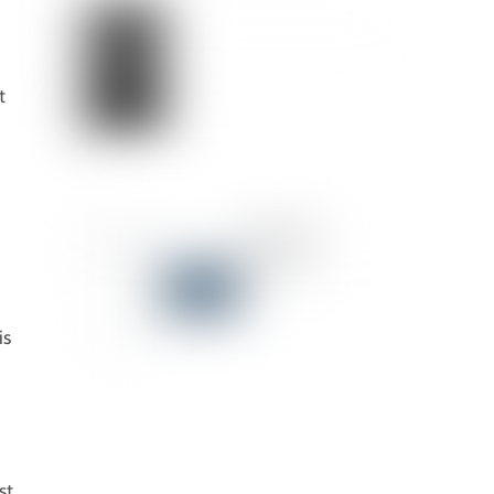
t
is
st