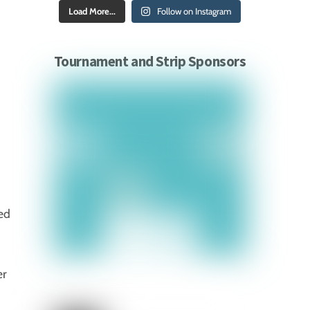
Load More...
Follow on Instagram
Tournament and Strip Sponsors
ed
er