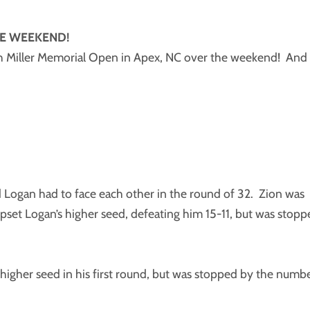
E WEEKEND!
h Miller Memorial Open in Apex, NC over the weekend! And
d Logan had to face each other in the round of 32. Zion was
set Logan’s higher seed, defeating him 15-11, but was stopp
igher seed in his first round, but was stopped by the numb