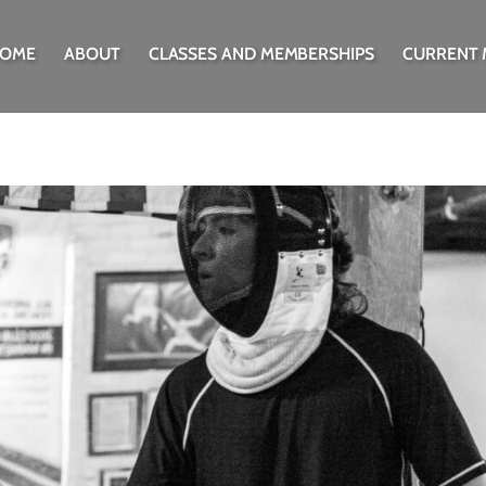
OME
ABOUT
CLASSES AND MEMBERSHIPS
CURRENT