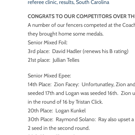
referee clinic
,
results
,
South Carolina
CONGRATS TO OUR COMPETITORS OVER TH
A number of our fencers competed at the Coac
they brought home some medals.
Senior Mixed Foil:
3rd place: David Hadler (renews his B rating)
21st place: Jullian Telles
Senior Mixed Epee:
14th Place: Zion Facey: Unfortunatley, Zion an
seeded 17th and Logan was seeded 16th. Zion up
in the round of 16 by Tristan Click.
20th Place: Logan Kunkel
30th Place: Raymond Solano: Ray also upset a h
2 seed in the second round.