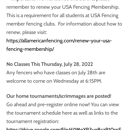
remember to renew your USA Fencing Membership.
This is a requirement for all students at USA Fencing
member fencing clubs. For information about how to
renew, please visit:
https://allamericanfencing.com/renew-your-usa-
fencing-membership/
No Classes This Thursday, July 28, 2022
Any fencers who have classes on July 28th are
welcome to come on Wednesday at 6:15PM.
Our home tournaments/scrimmages are posted!
Go ahead and pre-register online now! You can view
the tournament schedule here as well as links to the
tournament registration:
https://drive.google.com/file/d/1MqXR3vqBczR10rnS