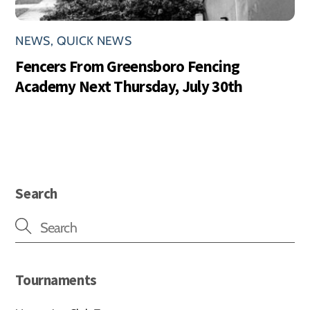
NEWS
,
QUICK NEWS
Fencers From Greensboro Fencing
Academy Next Thursday, July 30th
Search
Tournaments