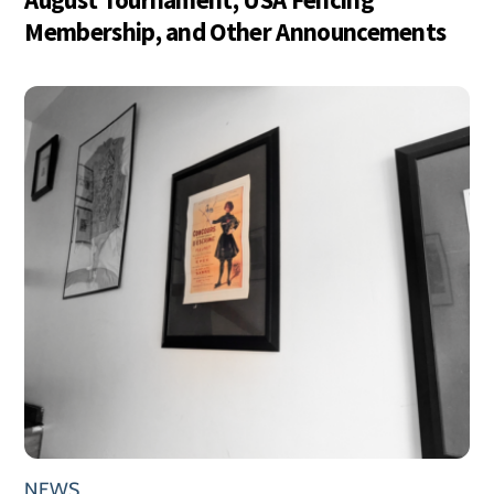
Membership, and Other Announcements
NEWS