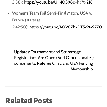
3:38):
https://youtu.be/U_4O3X8q-hk?t=218
Women’s Team Foil Semi-Final Match, USA v.
France (starts at
2:42:50):
https://youtu.be/AOVCZhkDT5c?t=9770
Updates: Tournament and Scrimmage
Registrations Are Open (And Other Updates)
Tournaments, Referee Clinic and USA Fencing
Membership
Related Posts