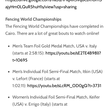
ajyHm0LQuR5huH1s/view?usp=sharing
Fencing World Championships
The Fencing World Championships have completed in
Cairo. There are a lot of great bouts to watch online!
Men’s Team Foil Gold Medal Match, USA v. Italy
(starts at 2:58:15):
https://youtu.be/sE2TE4B98lI?
t=10695
Men’s Individual Foil Semi-Final Match, Itkin (USA)
v. Lefort (France) (starts at
1:02:11):
https://youtu.be/sLcRM_OD0gQ?t=3731
Women’s Individual Foil Semi-Final Match, Keifer
(USA) v. Errigo (Italy) (starts at