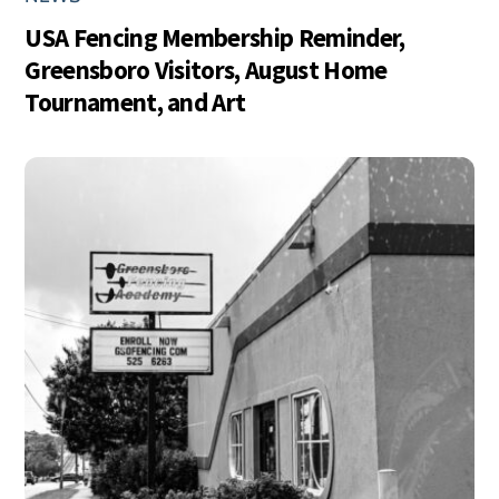
USA Fencing Membership Reminder,
Greensboro Visitors, August Home
Tournament, and Art