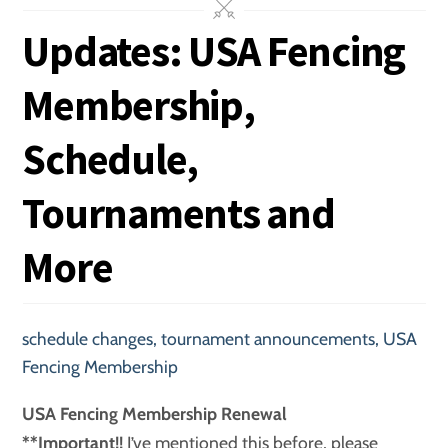
Updates: USA Fencing
Membership,
Schedule,
Tournaments and
More
schedule changes
,
tournament announcements
,
USA
Fencing Membership
USA Fencing Membership Renewal
**Important!!
I’ve mentioned this before, please