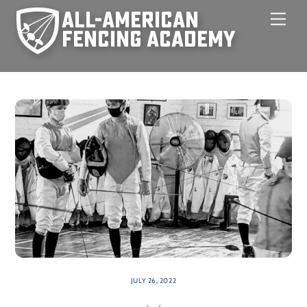
Skip
Men
to
content
JULY 26, 2022