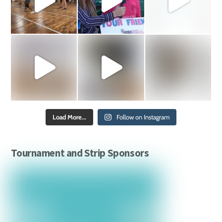
Load More...
Follow on Instagram
Tournament and Strip Sponsors