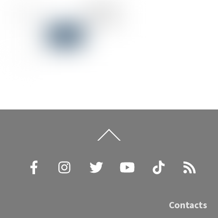
Back
To
Top
Facebook
Instagram
Twitter
YouTube
TikTok
RSS
Contacts