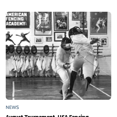
NEWS
August Tournament, USA Fencing