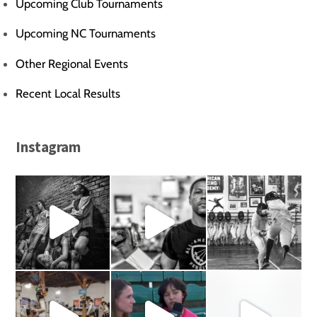
Upcoming Club Tournaments
Upcoming NC Tournaments
Other Regional Events
Recent Local Results
Instagram