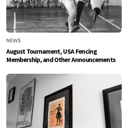
NEWS
August Tournament, USA Fencing
Membership, and Other Announcements