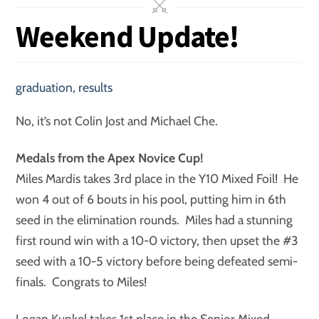
Weekend Update!
graduation
,
results
No, it’s not Colin Jost and Michael Che.
Medals from the Apex Novice Cup!
Miles Mardis takes 3rd place in the Y10 Mixed Foil! He
won 4 out of 6 bouts in his pool, putting him in 6th
seed in the elimination rounds. Miles had a stunning
first round win with a 10-0 victory, then upset the #3
seed with a 10-5 victory before being defeated semi-
finals. Congrats to Miles!
Logan Kunkel takes 1st place in the Senior Mixed