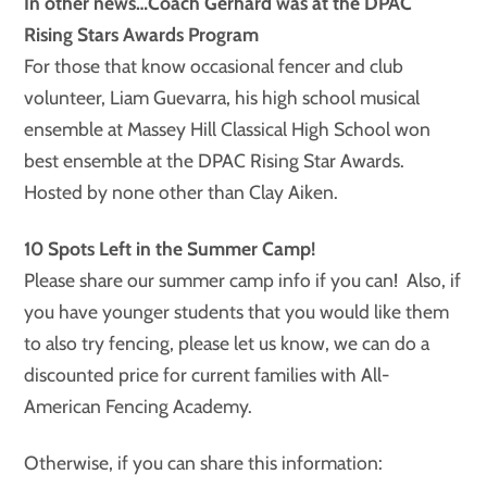
In other news…Coach Gerhard was at the DPAC
Rising Stars Awards Program
For those that know occasional fencer and club
volunteer, Liam Guevarra, his high school musical
ensemble at Massey Hill Classical High School won
best ensemble at the DPAC Rising Star Awards.
Hosted by none other than Clay Aiken.
10 Spots Left in the Summer Camp!
Please share our summer camp info if you can! Also, if
you have younger students that you would like them
to also try fencing, please let us know, we can do a
discounted price for current families with All-
American Fencing Academy.
Otherwise, if you can share this information: