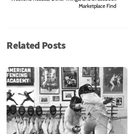
Marketplace Find
Related Posts