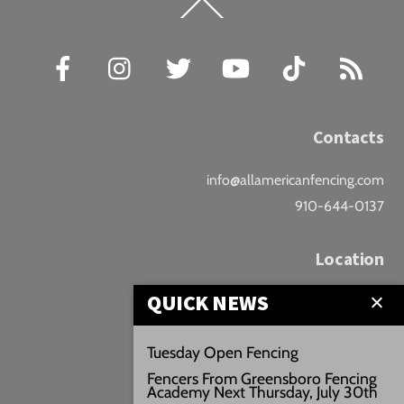
Back
To
Top
Facebook
Instagram
Twitter
YouTube
TikTok
RSS
Contacts
info@allamericanfencing.com
910-644-0137
Location
QUICK NEWS
Downtown Fayetteville
207 B Donaldson St.
Tuesday Open Fencing
Fayetteville, NC
Fencers From Greensboro Fencing
Google Maps
Academy Next Thursday, July 30th