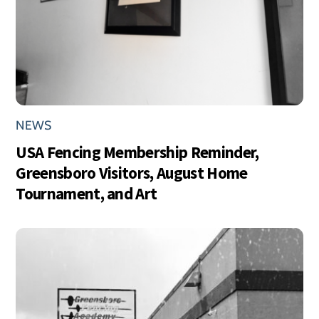
NEWS
USA Fencing Membership Reminder,
Greensboro Visitors, August Home
Tournament, and Art