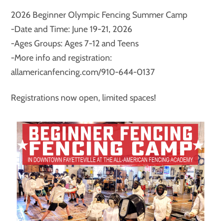
2026 Beginner Olympic Fencing Summer Camp
-Date and Time: June 19-21, 2026
-Ages Groups: Ages 7-12 and Teens
-More info and registration:
allamericanfencing.com/910-644-0137
Registrations now open, limited spaces!