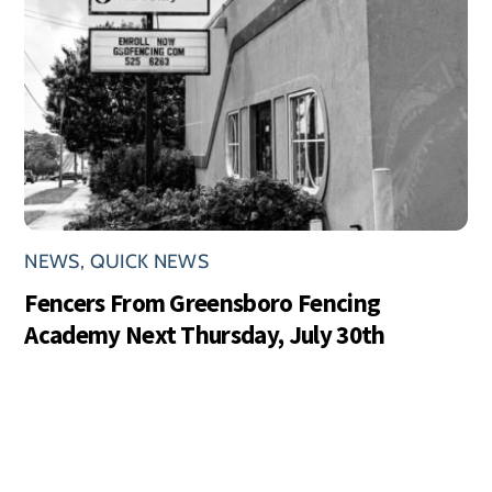
NEWS
,
QUICK NEWS
Fencers From Greensboro Fencing
Academy Next Thursday, July 30th