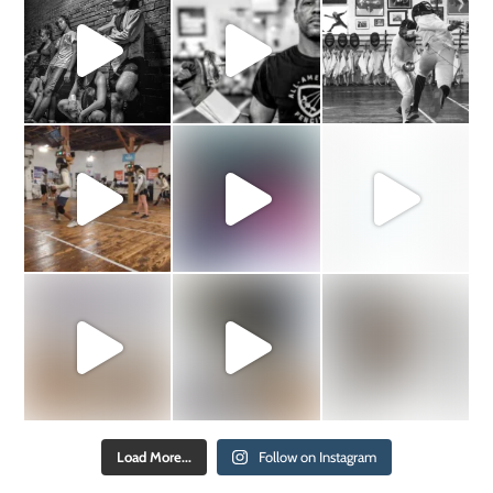
Load More...
Follow on Instagram