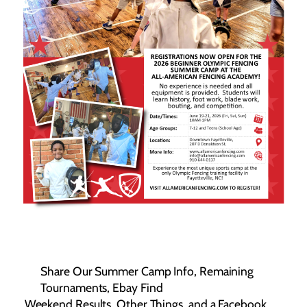
Share Our Summer Camp Info, Remaining
Tournaments, Ebay Find
Weekend Results, Other Things, and a Facebook