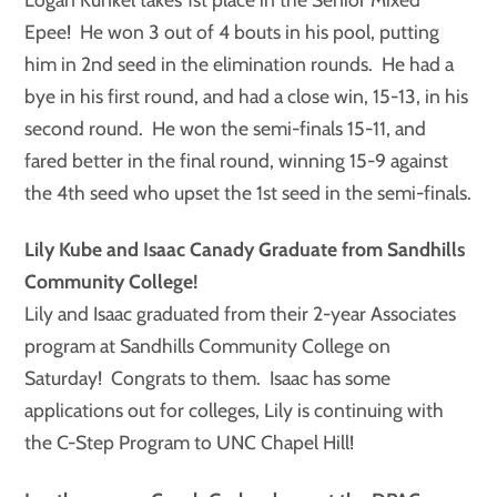
Epee! He won 3 out of 4 bouts in his pool, putting
him in 2nd seed in the elimination rounds. He had a
bye in his first round, and had a close win, 15-13, in his
second round. He won the semi-finals 15-11, and
fared better in the final round, winning 15-9 against
the 4th seed who upset the 1st seed in the semi-finals.
Lily Kube and Isaac Canady Graduate from Sandhills
Community College!
Lily and Isaac graduated from their 2-year Associates
program at Sandhills Community College on
Saturday! Congrats to them. Isaac has some
applications out for colleges, Lily is continuing with
the C-Step Program to UNC Chapel Hill!