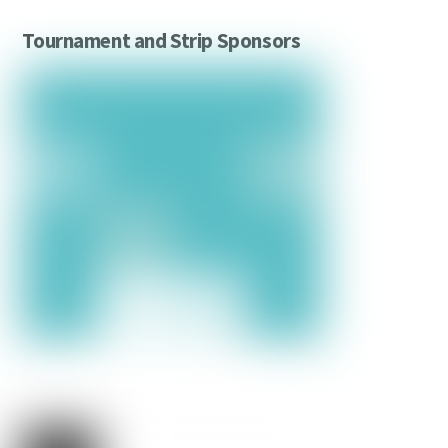
Tournament and Strip Sponsors