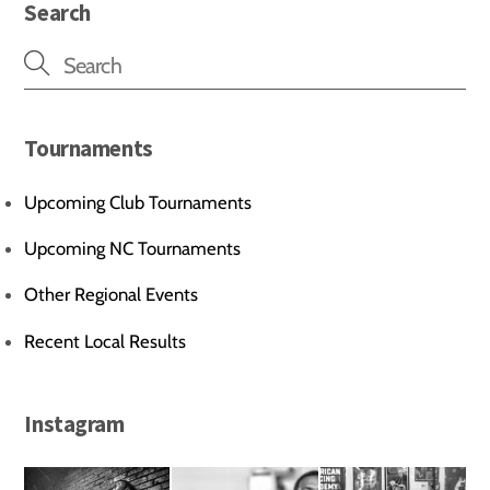
Search
Tournaments
Upcoming Club Tournaments
Upcoming NC Tournaments
Other Regional Events
Recent Local Results
Instagram