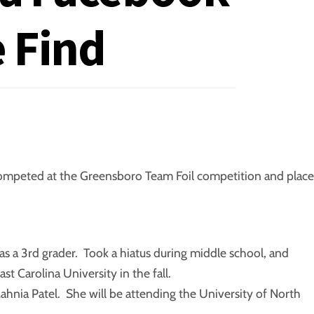
 Find
a competed at the Greensboro Team Foil competition and plac
as a 3rd grader. Took a hiatus during middle school, and
st Carolina University in the fall.
ahnia Patel. She will be attending the University of North