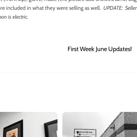
re included in what they were selling as well.
UPDATE: Seller
n is electric.
First Week June Updates!