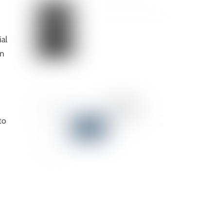
al
an
to
,