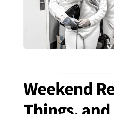
Weekend Res
Things, and