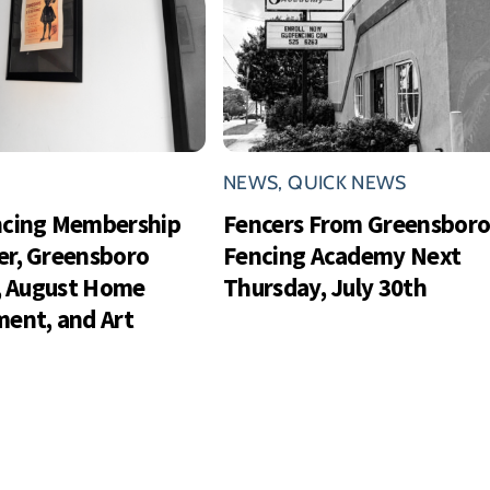
NEWS
,
QUICK NEWS
ncing Membership
Fencers From Greensbor
r, Greensboro
Fencing Academy Next
s, August Home
Thursday, July 30th
ent, and Art