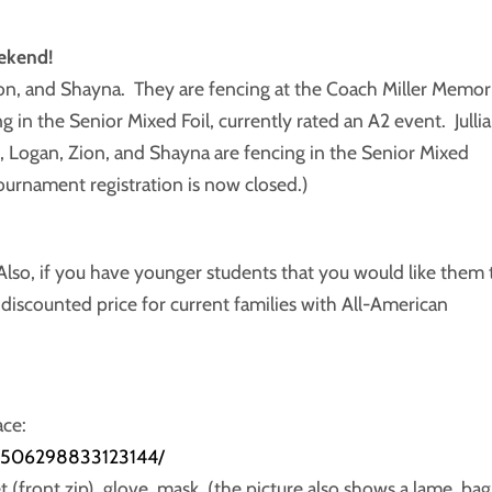
ekend!
ion, and Shayna. They are fencing at the Coach Miller Memori
 in the Senior Mixed Foil, currently rated an A2 event. Julli
, Logan, Zion, and Shayna are fencing in the Senior Mixed
ournament registration is now closed.)
lso, if you have younger students that you would like them 
a discounted price for current families with All-American
ace:
/2506298833123144/
t (front zip), glove, mask, (the picture also shows a lame, bag