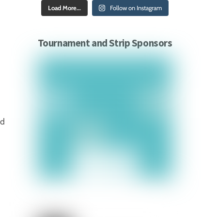
Load More...
Follow on Instagram
Tournament and Strip Sponsors
ed