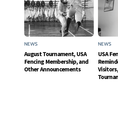
NEWS
NEWS
August Tournament, USA
USA Fe
Fencing Membership, and
Reminde
Other Announcements
Visitor
Tournam