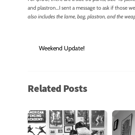
and plastron…I sent a message to ask if those we
also includes the lame, bag, plastron, and the weapo
Weekend Update!
Related Posts