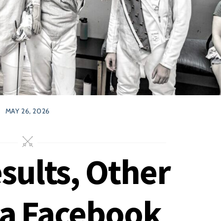
MAY 26, 2026
ults, Other
 a Facebook