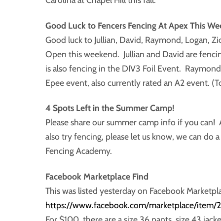
Good Luck to Fencers Fencing At Apex This We
Good luck to Jullian, David, Raymond, Logan, Z
Open this weekend. Jullian and David are fencing
is also fencing in the DIV3 Foil Event. Raymond
Epee event, also currently rated an A2 event. (T
4 Spots Left in the Summer Camp!
Please share our summer camp info if you can! A
also try fencing, please let us know, we can do 
Fencing Academy.
Facebook Marketplace Find
This was listed yesterday on Facebook Marketpl
https://www.facebook.com/marketplace/item
For $100, there are a size 36 pants, size 43 jacke