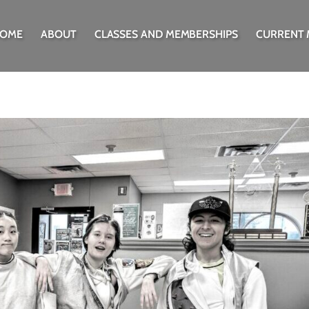
OME
ABOUT
CLASSES AND MEMBERSHIPS
CURRENT