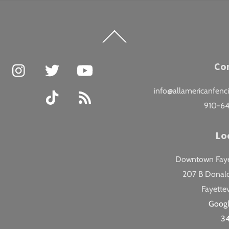
Back
To
Top
Facebook
Instagram
Twitter
YouTube
Co
info@allamericanfenc
TikTok
RSS
910-6
Lo
Downtown Fayet
207 B Donald
Fayettev
Goog
3