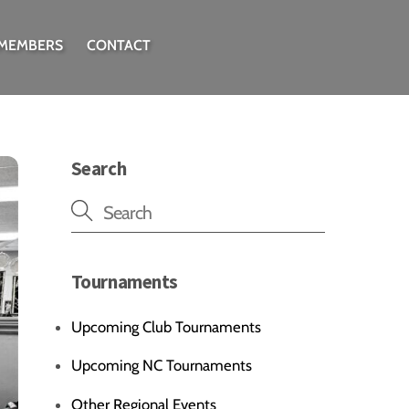
 MEMBERS
CONTACT
Search
Tournaments
Upcoming Club Tournaments
Upcoming NC Tournaments
Other Regional Events