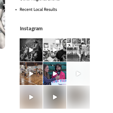
Recent Local Results
Instagram