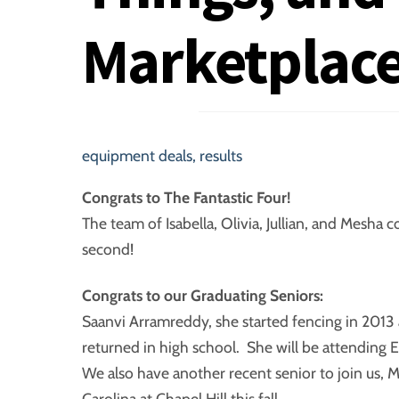
Marketplace
equipment deals
,
results
Congrats to The Fantastic Four!
The team of Isabella, Olivia, Jullian, and Mesh
second!
Congrats to our Graduating Seniors:
Saanvi Arramreddy, she started fencing in 2013 
returned in high school. She will be attending Ea
We also have another recent senior to join us, M
Carolina at Chapel Hill this fall.